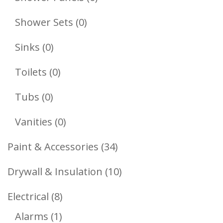
Products
0
Shower Sets
0
Products
0
Sinks
0
Products
0
Toilets
0
Products
0
Tubs
0
Products
0
Vanities
0
Products
34
Paint & Accessories
34
Products
10
Drywall & Insulation
10
Products
8
Electrical
8
1
Products
Alarms
1