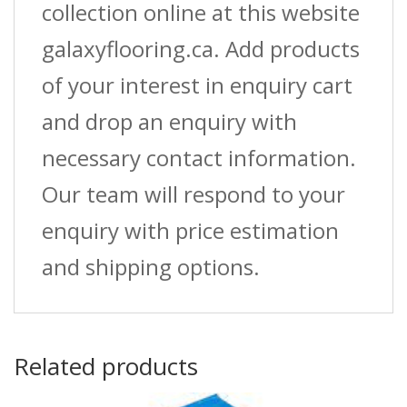
collection online at this website
galaxyflooring.ca. Add products
of your interest in enquiry cart
and drop an enquiry with
necessary contact information.
Our team will respond to your
enquiry with price estimation
and shipping options.
Related products