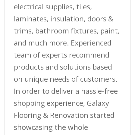
Guage
electrical supplies, tiles,
X
laminates, insulation, doors &
60
trims, bathroom fixtures, paint,
Ft.
and much more. Experienced
(18.3
team of experts recommend
M)
products and solutions based
L
on unique needs of customers.
quantity
In order to deliver a hassle-free
shopping experience, Galaxy
Flooring & Renovation started
showcasing the whole