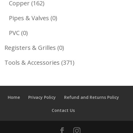
162
Copper
162
Products
0
Pipes & Valves
0
Products
0
PVC
0
Products
0
Registers & Grilles
0
Products
371
Tools & Accessories
371
Products
Home
Privacy Policy
Refund and Returns Policy
Contact Us