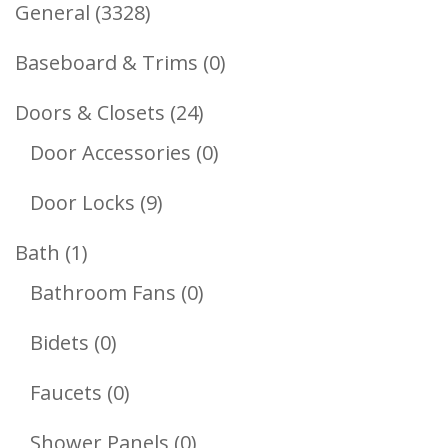
3328
General
3328
Products
0
Baseboard & Trims
0
Products
24
Doors & Closets
24
Products
0
Door Accessories
0
Products
9
Door Locks
9
Products
1
Bath
1
Product
0
Bathroom Fans
0
Products
0
Bidets
0
Products
0
Faucets
0
Products
0
Shower Panels
0