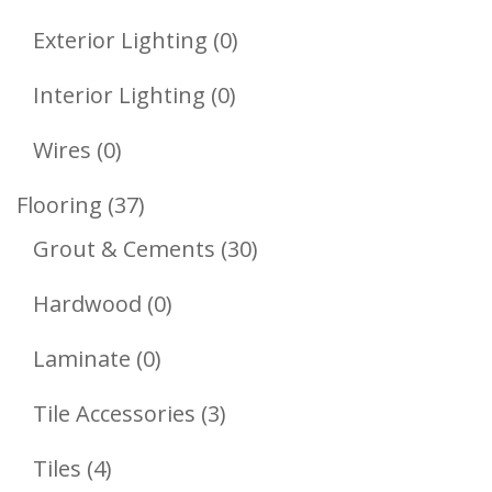
Product
0
Exterior Lighting
0
Products
0
Interior Lighting
0
Products
0
Wires
0
Products
37
Flooring
37
Products
30
Grout & Cements
30
Products
0
Hardwood
0
Products
0
Laminate
0
Products
3
Tile Accessories
3
Products
4
Tiles
4