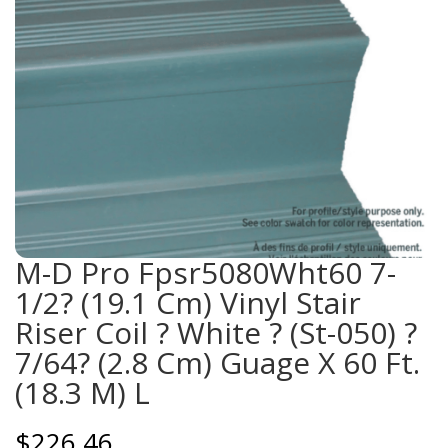
M-D Pro Fpsr5080Wht60 7-
1/2? (19.1 Cm) Vinyl Stair
Riser Coil ? White ? (St-050) ?
7/64? (2.8 Cm) Guage X 60 Ft.
(18.3 M) L
$
226.46