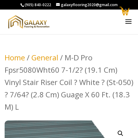
(905) 840-0222
galaxyflooring2020@gmail.com
0
Home
/
General
/ M-D Pro
Fpsr5080Wht60 7-1/2? (19.1 Cm)
Vinyl Stair Riser Coil ? White ? (St-050)
? 7/64? (2.8 Cm) Guage X 60 Ft. (18.3
M) L