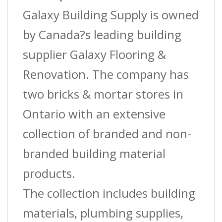
Riser
Galaxy Building Supply is owned
Coil
by Canada?s leading building
?
supplier Galaxy Flooring &
White
Renovation. The company has
?
two bricks & mortar stores in
(St-
Ontario with an extensive
050)
collection of branded and non-
?
branded building material
7/64?
products.
(2.8
The collection includes building
Cm)
materials, plumbing supplies,