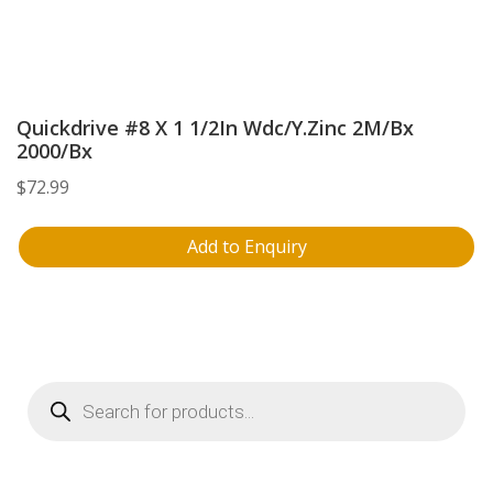
Quickdrive #8 X 1 1/2In Wdc/Y.Zinc 2M/Bx
2000/Bx
$
72.99
Add to Enquiry
Products
search