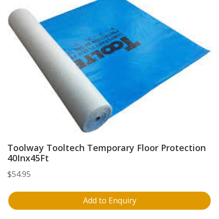
Toolway Tooltech Temporary Floor Protection
40Inx45Ft
$
54.95
Add to Enquiry