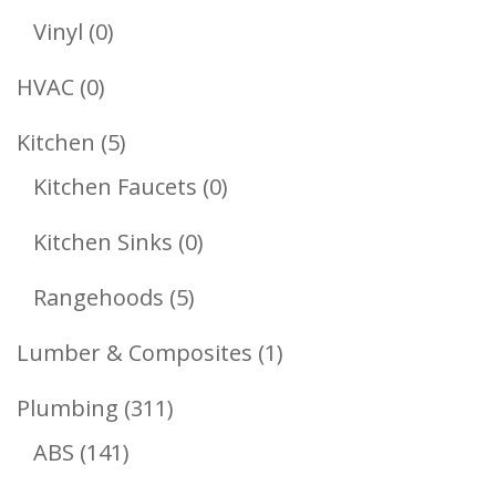
Products
0
Vinyl
0
Products
0
HVAC
0
Products
5
Kitchen
5
Products
0
Kitchen Faucets
0
Products
0
Kitchen Sinks
0
Products
5
Rangehoods
5
Products
1
Lumber & Composites
1
Product
311
Plumbing
311
141
Products
ABS
141
Products