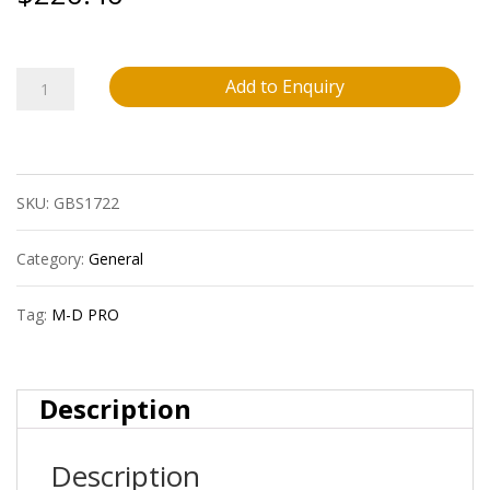
M-
Add to Enquiry
D
Pro
SKU:
GBS1722
Fpsr5080Wht60
7-
Category:
General
1/2?
Tag:
M-D PRO
(19.1
Cm)
Description
Vinyl
Description
Stair