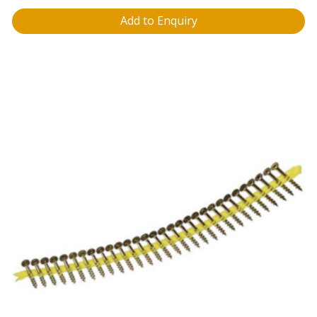
Add to Enquiry