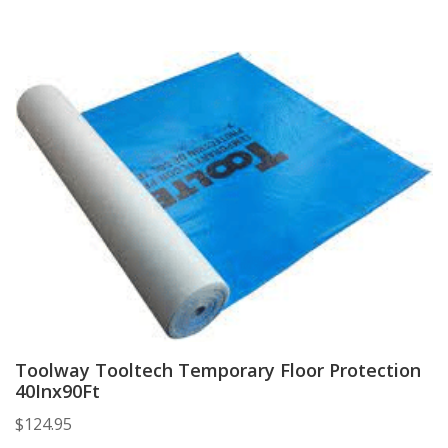
Toolway Tooltech Temporary Floor Protection
40Inx90Ft
$
124.95