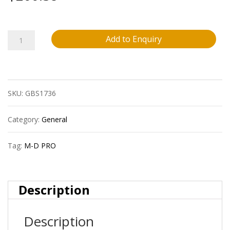
M-
Add to Enquiry
D
Pro
SKU:
GBS1736
Fprd3000Blk50
1/8?
Category:
General
(3.2
Tag:
M-D PRO
Mm)
Vinyl
Description
Expansion
Description
Joint