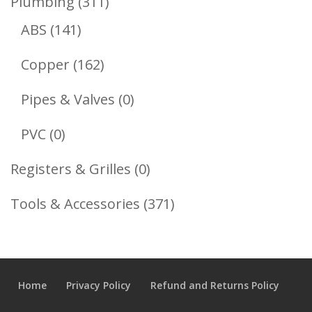
311
Plumbing
311
141
Products
ABS
141
Products
162
Copper
162
Products
0
Pipes & Valves
0
Products
0
PVC
0
Products
0
Registers & Grilles
0
Products
371
Tools & Accessories
371
Products
Home
Privacy Policy
Refund and Returns Policy