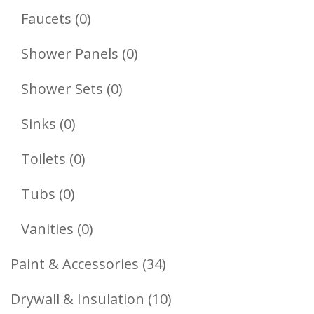
Products
0
Faucets
0
Products
0
Shower Panels
0
Products
0
Shower Sets
0
Products
0
Sinks
0
Products
0
Toilets
0
Products
0
Tubs
0
Products
0
Vanities
0
Products
34
Paint & Accessories
34
Products
10
Drywall & Insulation
10