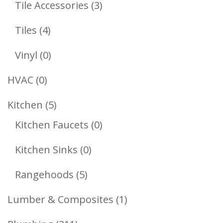
3
Tile Accessories
3
Products
4
Tiles
4
Products
0
Vinyl
0
Products
0
HVAC
0
Products
5
Kitchen
5
Products
0
Kitchen Faucets
0
Products
0
Kitchen Sinks
0
Products
5
Rangehoods
5
Products
1
Lumber & Composites
1
Product