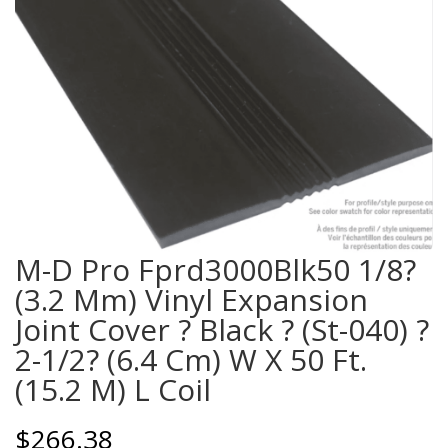
M-D Pro Fprd3000Blk50 1/8?
(3.2 Mm) Vinyl Expansion
Joint Cover ? Black ? (St-040) ?
2-1/2? (6.4 Cm) W X 50 Ft.
(15.2 M) L Coil
$
266.38