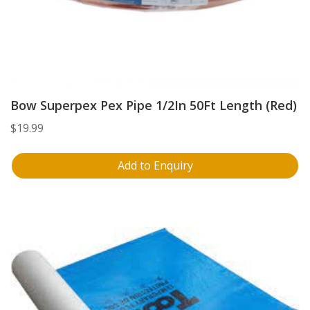
Bow Superpex Pex Pipe 1/2In 50Ft Length (Red)
$
19.99
Add to Enquiry