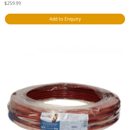
$
259.99
Add to Enquiry