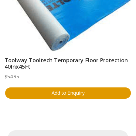
Toolway Tooltech Temporary Floor Protection
40Inx45Ft
$
54.95
Add to Enquiry
Products