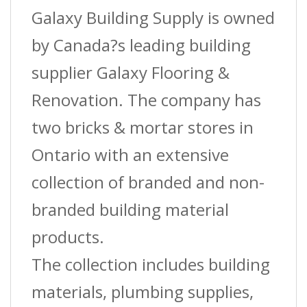
Cover
Galaxy Building Supply is owned
?
by Canada?s leading building
Black
supplier Galaxy Flooring &
?
Renovation. The company has
(St-
two bricks & mortar stores in
040)
Ontario with an extensive
?
collection of branded and non-
2-
branded building material
1/2?
products.
(6.4
The collection includes building
Cm)
materials, plumbing supplies,