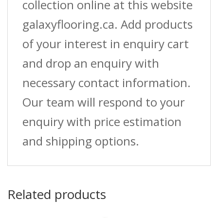
collection online at this website
galaxyflooring.ca. Add products
of your interest in enquiry cart
and drop an enquiry with
necessary contact information.
Our team will respond to your
enquiry with price estimation
and shipping options.
Related products