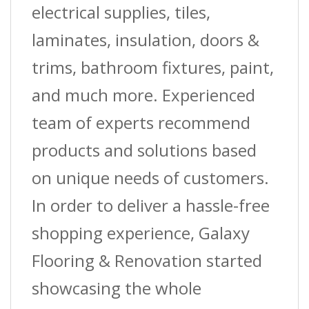
W
electrical supplies, tiles,
X
laminates, insulation, doors &
50
trims, bathroom fixtures, paint,
Ft.
and much more. Experienced
(15.2
team of experts recommend
M)
products and solutions based
L
on unique needs of customers.
Coil
In order to deliver a hassle-free
quantity
shopping experience, Galaxy
Flooring & Renovation started
showcasing the whole