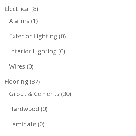
Products
8
Electrical
8
1
Products
Alarms
1
Product
0
Exterior Lighting
0
Products
0
Interior Lighting
0
Products
0
Wires
0
Products
37
Flooring
37
Products
30
Grout & Cements
30
Products
0
Hardwood
0
Products
0
Laminate
0
Products