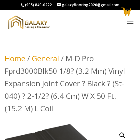
(905) 840-0222
galaxyflooring2020@gmail.com
0
Home
/
General
/ M-D Pro
Fprd3000Blk50 1/8? (3.2 Mm) Vinyl
Expansion Joint Cover ? Black ? (St-
040) ? 2-1/2? (6.4 Cm) W X 50 Ft.
(15.2 M) L Coil