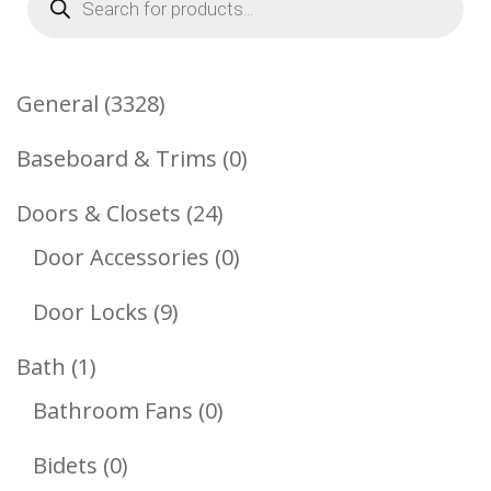
search
3328
General
3328
Products
0
Baseboard & Trims
0
Products
24
Doors & Closets
24
Products
0
Door Accessories
0
Products
9
Door Locks
9
Products
1
Bath
1
Product
0
Bathroom Fans
0
Products
0
Bidets
0