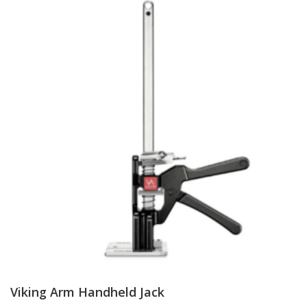
Viking Arm Handheld Jack