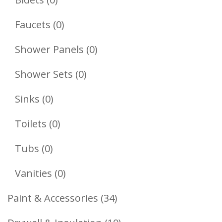
Products
0
Faucets
0
Products
0
Shower Panels
0
Products
0
Shower Sets
0
Products
0
Sinks
0
Products
0
Toilets
0
Products
0
Tubs
0
Products
0
Vanities
0
Products
34
Paint & Accessories
34
Products