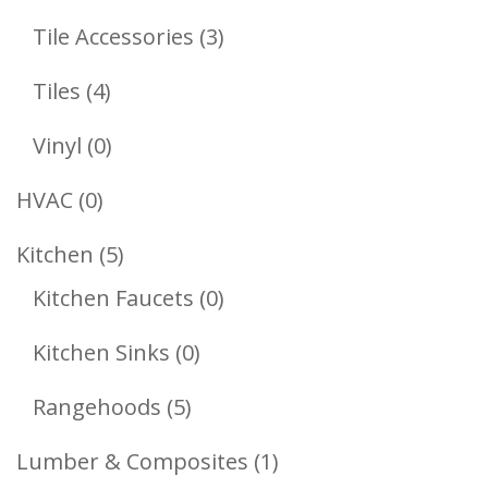
Products
3
Tile Accessories
3
Products
4
Tiles
4
Products
0
Vinyl
0
Products
0
HVAC
0
Products
5
Kitchen
5
Products
0
Kitchen Faucets
0
Products
0
Kitchen Sinks
0
Products
5
Rangehoods
5
Products
1
Lumber & Composites
1