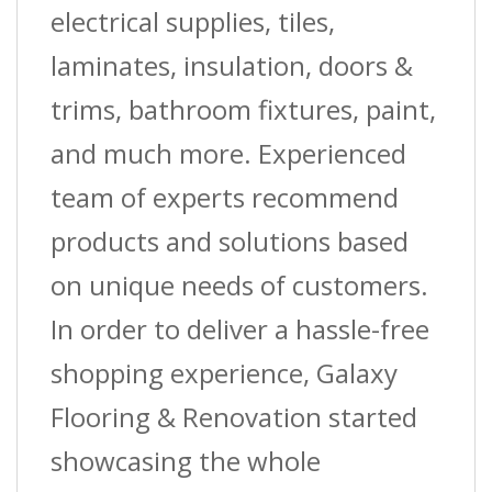
1-
electrical supplies, tiles,
5/8?
laminates, insulation, doors &
(4.1
trims, bathroom fixtures, paint,
Cm)
and much more. Experienced
W2
team of experts recommend
X
products and solutions based
12
on unique needs of customers.
Ft.
In order to deliver a hassle-free
(3.7
shopping experience, Galaxy
M)
Flooring & Renovation started
L
showcasing the whole