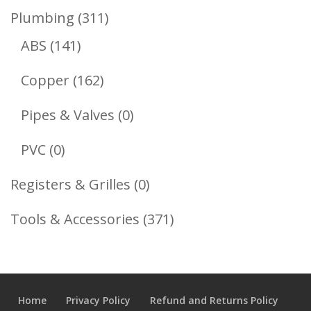
Product
311
Plumbing
311
141
Products
ABS
141
Products
162
Copper
162
Products
0
Pipes & Valves
0
Products
0
PVC
0
Products
0
Registers & Grilles
0
Products
371
Tools & Accessories
371
Products
Home
Privacy Policy
Refund and Returns Policy