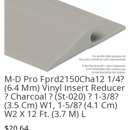
M-D Pro Fprd2150Cha12 1/4?
(6.4 Mm) Vinyl Insert Reducer
? Charcoal ? (St-020) ? 1-3/8?
(3.5 Cm) W1, 1-5/8? (4.1 Cm)
W2 X 12 Ft. (3.7 M) L
$
20.64