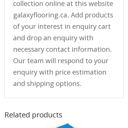
quantity
collection online at this website
galaxyflooring.ca. Add products
of your interest in enquiry cart
and drop an enquiry with
necessary contact information.
Our team will respond to your
enquiry with price estimation
and shipping options.
Related products