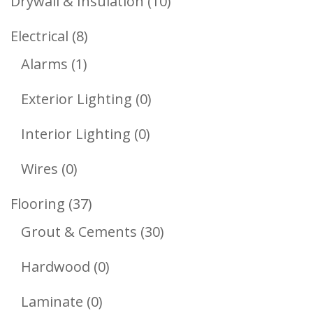
10
Drywall & Insulation
10
Products
8
Electrical
8
1
Products
Alarms
1
Product
0
Exterior Lighting
0
Products
0
Interior Lighting
0
Products
0
Wires
0
Products
37
Flooring
37
Products
30
Grout & Cements
30
Products
0
Hardwood
0
Products
0
Laminate
0