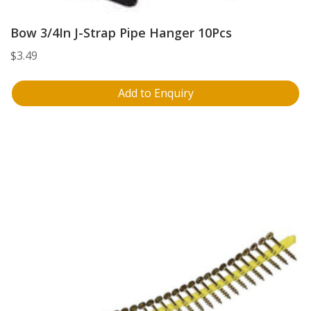
Bow 3/4In J-Strap Pipe Hanger 10Pcs
$
3.49
Add to Enquiry