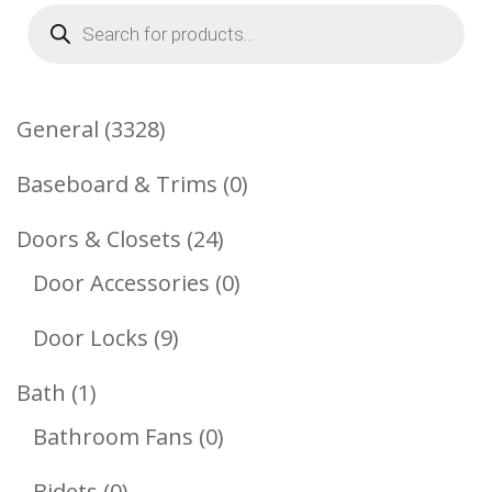
Products
search
3328
General
3328
Products
0
Baseboard & Trims
0
Products
24
Doors & Closets
24
Products
0
Door Accessories
0
Products
9
Door Locks
9
Products
1
Bath
1
Product
0
Bathroom Fans
0
Products
0
Bidets
0