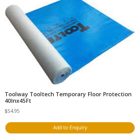
Toolway Tooltech Temporary Floor Protection
40Inx45Ft
$
54.95
Add to Enquiry