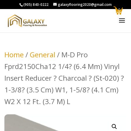
(905) 840-0222
galaxyflooring2020@gmail.com
0
Home
/
General
/ M-D Pro
Fprd2150Cha12 1/4? (6.4 Mm) Vinyl
Insert Reducer ? Charcoal ? (St-020) ?
1-3/8? (3.5 Cm) W1, 1-5/8? (4.1 Cm)
W2 X 12 Ft. (3.7 M) L