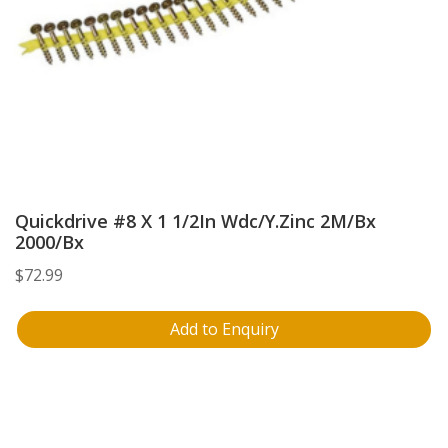
Quickdrive #8 X 1 1/2In Wdc/Y.Zinc 2M/Bx
2000/Bx
$
72.99
Add to Enquiry