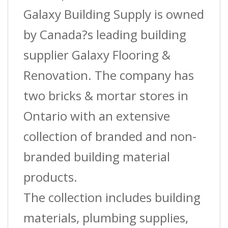
?
Galaxy Building Supply is owned
Charcoal
by Canada?s leading building
?
supplier Galaxy Flooring &
(St-
Renovation. The company has
020)
two bricks & mortar stores in
?
Ontario with an extensive
1-
collection of branded and non-
3/8?
branded building material
(3.5
products.
Cm)
The collection includes building
W1,
materials, plumbing supplies,