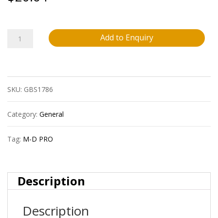
M-
Add to Enquiry
D
Pro
SKU:
GBS1786
Fprd2150Cha12
1/4?
Category:
General
(6.4
Tag:
M-D PRO
Mm)
Vinyl
Description
Insert
Description
Reducer