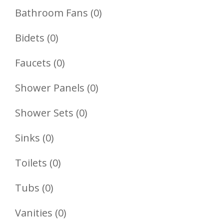
Product
0
Bathroom Fans
0
Products
0
Bidets
0
Products
0
Faucets
0
Products
0
Shower Panels
0
Products
0
Shower Sets
0
Products
0
Sinks
0
Products
0
Toilets
0
Products
0
Tubs
0
Products
0
Vanities
0