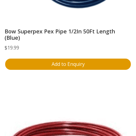
Bow Superpex Pex Pipe 1/2In 50Ft Length
(Blue)
$
19.99
Add to Enquiry