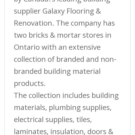
?
supplier Galaxy Flooring &
(St-
Renovation. The company has
050)
two bricks & mortar stores in
?
Ontario with an extensive
1-
collection of branded and non-
3/8?
branded building material
(3.5
products.
Cm)
The collection includes building
W
materials, plumbing supplies,
X
electrical supplies, tiles,
12
laminates, insulation, doors &