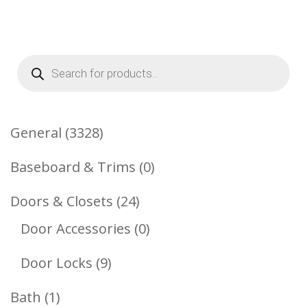
Products
search
3328
General
3328
Products
0
Baseboard & Trims
0
Products
24
Doors & Closets
24
Products
0
Door Accessories
0
Products
9
Door Locks
9
Products
1
Bath
1