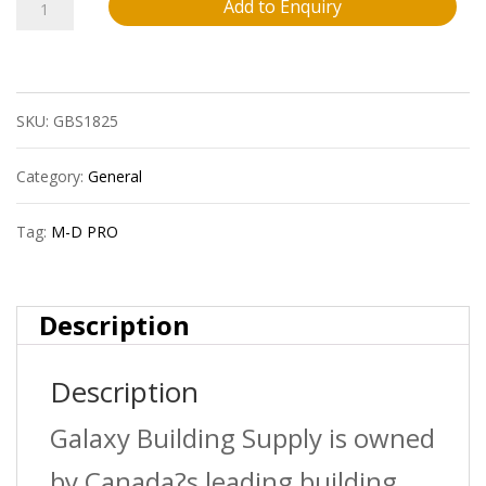
M-
Add to Enquiry
D
Pro
SKU:
GBS1825
Fprd2040Wht12
3/8?
Category:
General
(9.5
Tag:
M-D PRO
Mm)
Vinyl
Description
Reducer
Description
Strip
?
Galaxy Building Supply is owned
White
by Canada?s leading building