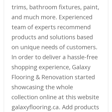
Ft.
trims, bathroom fixtures, paint,
(3.7
and much more. Experienced
M)
team of experts recommend
L
products and solutions based
quantity
on unique needs of customers.
In order to deliver a hassle-free
shopping experience, Galaxy
Flooring & Renovation started
showcasing the whole
collection online at this website
galaxyflooring.ca. Add products