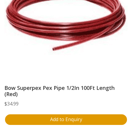
Bow Superpex Pex Pipe 1/2In 100Ft Length
(Red)
$
34.99
Add to Enquiry