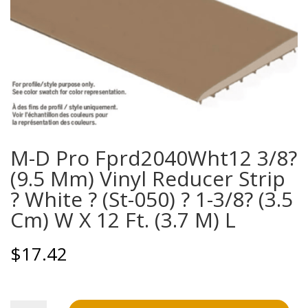
M-D Pro Fprd2040Wht12 3/8?
(9.5 Mm) Vinyl Reducer Strip
? White ? (St-050) ? 1-3/8? (3.5
Cm) W X 12 Ft. (3.7 M) L
$
17.42