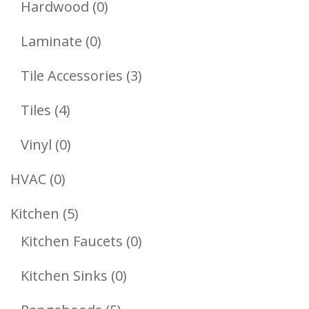
0
Hardwood
0
Products
0
Laminate
0
Products
3
Tile Accessories
3
Products
4
Tiles
4
Products
0
Vinyl
0
Products
0
HVAC
0
Products
5
Kitchen
5
Products
0
Kitchen Faucets
0
Products
0
Kitchen Sinks
0
Products