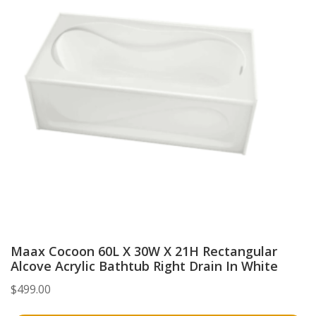
Maax Cocoon 60L X 30W X 21H Rectangular
Alcove Acrylic Bathtub Right Drain In White
$
499.00