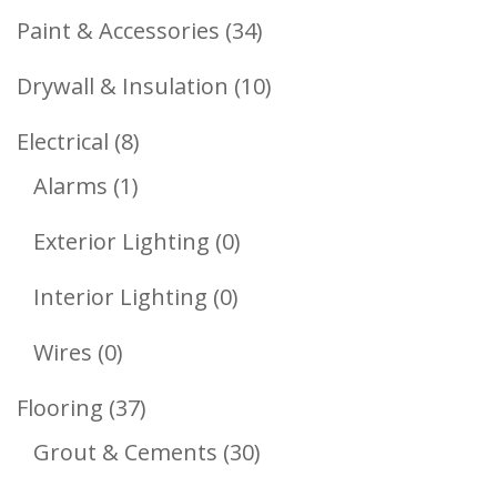
Products
34
Paint & Accessories
34
Products
10
Drywall & Insulation
10
Products
8
Electrical
8
1
Products
Alarms
1
Product
0
Exterior Lighting
0
Products
0
Interior Lighting
0
Products
0
Wires
0
Products
37
Flooring
37
Products
30
Grout & Cements
30
Products