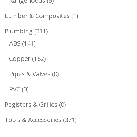
5
Rangehoods
5
Products
1
Lumber & Composites
1
Product
311
Plumbing
311
141
Products
ABS
141
Products
162
Copper
162
Products
0
Pipes & Valves
0
Products
0
PVC
0
Products
0
Registers & Grilles
0
Products
371
Tools & Accessories
371
Products