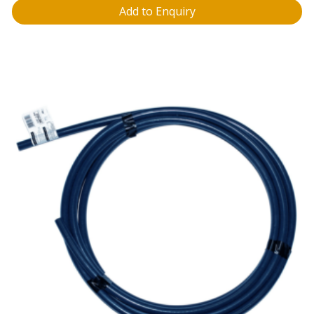
Add to Enquiry