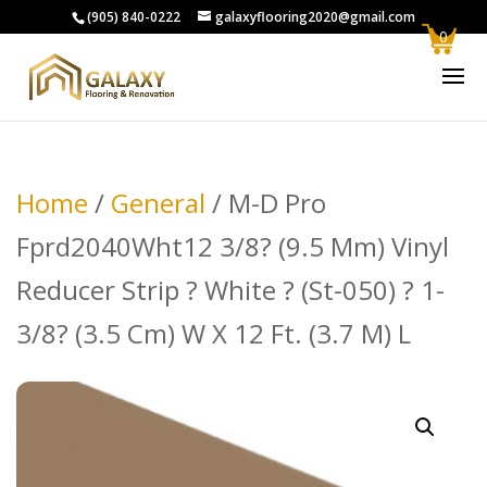
(905) 840-0222
galaxyflooring2020@gmail.com
0
Home
/
General
/ M-D Pro
Fprd2040Wht12 3/8? (9.5 Mm) Vinyl
Reducer Strip ? White ? (St-050) ? 1-
3/8? (3.5 Cm) W X 12 Ft. (3.7 M) L