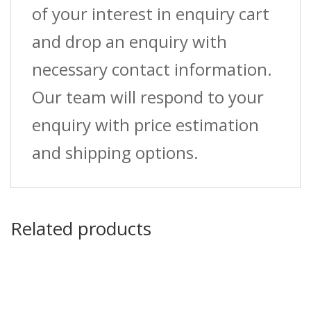
of your interest in enquiry cart
and drop an enquiry with
necessary contact information.
Our team will respond to your
enquiry with price estimation
and shipping options.
Related products