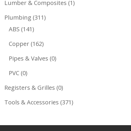
1
Lumber & Composites
1
Product
311
Plumbing
311
141
Products
ABS
141
Products
162
Copper
162
Products
0
Pipes & Valves
0
Products
0
PVC
0
Products
0
Registers & Grilles
0
Products
371
Tools & Accessories
371
Products