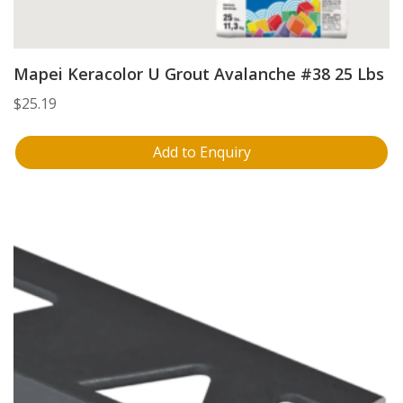
Mapei Keracolor U Grout Avalanche #38 25 Lbs
$
25.19
Add to Enquiry