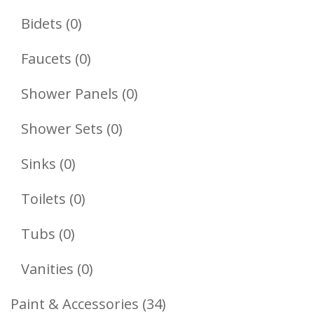
Products
0
Bidets
0
Products
0
Faucets
0
Products
0
Shower Panels
0
Products
0
Shower Sets
0
Products
0
Sinks
0
Products
0
Toilets
0
Products
0
Tubs
0
Products
0
Vanities
0
Products
34
Paint & Accessories
34