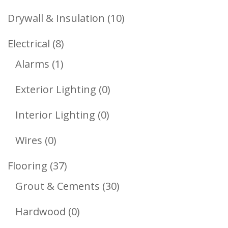
Products
10
Drywall & Insulation
10
Products
8
Electrical
8
1
Products
Alarms
1
Product
0
Exterior Lighting
0
Products
0
Interior Lighting
0
Products
0
Wires
0
Products
37
Flooring
37
Products
30
Grout & Cements
30
Products
0
Hardwood
0