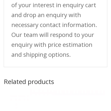
of your interest in enquiry cart
and drop an enquiry with
necessary contact information.
Our team will respond to your
enquiry with price estimation
and shipping options.
Related products