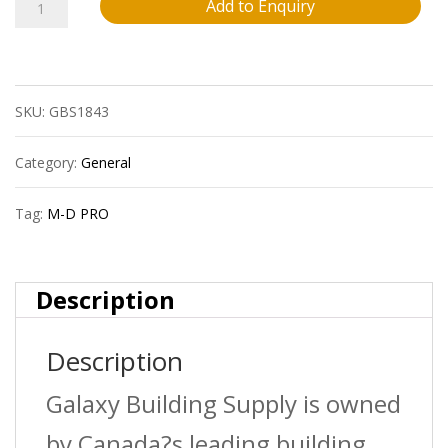
M-
Add to Enquiry
D
Pro
SKU:
GBS1843
Fprd2020Pea12
1/8?
Category:
General
(3.2
Tag:
M-D PRO
Mm)
Vinyl
Description
Reducer
Description
Strip
?
Galaxy Building Supply is owned
Pearl
by Canada?s leading building