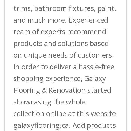
(3.7
trims, bathroom fixtures, paint,
M)
and much more. Experienced
L
team of experts recommend
quantity
products and solutions based
on unique needs of customers.
In order to deliver a hassle-free
shopping experience, Galaxy
Flooring & Renovation started
showcasing the whole
collection online at this website
galaxyflooring.ca. Add products