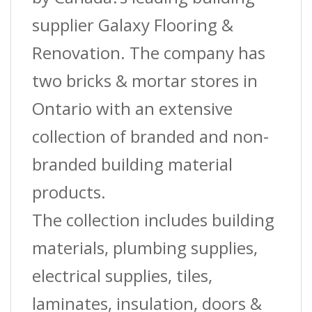
?
supplier Galaxy Flooring &
(St-
Renovation. The company has
022)
two bricks & mortar stores in
?
Ontario with an extensive
1?
collection of branded and non-
(2.5
branded building material
Cm)
products.
W
The collection includes building
X
materials, plumbing supplies,
12
electrical supplies, tiles,
Ft.
laminates, insulation, doors &