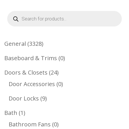
Products
search
3328
General
3328
Products
0
Baseboard & Trims
0
Products
24
Doors & Closets
24
Products
0
Door Accessories
0
Products
9
Door Locks
9
Products
1
Bath
1
Product
0
Bathroom Fans
0