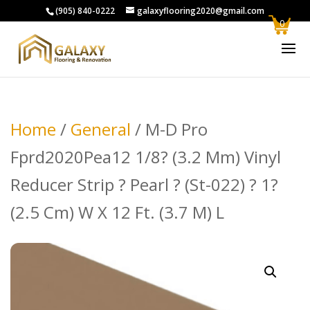
(905) 840-0222
galaxyflooring2020@gmail.com
0
Home
/
General
/ M-D Pro
Fprd2020Pea12 1/8? (3.2 Mm) Vinyl
Reducer Strip ? Pearl ? (St-022) ? 1?
(2.5 Cm) W X 12 Ft. (3.7 M) L