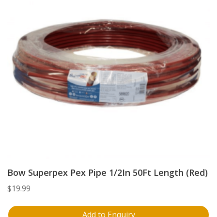
Bow Superpex Pex Pipe 1/2In 50Ft Length (Red)
$
19.99
Add to Enquiry