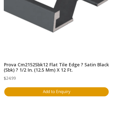
Prova Cm2152Sbk12 Flat Tile Edge ? Satin Black
(Sbk) ? 1/2 In. (12.5 Mm) X 12 Ft.
$
24.99
Add to Enquiry