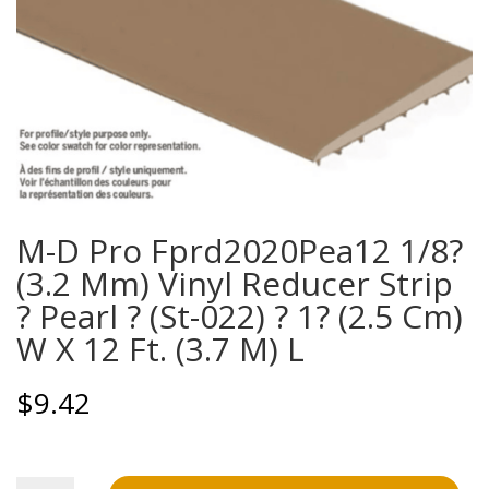
M-D Pro Fprd2020Pea12 1/8?
(3.2 Mm) Vinyl Reducer Strip
? Pearl ? (St-022) ? 1? (2.5 Cm)
W X 12 Ft. (3.7 M) L
$
9.42