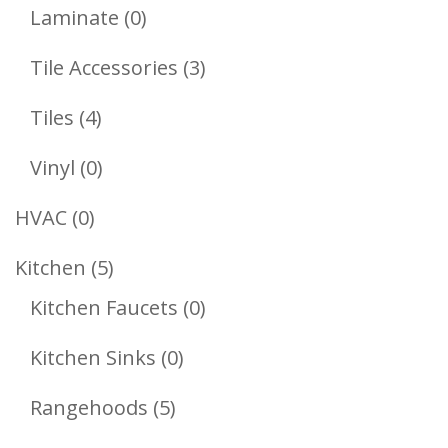
Products
0
Laminate
0
Products
3
Tile Accessories
3
Products
4
Tiles
4
Products
0
Vinyl
0
Products
0
HVAC
0
Products
5
Kitchen
5
Products
0
Kitchen Faucets
0
Products
0
Kitchen Sinks
0
Products
5
Rangehoods
5
Products