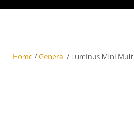
Home
/
General
/ Luminus Mini Mult