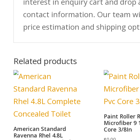
interest in enquiry cart and drop
contact information. Our team wi
price estimation and shipping opt
Related products
Paint Roller R
Microfiber 9 
American Standard
Core 3/8In
Ravenna Rhel 4.8L
$
0.00