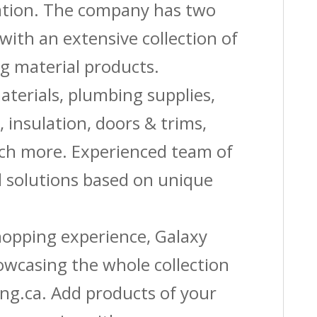
vation. The company has two
with an extensive collection of
g material products.
aterials, plumbing supplies,
s, insulation, doors & trims,
uch more. Experienced team of
solutions based on unique
shopping experience, Galaxy
owcasing the whole collection
ing.ca. Add products of your