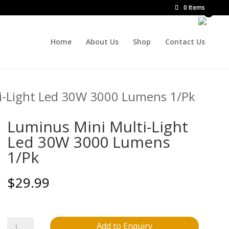
0 Items
Home
About Us
Shop
Contact Us
i-Light Led 30W 3000 Lumens 1/Pk
Luminus Mini Multi-Light
Led 30W 3000 Lumens
1/Pk
$
29.99
Luminus
Add to Enquiry