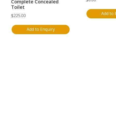
Complete Concealed
Toilet
Add to 
$
225.00
Add to Enquiry