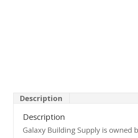
Description
Description
Galaxy Building Supply is owned 