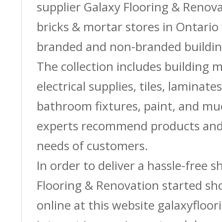
supplier Galaxy Flooring & Reno
bricks & mortar stores in Ontario 
branded and non-branded buildin
The collection includes building m
electrical supplies, tiles, laminate
bathroom fixtures, paint, and m
experts recommend products and 
needs of customers.
In order to deliver a hassle-free 
Flooring & Renovation started sh
online at this website galaxyfloor