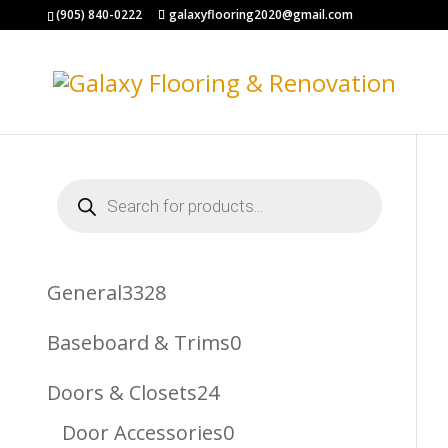
(905) 840-0222
galaxyflooring2020@gmail.com
Products
search
3328
General
3328
Products
0
Baseboard & Trims
0
Products
24
Doors & Closets
24
Products
0
Door Accessories
0