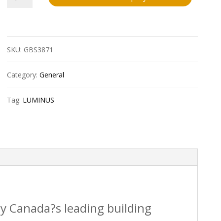
Mini
Multi-
SKU:
GBS3871
Light
Led
Category:
General
30W
Tag:
LUMINUS
3000
Lumens
1/Pk
quantity
by Canada?s leading building