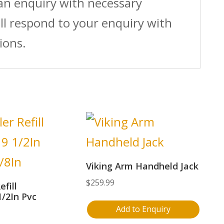
 an enquiry with necessary
ll respond to your enquiry with
ions.
Viking Arm Handheld Jack
$
259.99
efill
1/2In Pvc
Add to Enquiry