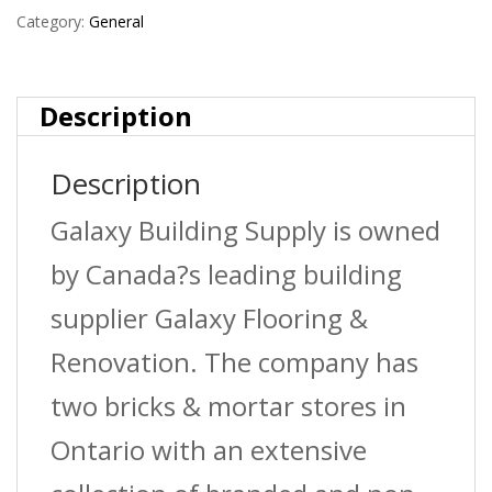
Pergola
Category:
General
System
quantity
Description
Description
Galaxy Building Supply is owned
by Canada?s leading building
supplier Galaxy Flooring &
Renovation. The company has
two bricks & mortar stores in
Ontario with an extensive