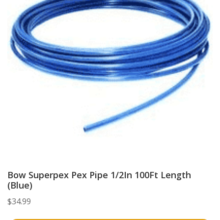
Bow Superpex Pex Pipe 1/2In 100Ft Length
(Blue)
$
34.99