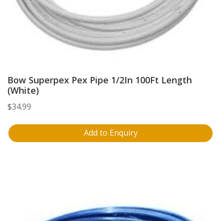
Bow Superpex Pex Pipe 1/2In 100Ft Length
(White)
$
34.99
Add to Enquiry