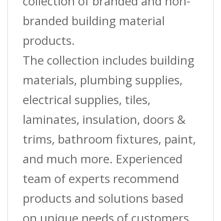
collection of branded and non-
branded building material
products.
The collection includes building
materials, plumbing supplies,
electrical supplies, tiles,
laminates, insulation, doors &
trims, bathroom fixtures, paint,
and much more. Experienced
team of experts recommend
products and solutions based
on unique needs of customers.