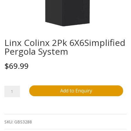
Linx Colinx 2Pk 6X6Simplified
Pergola System
$
69.99
Linx
Add to Enquiry
Colinx
2Pk
SKU:
GBS3288
6X6Simplified