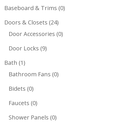
Products
0
Baseboard & Trims
0
Products
24
Doors & Closets
24
Products
0
Door Accessories
0
Products
9
Door Locks
9
Products
1
Bath
1
Product
0
Bathroom Fans
0
Products
0
Bidets
0
Products
0
Faucets
0
Products
0
Shower Panels
0
Products