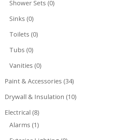
0
Shower Sets
0
Products
0
Sinks
0
Products
0
Toilets
0
Products
0
Tubs
0
Products
0
Vanities
0
Products
34
Paint & Accessories
34
Products
10
Drywall & Insulation
10
Products
8
Electrical
8
1
Products
Alarms
1
Product