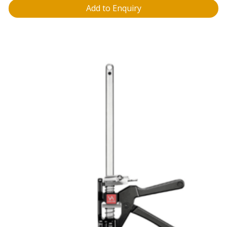
Add to Enquiry