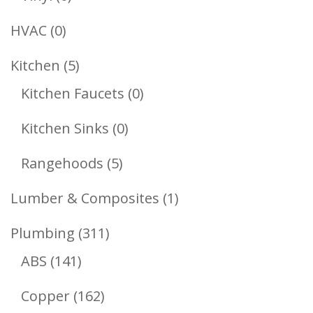
Products
0
HVAC
0
Products
5
Kitchen
5
Products
0
Kitchen Faucets
0
Products
0
Kitchen Sinks
0
Products
5
Rangehoods
5
Products
1
Lumber & Composites
1
Product
311
Plumbing
311
141
Products
ABS
141
Products
162
Copper
162