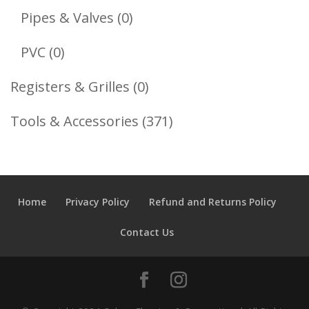
Products
0
Pipes & Valves
0
Products
0
PVC
0
Products
0
Registers & Grilles
0
Products
371
Tools & Accessories
371
Products
Home
Privacy Policy
Refund and Returns Policy
Contact Us