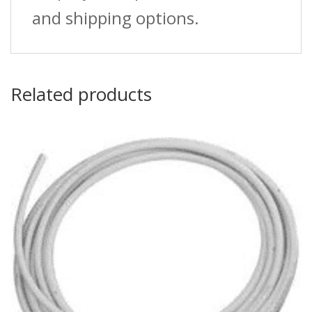
and shipping options.
Related products