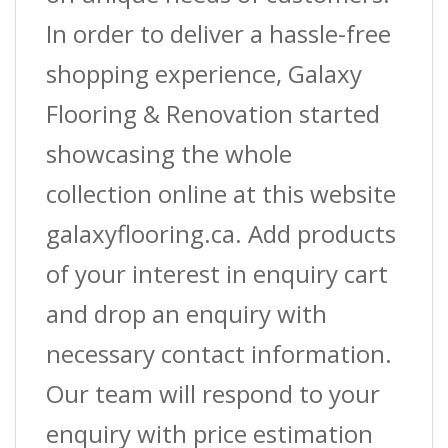
In order to deliver a hassle-free
shopping experience, Galaxy
Flooring & Renovation started
showcasing the whole
collection online at this website
galaxyflooring.ca. Add products
of your interest in enquiry cart
and drop an enquiry with
necessary contact information.
Our team will respond to your
enquiry with price estimation