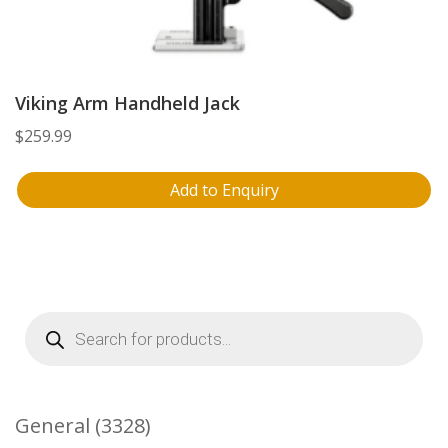
Viking Arm Handheld Jack
$
259.99
Add to Enquiry
Products
search
3328
General
3328