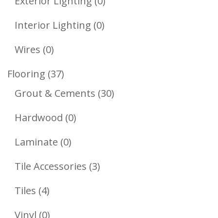
0
Exterior Lighting
0
Products
0
Interior Lighting
0
Products
0
Wires
0
Products
37
Flooring
37
Products
30
Grout & Cements
30
Products
0
Hardwood
0
Products
0
Laminate
0
Products
3
Tile Accessories
3
Products
4
Tiles
4
Products
0
Vinyl
0