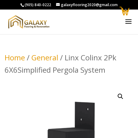
(905) 840-0222
galaxyflooring2020@gmail.com
0
Home
/
General
/ Linx Colinx 2Pk
6X6Simplified Pergola System