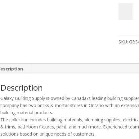
Leviton
Lp310-
74B-
Cbd
100A
SKU:
GBS
120/240V
30
Circuit
30
escription
Spaces
Indoor
Load
Description
Center
Galaxy Building Supply is owned by Canada?s leading building supplie
And
company has two bricks & mortar stores in Ontario with an extensiv
Door
building material products.
With
The collection includes building materials, plumbing supplies, electrica
Main
& trims, bathroom fixtures, paint, and much more. Experienced te
Breaker
solutions based on unique needs of customers.
quantity