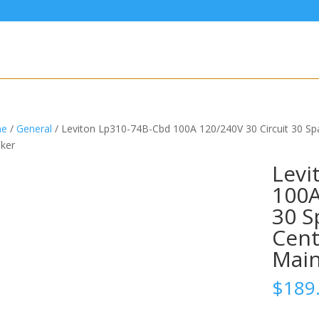
e
/
General
/ Leviton Lp310-74B-Cbd 100A 120/240V 30 Circuit 30 S
ker
Levi
100A
30 S
Cent
Main
$
189