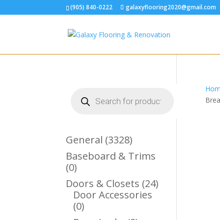
(905) 840-0222
galaxyflooring2020@gmail.com
Hom
Products
search
Brea
3328
General
3328
Products
Baseboard & Trims
0
0
Products
24
Doors & Closets
24
Products
Door Accessories
0
0
Products