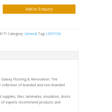
Add to Enquiry
4171
Category:
General
Tag:
LEVITON
r Galaxy Flooring & Renovation. The
e collection of branded and non-branded
l supplies, tiles, laminates, insulation, doors
am of experts recommend products and