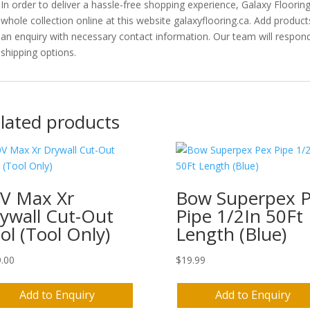
In order to deliver a hassle-free shopping experience, Galaxy Floori
whole collection online at this website galaxyflooring.ca. Add product
an enquiry with necessary contact information. Our team will respond
shipping options.
lated products
V Max Xr
Bow Superpex 
ywall Cut-Out
Pipe 1/2In 50Ft
ol (Tool Only)
Length (Blue)
.00
$
19.99
Add to Enquiry
Add to Enquiry