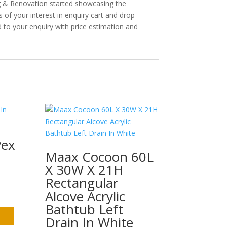
ng & Renovation started showcasing the
s of your interest in enquiry cart and drop
 to your enquiry with price estimation and
Pex
Maax Cocoon 60L
X 30W X 21H
Rectangular
Alcove Acrylic
Bathtub Left
Drain In White