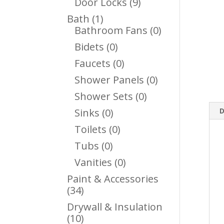
9
Door Locks
9
Products
1
Bath
1
Product
0
Bathroom Fans
0
Products
0
Bidets
0
Products
0
Faucets
0
Products
0
Shower Panels
0
Products
0
Shower Sets
0
Products
0
D
Sinks
0
Products
0
Toilets
0
Products
0
Tubs
0
Products
0
Vanities
0
Products
Paint & Accessories
34
34
Products
Drywall & Insulation
10
10