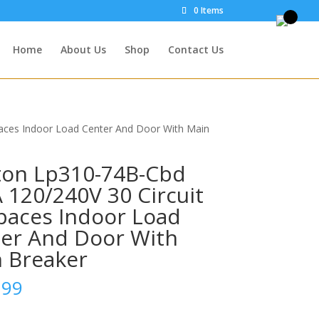
0 Items
Home
About Us
Shop
Contact Us
paces Indoor Load Center And Door With Main
ton Lp310-74B-Cbd
 120/240V 30 Circuit
paces Indoor Load
er And Door With
 Breaker
.99