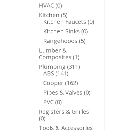
Products
0
HVAC
0
Products
5
Kitchen
5
Products
0
Kitchen Faucets
0
Products
0
Kitchen Sinks
0
Products
5
Rangehoods
5
Products
Lumber &
1
Composites
1
Product
311
Plumbing
311
141
Products
ABS
141
Products
162
Copper
162
Products
0
Pipes & Valves
0
Products
0
PVC
0
Products
Registers & Grilles
0
0
Products
Tools & Accessories