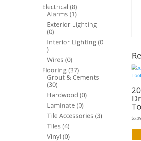
Products
8
Electrical
8
1
Products
Alarms
1
Product
Exterior Lighting
0
0
Products
Interior Lighting
0
0
Re
Products
0
Wires
0
Products
37
Flooring
37
Products
Grout & Cements
30
30
20
Products
0
Hardwood
0
Dr
Products
To
0
Laminate
0
Products
3
Tile Accessories
3
$
209
Products
4
Tiles
4
Products
0
Vinyl
0