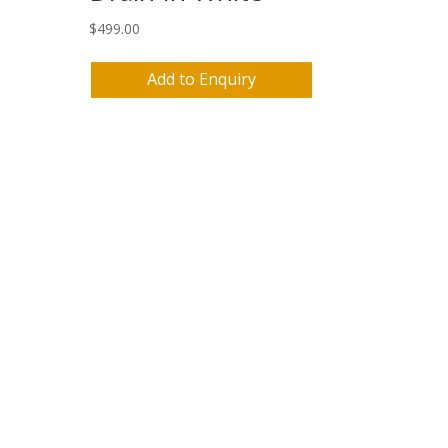
$
499.00
Add to Enquiry