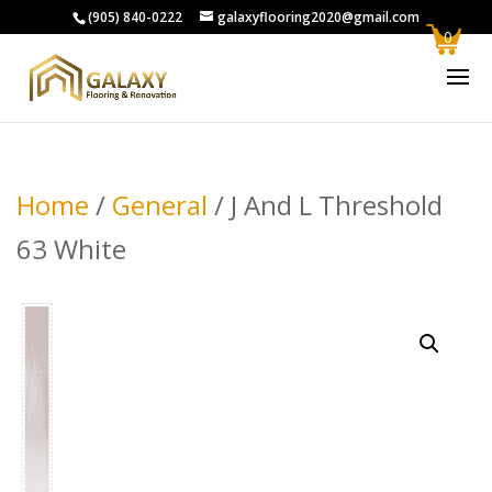
(905) 840-0222
galaxyflooring2020@gmail.com
0
Home
/
General
/ J And L Threshold
63 White