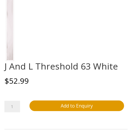
J And L Threshold 63 White
$
52.99
J
Add to Enquiry
And
L