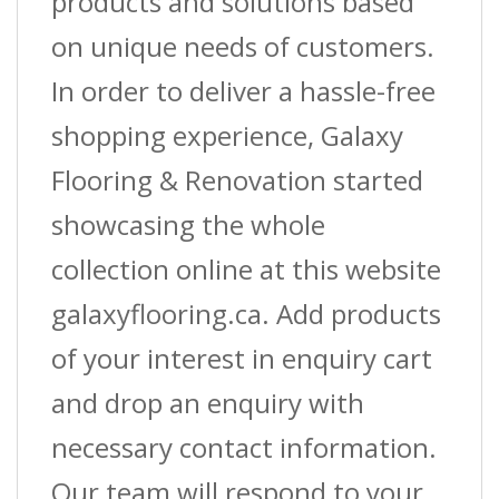
products and solutions based
on unique needs of customers.
In order to deliver a hassle-free
shopping experience, Galaxy
Flooring & Renovation started
showcasing the whole
collection online at this website
galaxyflooring.ca. Add products
of your interest in enquiry cart
and drop an enquiry with
necessary contact information.
Our team will respond to your