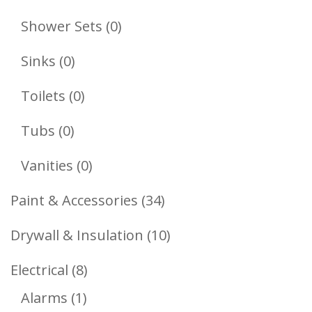
Products
0
Shower Sets
0
Products
0
Sinks
0
Products
0
Toilets
0
Products
0
Tubs
0
Products
0
Vanities
0
Products
34
Paint & Accessories
34
Products
10
Drywall & Insulation
10
Products
8
Electrical
8
1
Products
Alarms
1