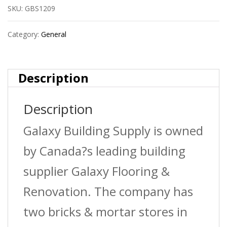
SKU:
GBS1209
Threshold
63
Category:
General
White
quantity
Description
Description
Galaxy Building Supply is owned
by Canada?s leading building
supplier Galaxy Flooring &
Renovation. The company has
two bricks & mortar stores in