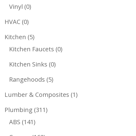
Products
0
Vinyl
0
Products
0
HVAC
0
Products
5
Kitchen
5
Products
0
Kitchen Faucets
0
Products
0
Kitchen Sinks
0
Products
5
Rangehoods
5
Products
1
Lumber & Composites
1
Product
311
Plumbing
311
141
Products
ABS
141
Products