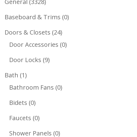
3328
General
3328
Products
0
Baseboard & Trims
0
Products
24
Doors & Closets
24
Products
0
Door Accessories
0
Products
9
Door Locks
9
Products
1
Bath
1
Product
0
Bathroom Fans
0
Products
0
Bidets
0
Products
0
Faucets
0
Products
0
Shower Panels
0