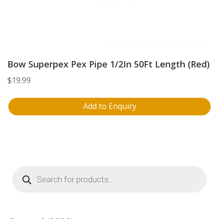
Bow Superpex Pex Pipe 1/2In 50Ft Length (Red)
$
19.99
Add to Enquiry
Products
search