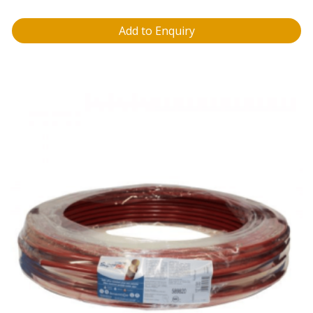
Add to Enquiry