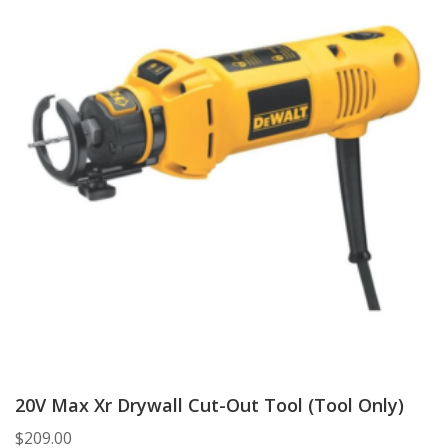
20V Max Xr Drywall Cut-Out Tool (Tool Only)
$
209.00