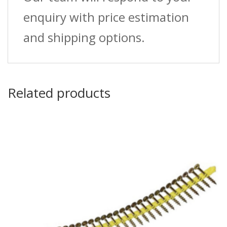
enquiry with price estimation
and shipping options.
Related products