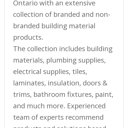
Ontario with an extensive
collection of branded and non-
branded building material
products.
The collection includes building
materials, plumbing supplies,
electrical supplies, tiles,
laminates, insulation, doors &
trims, bathroom fixtures, paint,
and much more. Experienced
team of experts recommend