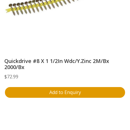
Quickdrive #8 X 1 1/2In Wdc/Y.Zinc 2M/Bx
2000/Bx
$
72.99
Add to Enquiry