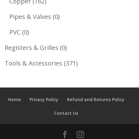
162
Copper
162
Products
0
Pipes & Valves
0
Products
0
PVC
0
Products
0
Registers & Grilles
0
Products
371
Tools & Accessories
371
Products
Home
Privacy Policy
Refund and Returns Policy
Contact Us