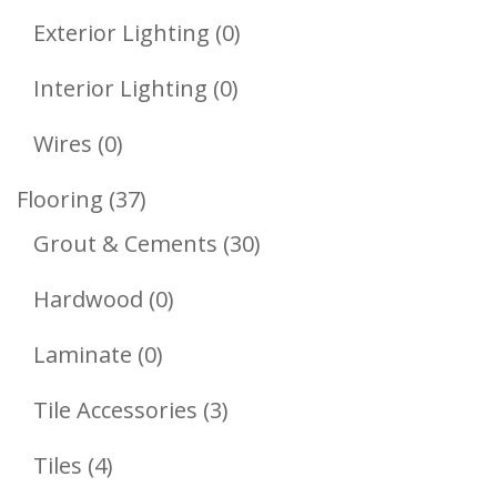
Product
0
Exterior Lighting
0
Products
0
Interior Lighting
0
Products
0
Wires
0
Products
37
Flooring
37
Products
30
Grout & Cements
30
Products
0
Hardwood
0
Products
0
Laminate
0
Products
3
Tile Accessories
3
Products
4
Tiles
4