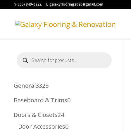
(905) 840-0222
galaxyflooring2020@gmail.com
Products
search
3328
General
3328
Products
0
Baseboard & Trims
0
Products
24
Doors & Closets
24
Products
0
Door Accessories
0