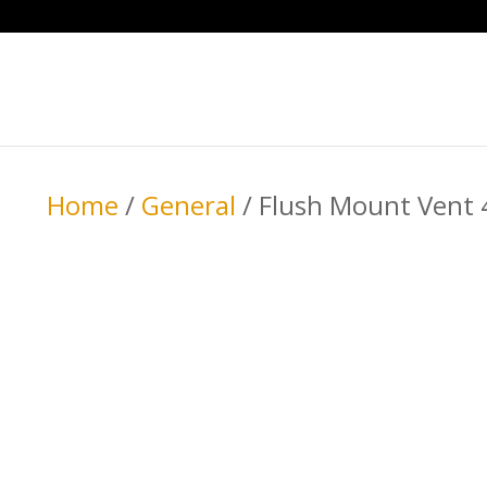
Home
/
General
/ Flush Mount Vent