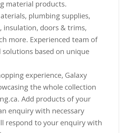
g material products.
aterials, plumbing supplies,
s, insulation, doors & trims,
uch more. Experienced team of
solutions based on unique
shopping experience, Galaxy
owcasing the whole collection
ing.ca. Add products of your
 an enquiry with necessary
ll respond to your enquiry with