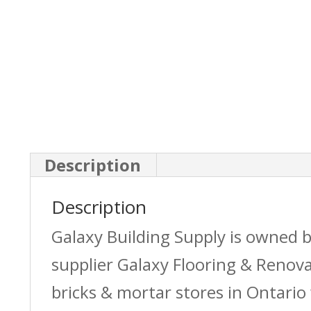
Description
Description
Galaxy Building Supply is owned 
supplier Galaxy Flooring & Reno
bricks & mortar stores in Ontario 