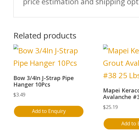
price estimation and shipping opt
Related products
Bow 3/4In J-Strap Pipe
Hanger 10Pcs
Mapei Keraco
$
3.49
Avalanche #3
$
25.19
Add to Enquiry
Add to 