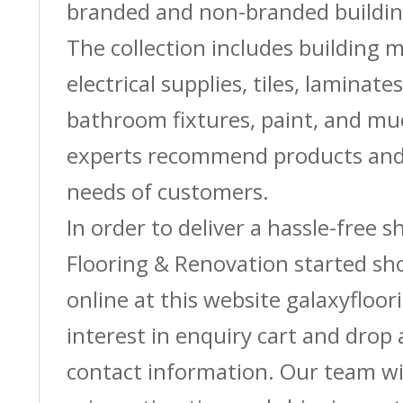
branded and non-branded buildin
The collection includes building m
electrical supplies, tiles, laminate
bathroom fixtures, paint, and m
experts recommend products and 
needs of customers.
In order to deliver a hassle-free 
Flooring & Renovation started sh
online at this website galaxyfloor
interest in enquiry cart and drop
contact information. Our team wi