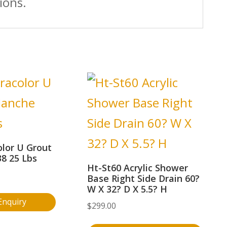
ions.
lor U Grout
8 25 Lbs
Ht-St60 Acrylic Shower
Base Right Side Drain 60?
W X 32? D X 5.5? H
Enquiry
$
299.00