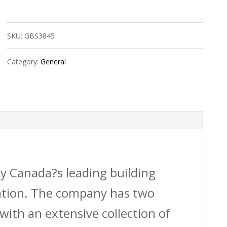
Mount
Vent
SKU:
GBS3845
4X10
White
Category:
General
Oak
quantity
by Canada?s leading building
vation. The company has two
with an extensive collection of