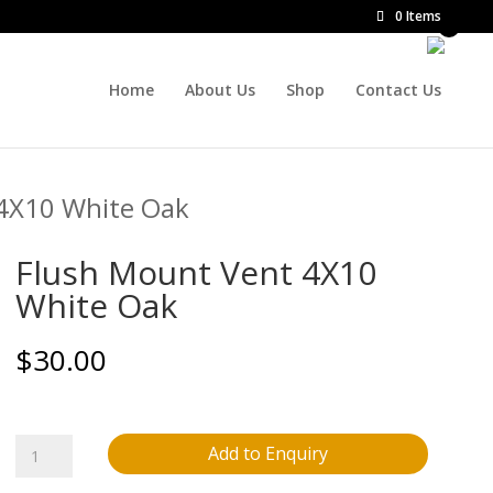
0 Items
Home
About Us
Shop
Contact Us
 4X10 White Oak
Flush Mount Vent 4X10
White Oak
$
30.00
Flush
Add to Enquiry