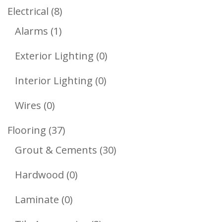
Products
8
Electrical
8
1
Products
Alarms
1
Product
0
Exterior Lighting
0
Products
0
Interior Lighting
0
Products
0
Wires
0
Products
37
Flooring
37
Products
30
Grout & Cements
30
Products
0
Hardwood
0
Products
0
Laminate
0
Products