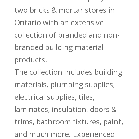
two bricks & mortar stores in
Ontario with an extensive
collection of branded and non-
branded building material
products.
The collection includes building
materials, plumbing supplies,
electrical supplies, tiles,
laminates, insulation, doors &
trims, bathroom fixtures, paint,
and much more. Experienced