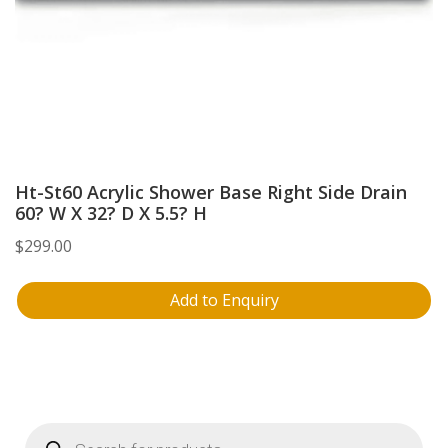
Ht-St60 Acrylic Shower Base Right Side Drain
60? W X 32? D X 5.5? H
$
299.00
Add to Enquiry
Products