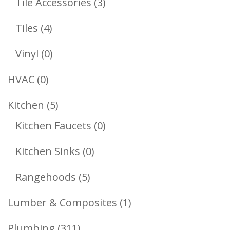
3
Tile Accessories
3
Products
4
Tiles
4
Products
0
Vinyl
0
Products
0
HVAC
0
Products
5
Kitchen
5
Products
0
Kitchen Faucets
0
Products
0
Kitchen Sinks
0
Products
5
Rangehoods
5
Products
1
Lumber & Composites
1
Product
311
Plumbing
311