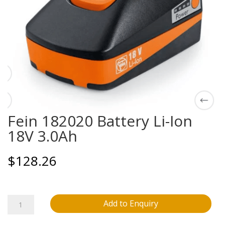
Fein 182020 Battery Li-Ion
18V 3.0Ah
$
128.26
Fein
Add to Enquiry
182020