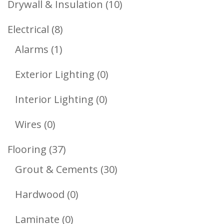
10
Drywall & Insulation
10
Products
8
Electrical
8
1
Products
Alarms
1
Product
0
Exterior Lighting
0
Products
0
Interior Lighting
0
Products
0
Wires
0
Products
37
Flooring
37
Products
30
Grout & Cements
30
Products
0
Hardwood
0
Products
0
Laminate
0