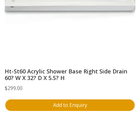
Ht-St60 Acrylic Shower Base Right Side Drain
60? W X 32? D X 5.5? H
$
299.00
Add to Enquiry