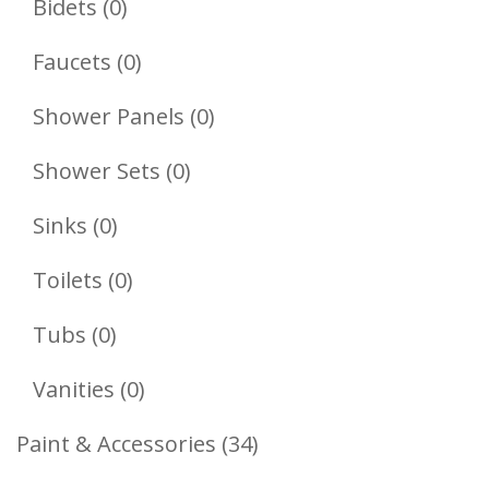
0
Bidets
0
Products
0
Faucets
0
Products
0
Shower Panels
0
Products
0
Shower Sets
0
Products
0
Sinks
0
Products
0
Toilets
0
Products
0
Tubs
0
Products
0
Vanities
0
Products
34
Paint & Accessories
34
Products