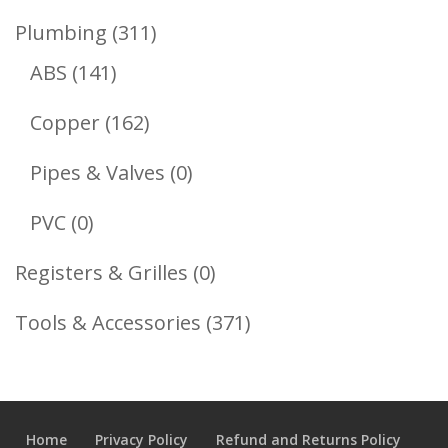
Product
311
Plumbing
311
141
Products
ABS
141
Products
162
Copper
162
Products
0
Pipes & Valves
0
Products
0
PVC
0
Products
0
Registers & Grilles
0
Products
371
Tools & Accessories
371
Products
Home
Privacy Policy
Refund and Returns Policy