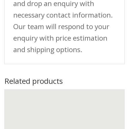
and drop an enquiry with
necessary contact information.
Our team will respond to your
enquiry with price estimation
and shipping options.
Related products