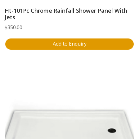
Ht-101Pc Chrome Rainfall Shower Panel With
Jets
$
350.00
Add to Enquiry