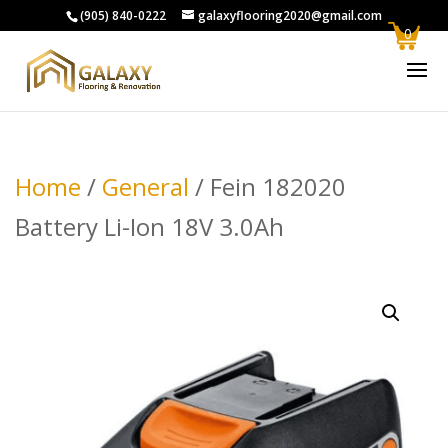
(905) 840-0222
galaxyflooring2020@gmail.com
0
Home
/
General
/ Fein 182020
Battery Li-Ion 18V 3.0Ah