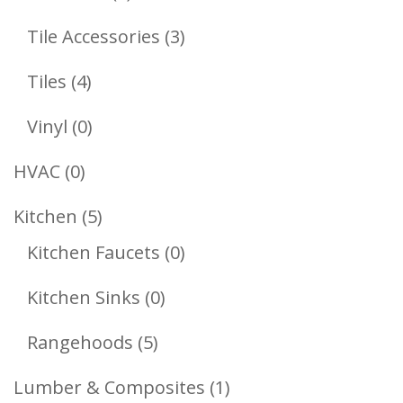
Products
3
Tile Accessories
3
Products
4
Tiles
4
Products
0
Vinyl
0
Products
0
HVAC
0
Products
5
Kitchen
5
Products
0
Kitchen Faucets
0
Products
0
Kitchen Sinks
0
Products
5
Rangehoods
5
Products
1
Lumber & Composites
1