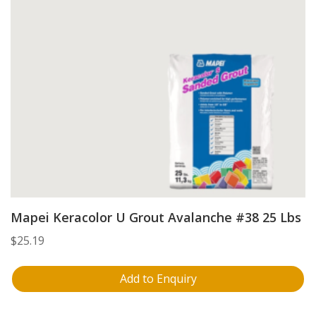
Mapei Keracolor U Grout Avalanche #38 25 Lbs
$
25.19
Add to Enquiry