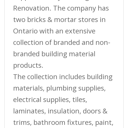
Renovation. The company has
two bricks & mortar stores in
Ontario with an extensive
collection of branded and non-
branded building material
products.
The collection includes building
materials, plumbing supplies,
electrical supplies, tiles,
laminates, insulation, doors &
trims, bathroom fixtures, paint,