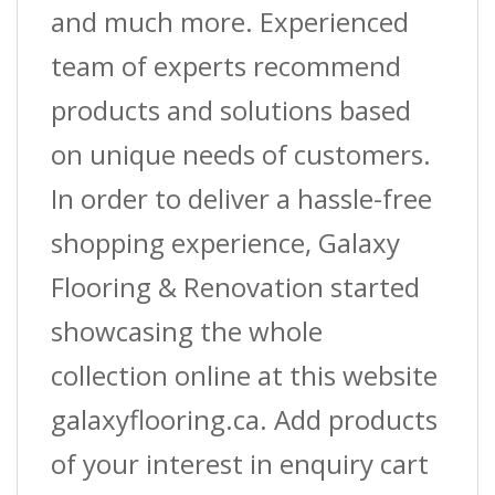
and much more. Experienced
team of experts recommend
products and solutions based
on unique needs of customers.
In order to deliver a hassle-free
shopping experience, Galaxy
Flooring & Renovation started
showcasing the whole
collection online at this website
galaxyflooring.ca. Add products
of your interest in enquiry cart