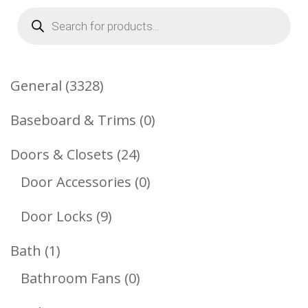
Products
search
3328
General
3328
Products
0
Baseboard & Trims
0
Products
24
Doors & Closets
24
Products
0
Door Accessories
0
Products
9
Door Locks
9
Products
1
Bath
1
Product
0
Bathroom Fans
0
Products