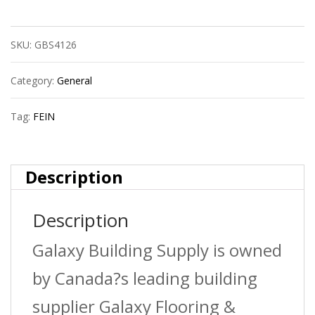
Battery
SKU:
GBS4126
Li-
Ion
Category:
General
18V
Tag:
FEIN
3.0Ah
quantity
Description
Description
Galaxy Building Supply is owned
by Canada?s leading building
supplier Galaxy Flooring &