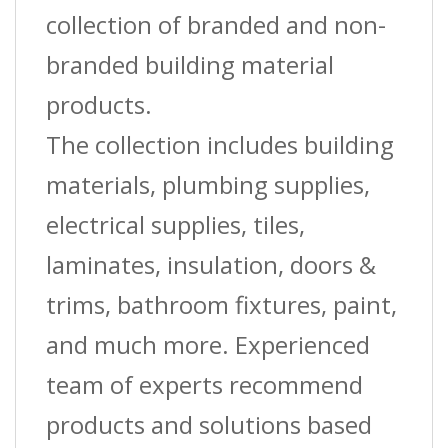
collection of branded and non-
branded building material
products.
The collection includes building
materials, plumbing supplies,
electrical supplies, tiles,
laminates, insulation, doors &
trims, bathroom fixtures, paint,
and much more. Experienced
team of experts recommend
products and solutions based