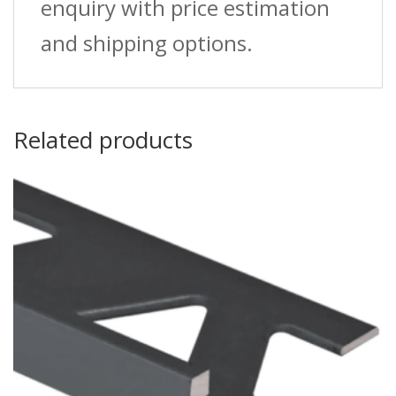
enquiry with price estimation
and shipping options.
Related products