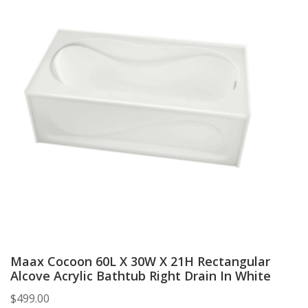
Maax Cocoon 60L X 30W X 21H Rectangular
Alcove Acrylic Bathtub Right Drain In White
$
499.00