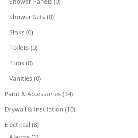
0
Shower Panels
0
Products
0
Shower Sets
0
Products
0
Sinks
0
Products
0
Toilets
0
Products
0
Tubs
0
Products
0
Vanities
0
Products
34
Paint & Accessories
34
Products
10
Drywall & Insulation
10
Products
8
Electrical
8
1
Products
Alarms
1