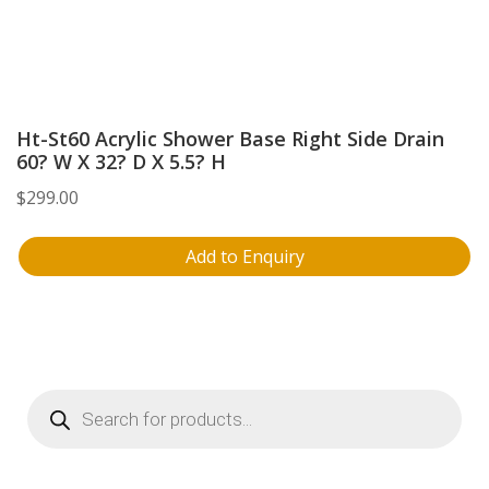
Ht-St60 Acrylic Shower Base Right Side Drain
60? W X 32? D X 5.5? H
$
299.00
Add to Enquiry
Products
search