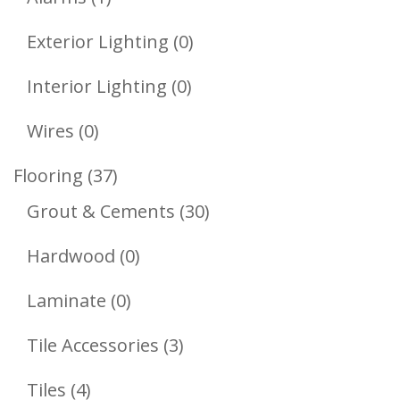
Product
0
Exterior Lighting
0
Products
0
Interior Lighting
0
Products
0
Wires
0
Products
37
Flooring
37
Products
30
Grout & Cements
30
Products
0
Hardwood
0
Products
0
Laminate
0
Products
3
Tile Accessories
3
Products
4
Tiles
4