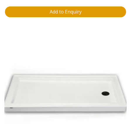
Add to Enquiry