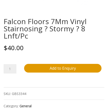
Falcon Floors 7Mm Vinyl
Stairnosing ? Stormy ? 8
Lnft/Pc
$
40.00
Falcon
Add to Enquiry
Floors
7Mm
SKU:
GBS3344
Vinyl
Stairnosing
Category:
General