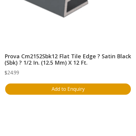
Prova Cm2152Sbk12 Flat Tile Edge ? Satin Black
(Sbk) ? 1/2 In. (12.5 Mm) X 12 Ft.
$
24.99
Add to Enquiry