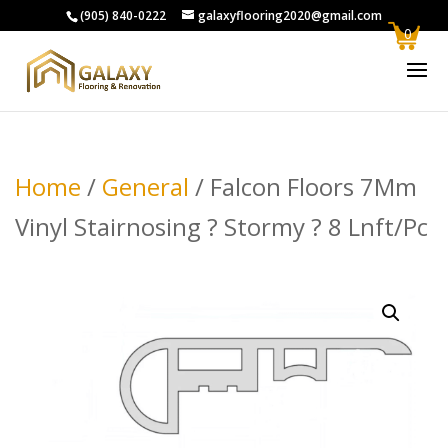
(905) 840-0222
galaxyflooring2020@gmail.com
0
Home
/
General
/ Falcon Floors 7Mm
Vinyl Stairnosing ? Stormy ? 8 Lnft/Pc