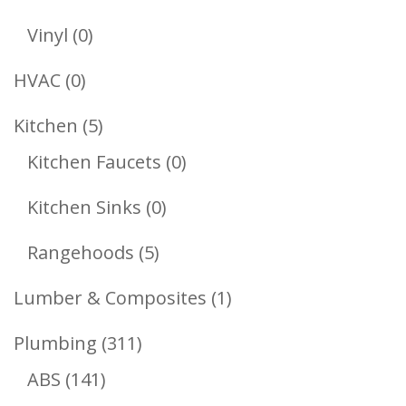
Products
0
Vinyl
0
Products
0
HVAC
0
Products
5
Kitchen
5
Products
0
Kitchen Faucets
0
Products
0
Kitchen Sinks
0
Products
5
Rangehoods
5
Products
1
Lumber & Composites
1
Product
311
Plumbing
311
141
Products
ABS
141