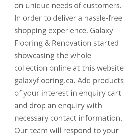
on unique needs of customers.
In order to deliver a hassle-free
shopping experience, Galaxy
Flooring & Renovation started
showcasing the whole
collection online at this website
galaxyflooring.ca. Add products
of your interest in enquiry cart
and drop an enquiry with
necessary contact information.
Our team will respond to your