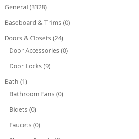
3328
General
3328
Products
0
Baseboard & Trims
0
Products
24
Doors & Closets
24
Products
0
Door Accessories
0
Products
9
Door Locks
9
Products
1
Bath
1
Product
0
Bathroom Fans
0
Products
0
Bidets
0
Products
0
Faucets
0
Products