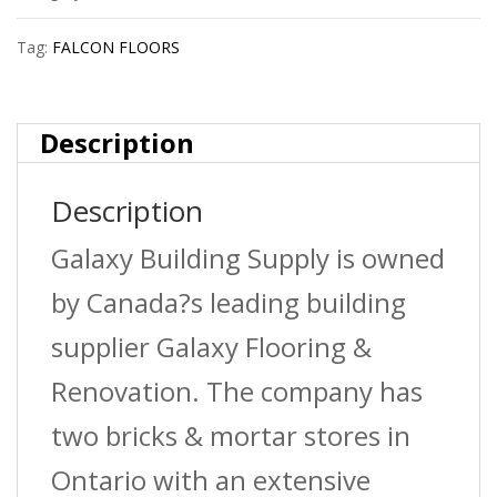
?
Tag:
FALCON FLOORS
Stormy
?
Description
8
Description
Lnft/Pc
quantity
Galaxy Building Supply is owned
by Canada?s leading building
supplier Galaxy Flooring &
Renovation. The company has
two bricks & mortar stores in
Ontario with an extensive