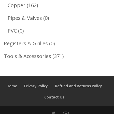
Products
162
Copper
162
Products
0
Pipes & Valves
0
Products
0
PVC
0
Products
0
Registers & Grilles
0
Products
371
Tools & Accessories
371
Products
Home
Privacy Policy
Refund and Returns Policy
Contact Us