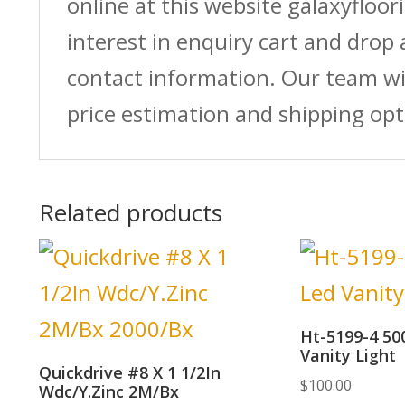
online at this website galaxyfloor
interest in enquiry cart and drop
contact information. Our team wi
price estimation and shipping opt
Related products
Ht-5199-4 50
Vanity Light
Quickdrive #8 X 1 1/2In
$
100.00
Wdc/Y.Zinc 2M/Bx