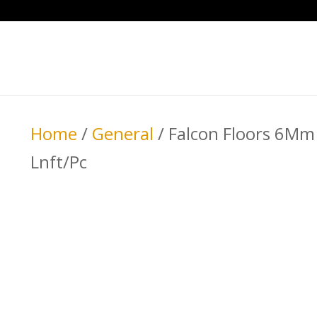
Home
/
General
/ Falcon Floors 6Mm 
Lnft/Pc