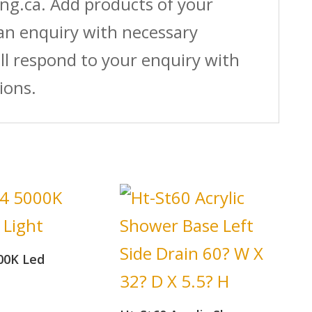
ing.ca. Add products of your
 an enquiry with necessary
ll respond to your enquiry with
ions.
00K Led