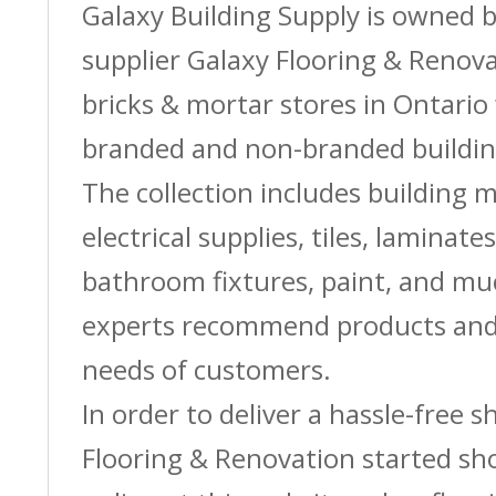
Galaxy Building Supply is owned 
supplier Galaxy Flooring & Reno
bricks & mortar stores in Ontario 
branded and non-branded buildin
The collection includes building m
electrical supplies, tiles, laminate
bathroom fixtures, paint, and m
experts recommend products and 
needs of customers.
In order to deliver a hassle-free 
Flooring & Renovation started sh