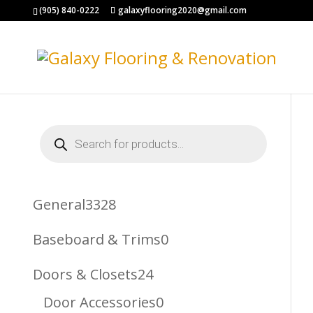
(905) 840-0222
galaxyflooring2020@gmail.com
Products
search
3328
General
3328
Products
0
Baseboard & Trims
0
Products
24
Doors & Closets
24
Products
0
Door Accessories
0