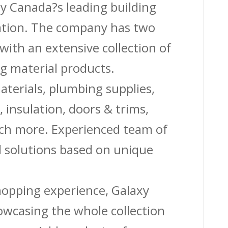
by Canada?s leading building
quantity
vation. The company has two
with an extensive collection of
g material products.
aterials, plumbing supplies,
s, insulation, doors & trims,
uch more. Experienced team of
solutions based on unique
shopping experience, Galaxy
owcasing the whole collection