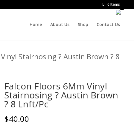
0 Items
Home
About Us
Shop
Contact Us
Vinyl Stairnosing ? Austin Brown ? 8
Falcon Floors 6Mm Vinyl
Stairnosing ? Austin Brown
? 8 Lnft/Pc
$
40.00