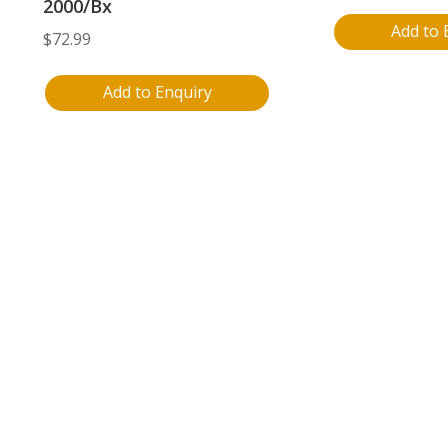
2000/Bx
Add to 
$
72.99
Add to Enquiry