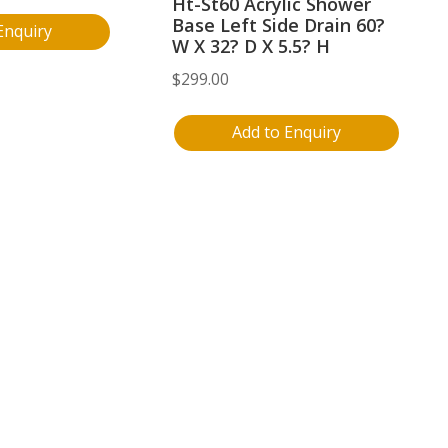
Ht-St60 Acrylic Shower
Base Left Side Drain 60?
Enquiry
W X 32? D X 5.5? H
$
299.00
Add to Enquiry