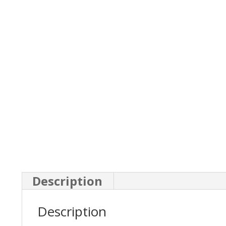
Description
Description