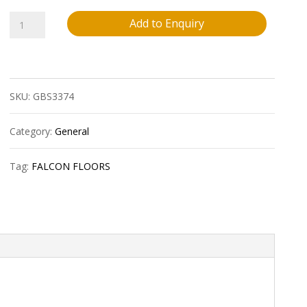
Falcon
Add to Enquiry
Floors
6Mm
SKU:
GBS3374
Vinyl
Stairnosing
Category:
General
?
Tag:
FALCON FLOORS
Austin
Brown
?
8
Lnft/Pc