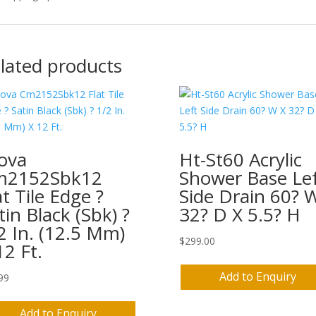
lated products
ova
Ht-St60 Acrylic
m2152Sbk12
Shower Base Le
at Tile Edge ?
Side Drain 60? 
tin Black (Sbk) ?
32? D X 5.5? H
2 In. (12.5 Mm)
$
299.00
12 Ft.
Add to Enquiry
99
Add to Enquiry