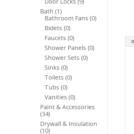
9
Door Locks
9
Products
1
Bath
1
Product
0
Bathroom Fans
0
Products
0
Bidets
0
Products
0
Faucets
0
D
Products
0
Shower Panels
0
Products
0
Shower Sets
0
Products
0
Sinks
0
Products
0
Toilets
0
Products
0
Tubs
0
Products
0
Vanities
0
Products
Paint & Accessories
34
34
Products
Drywall & Insulation
10
10