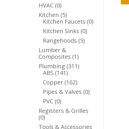
Products
0
HVAC
0
Products
5
Kitchen
5
Products
0
Kitchen Faucets
0
Products
0
Kitchen Sinks
0
Products
5
Rangehoods
5
Products
Lumber &
1
Composites
1
Product
311
Plumbing
311
141
Products
ABS
141
Products
162
Copper
162
Products
0
Pipes & Valves
0
Products
0
PVC
0
Products
Registers & Grilles
0
0
Products
Tools & Accessories