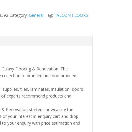
3392
Category:
General
Tag:
FALCON FLOORS
e
r Galaxy Flooring & Renovation. The
e collection of branded and non-branded
l supplies, tiles, laminates, insulation, doors
am of experts recommend products and
ng & Renovation started showcasing the
s of your interest in enquiry cart and drop
 to your enquiry with price estimation and