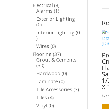
Products
8
Electrical
8
1
Products
Alarms
1
Product
Exterior Lighting
Re
0
0
Products
Interior Lighting
0
0
Products
0
Wires
0
Products
Pr
37
Flooring
37
Products
Grout & Cements
C
30
30
Fl
Products
Sa
0
Hardwood
0
Products
1/
0
Laminate
0
X 
Products
3
Tile Accessories
3
Products
$
24.
4
Tiles
4
Products
0
Vinyl
0