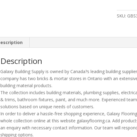
Vinyl
Reducer
SKU:
GBS
?
Sandston
?
8
escription
Lnft/Pc
quantity
Description
Galaxy Building Supply is owned by Canada?s leading building supplie
company has two bricks & mortar stores in Ontario with an extensiv
building material products.
The collection includes building materials, plumbing supplies, electrica
& trims, bathroom fixtures, paint, and much more. Experienced te
solutions based on unique needs of customers.
In order to deliver a hassle-free shopping experience, Galaxy Floori
whole collection online at this website galaxyflooring.ca. Add product
an enquiry with necessary contact information. Our team will respond
shipping options.