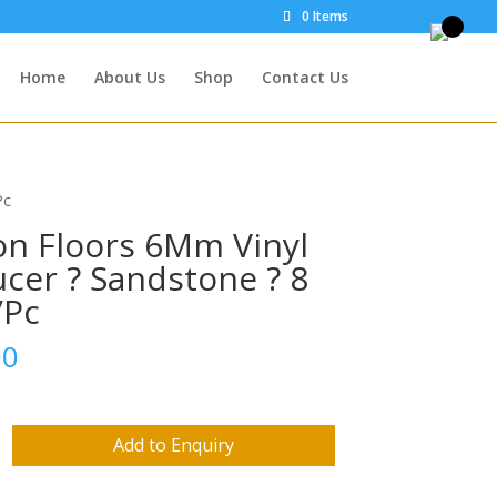
0 Items
Home
About Us
Shop
Contact Us
Pc
on Floors 6Mm Vinyl
cer ? Sandstone ? 8
/Pc
00
Add to Enquiry