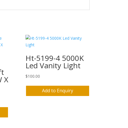
Ht-5199-4 5000K
Led Vanity Light
ft
$
100.00
W X
Add to Enquiry