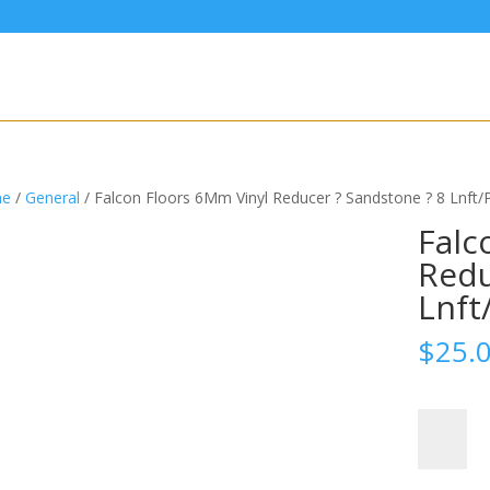
e
/
General
/ Falcon Floors 6Mm Vinyl Reducer ? Sandstone ? 8 Lnft/
Falc
Redu
Lnft
$
25.
Falcon
Floors
6Mm