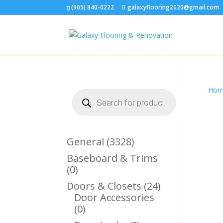
(905) 840-0222
galaxyflooring2020@gmail.com
Hom
Products
search
3328
General
3328
Products
Baseboard & Trims
0
0
Products
24
Doors & Closets
24
Products
Door Accessories
0
0
Products