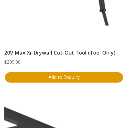
20V Max Xr Drywall Cut-Out Tool (Tool Only)
$
209.00
Add to Enquiry