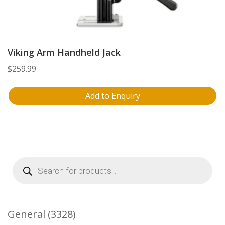
Viking Arm Handheld Jack
$
259.99
Add to Enquiry
Products
search
3328
General
3328