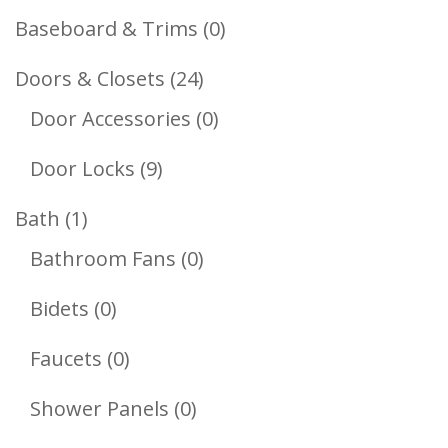
Products
0
Baseboard & Trims
0
Products
24
Doors & Closets
24
Products
0
Door Accessories
0
Products
9
Door Locks
9
Products
1
Bath
1
Product
0
Bathroom Fans
0
Products
0
Bidets
0
Products
0
Faucets
0
Products
0
Shower Panels
0
Products