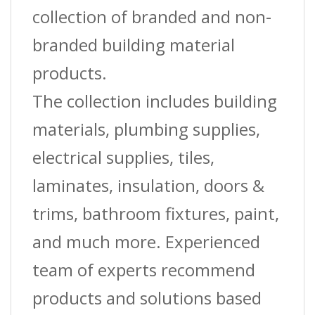
collection of branded and non-
branded building material
products.
The collection includes building
materials, plumbing supplies,
electrical supplies, tiles,
laminates, insulation, doors &
trims, bathroom fixtures, paint,
and much more. Experienced
team of experts recommend
products and solutions based