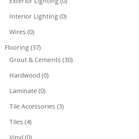
0
Exterior Lighting
0
Products
0
Interior Lighting
0
Products
0
Wires
0
Products
37
Flooring
37
Products
30
Grout & Cements
30
Products
0
Hardwood
0
Products
0
Laminate
0
Products
3
Tile Accessories
3
Products
4
Tiles
4
Products
0
Vinyl
0