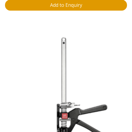
Add to Enquiry