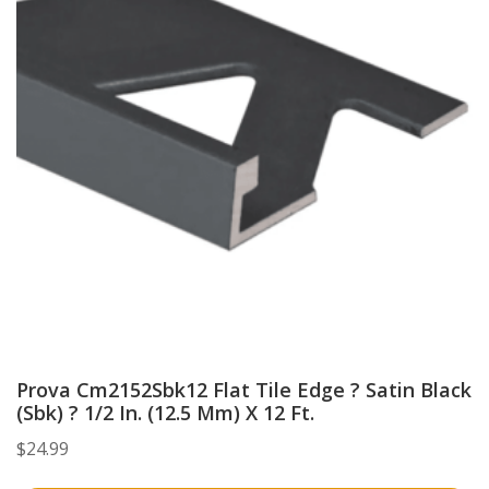
Prova Cm2152Sbk12 Flat Tile Edge ? Satin Black
(Sbk) ? 1/2 In. (12.5 Mm) X 12 Ft.
$
24.99