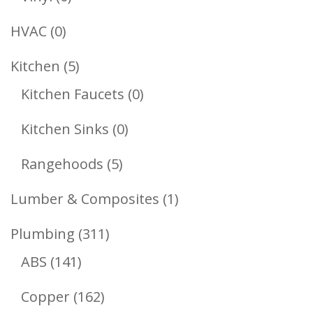
Products
0
HVAC
0
Products
5
Kitchen
5
Products
0
Kitchen Faucets
0
Products
0
Kitchen Sinks
0
Products
5
Rangehoods
5
Products
1
Lumber & Composites
1
Product
311
Plumbing
311
141
Products
ABS
141
Products
162
Copper
162