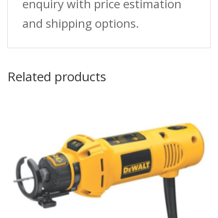
enquiry with price estimation
and shipping options.
Related products