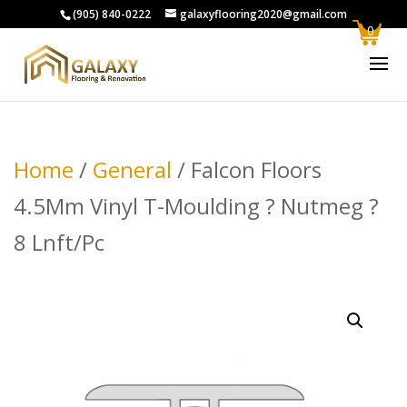
(905) 840-0222
galaxyflooring2020@gmail.com
0
Home
/
General
/ Falcon Floors
4.5Mm Vinyl T-Moulding ? Nutmeg ?
8 Lnft/Pc