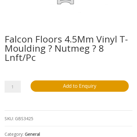
Falcon Floors 4.5Mm Vinyl T-
Moulding ? Nutmeg ? 8
Lnft/Pc
Falcon
Add to Enquiry
Floors
4.5Mm
SKU:
GBS3425
Vinyl
T-
Category:
General