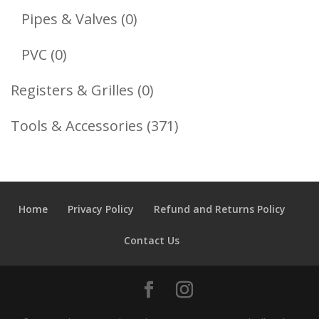
Products
0
Pipes & Valves
0
Products
0
PVC
0
Products
0
Registers & Grilles
0
Products
371
Tools & Accessories
371
Products
Home
Privacy Policy
Refund and Returns Policy
Contact Us