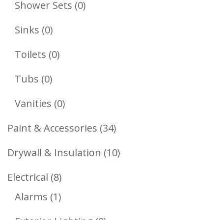
0
Shower Sets
0
Products
0
Sinks
0
Products
0
Toilets
0
Products
0
Tubs
0
Products
0
Vanities
0
Products
34
Paint & Accessories
34
Products
10
Drywall & Insulation
10
Products
8
Electrical
8
1
Products
Alarms
1
Product