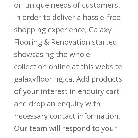
on unique needs of customers.
In order to deliver a hassle-free
shopping experience, Galaxy
Flooring & Renovation started
showcasing the whole
collection online at this website
galaxyflooring.ca. Add products
of your interest in enquiry cart
and drop an enquiry with
necessary contact information.
Our team will respond to your