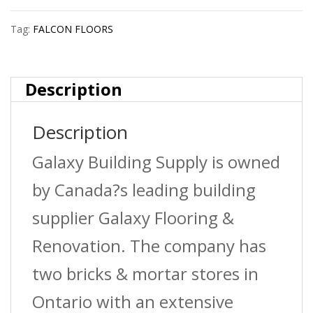
Moulding
Tag:
FALCON FLOORS
?
Nutmeg
Description
?
Description
8
Lnft/Pc
Galaxy Building Supply is owned
quantity
by Canada?s leading building
supplier Galaxy Flooring &
Renovation. The company has
two bricks & mortar stores in
Ontario with an extensive