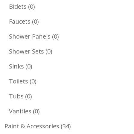
Products
0
Bidets
0
Products
0
Faucets
0
Products
0
Shower Panels
0
Products
0
Shower Sets
0
Products
0
Sinks
0
Products
0
Toilets
0
Products
0
Tubs
0
Products
0
Vanities
0
Products
34
Paint & Accessories
34