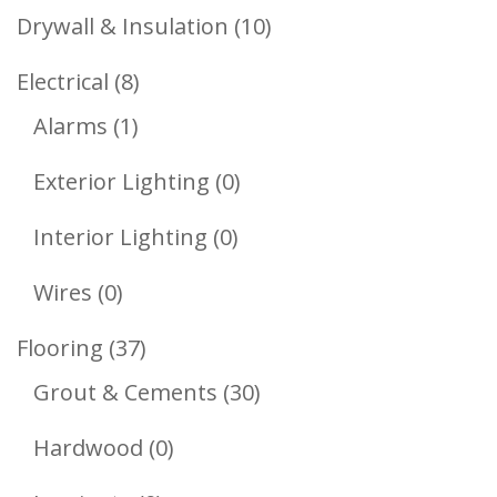
Products
10
Drywall & Insulation
10
Products
8
Electrical
8
1
Products
Alarms
1
Product
0
Exterior Lighting
0
Products
0
Interior Lighting
0
Products
0
Wires
0
Products
37
Flooring
37
Products
30
Grout & Cements
30
Products
0
Hardwood
0
Products