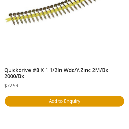
Quickdrive #8 X 1 1/2In Wdc/Y.Zinc 2M/Bx
2000/Bx
$
72.99
Add to Enquiry