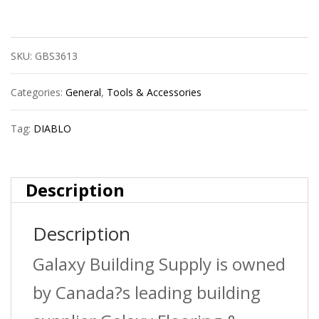
Dsp2010
Spade
SKU:
GBS3613
Bit
1/4
Categories:
General
,
Tools & Accessories
X
Tag:
DIABLO
6
quantity
Description
Description
Galaxy Building Supply is owned
by Canada?s leading building