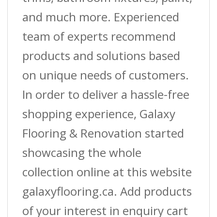
and much more. Experienced
team of experts recommend
products and solutions based
on unique needs of customers.
In order to deliver a hassle-free
shopping experience, Galaxy
Flooring & Renovation started
showcasing the whole
collection online at this website
galaxyflooring.ca. Add products
of your interest in enquiry cart