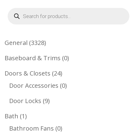
Products
search
3328
General
3328
Products
0
Baseboard & Trims
0
Products
24
Doors & Closets
24
Products
0
Door Accessories
0
Products
9
Door Locks
9
Products
1
Bath
1
Product
0
Bathroom Fans
0