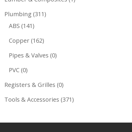
Product
311
Plumbing
311
141
Products
ABS
141
Products
162
Copper
162
Products
0
Pipes & Valves
0
Products
0
PVC
0
Products
0
Registers & Grilles
0
Products
371
Tools & Accessories
371
Products