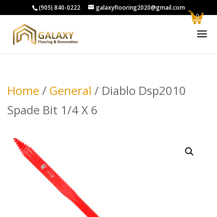
(905) 840-0222
galaxyflooring2020@gmail.com
0
Home
/
General
/ Diablo Dsp2010
Spade Bit 1/4 X 6