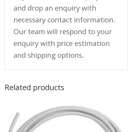
and drop an enquiry with
necessary contact information.
Our team will respond to your
enquiry with price estimation
and shipping options.
Related products