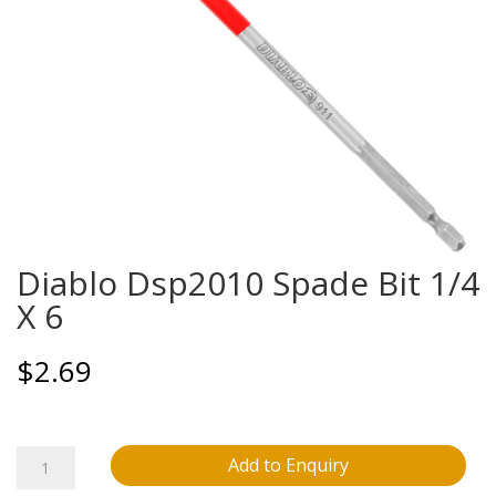
Diablo Dsp2010 Spade Bit 1/4
X 6
$
2.69
Diablo
Add to Enquiry