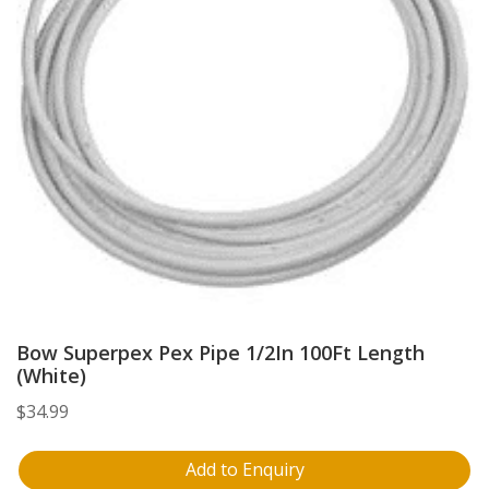
Bow Superpex Pex Pipe 1/2In 100Ft Length
(White)
$
34.99
Add to Enquiry