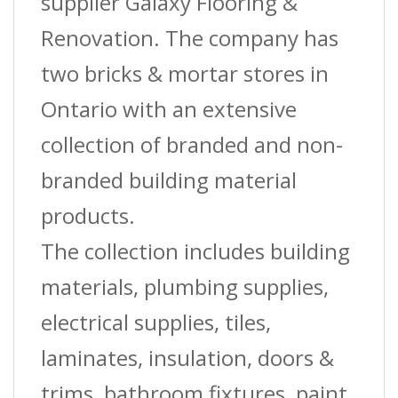
supplier Galaxy Flooring &
Renovation. The company has
two bricks & mortar stores in
Ontario with an extensive
collection of branded and non-
branded building material
products.
The collection includes building
materials, plumbing supplies,
electrical supplies, tiles,
laminates, insulation, doors &
trims, bathroom fixtures, paint,