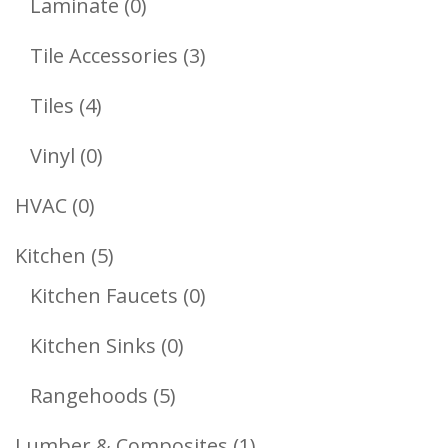
0
Laminate
0
Products
3
Tile Accessories
3
Products
4
Tiles
4
Products
0
Vinyl
0
Products
0
HVAC
0
Products
5
Kitchen
5
Products
0
Kitchen Faucets
0
Products
0
Kitchen Sinks
0
Products
5
Rangehoods
5
Products
1
Lumber & Composites
1