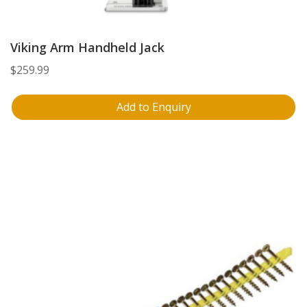
Viking Arm Handheld Jack
$
259.99
Add to Enquiry