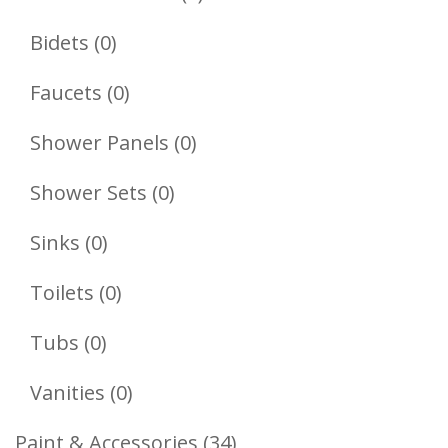
Products
0
Bidets
0
Products
0
Faucets
0
Products
0
Shower Panels
0
Products
0
Shower Sets
0
Products
0
Sinks
0
Products
0
Toilets
0
Products
0
Tubs
0
Products
0
Vanities
0
Products
34
Paint & Accessories
34