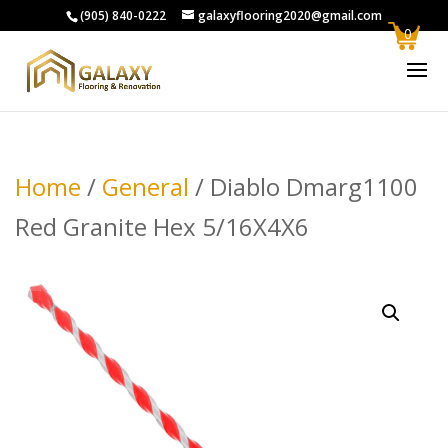
(905) 840-0222
galaxyflooring2020@gmail.com
0
Home
/
General
/ Diablo Dmarg1100
Red Granite Hex 5/16X4X6