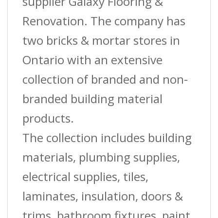
supplier Galaxy Flooring &
Renovation. The company has
two bricks & mortar stores in
Ontario with an extensive
collection of branded and non-
branded building material
products.
The collection includes building
materials, plumbing supplies,
electrical supplies, tiles,
laminates, insulation, doors &
trims, bathroom fixtures, paint,