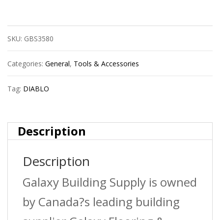
Dmarg1100
Red
SKU:
GBS3580
Granite
Hex
Categories:
General
,
Tools & Accessories
5/16X4X6
Tag:
DIABLO
quantity
Description
Description
Galaxy Building Supply is owned
by Canada?s leading building