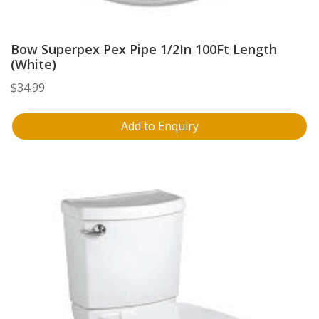
Bow Superpex Pex Pipe 1/2In 100Ft Length
(White)
$
34.99
Add to Enquiry