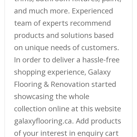
and much more. Experienced
team of experts recommend
products and solutions based
on unique needs of customers.
In order to deliver a hassle-free
shopping experience, Galaxy
Flooring & Renovation started
showcasing the whole
collection online at this website
galaxyflooring.ca. Add products
of your interest in enquiry cart