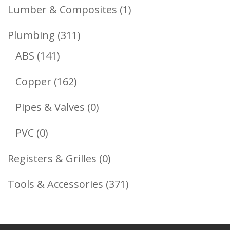
Products
1
Lumber & Composites
1
Product
311
Plumbing
311
141
Products
ABS
141
Products
162
Copper
162
Products
0
Pipes & Valves
0
Products
0
PVC
0
Products
0
Registers & Grilles
0
Products
371
Tools & Accessories
371
Products