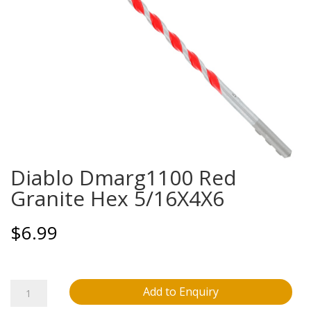
Diablo Dmarg1100 Red
Granite Hex 5/16X4X6
$
6.99
Diablo
Add to Enquiry