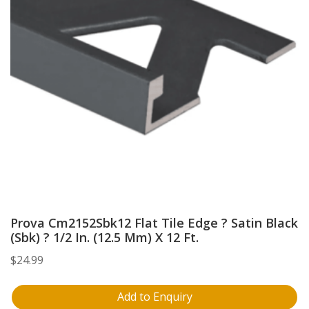
Prova Cm2152Sbk12 Flat Tile Edge ? Satin Black
(Sbk) ? 1/2 In. (12.5 Mm) X 12 Ft.
$
24.99
Add to Enquiry