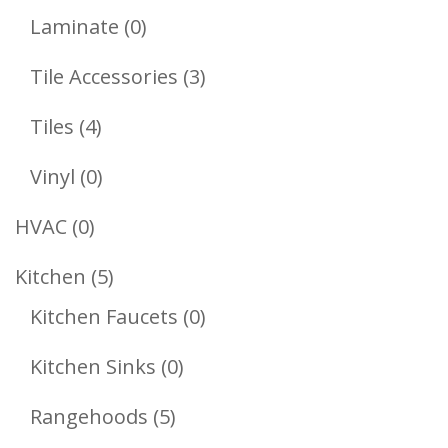
Products
0
Laminate
0
Products
3
Tile Accessories
3
Products
4
Tiles
4
Products
0
Vinyl
0
Products
0
HVAC
0
Products
5
Kitchen
5
Products
0
Kitchen Faucets
0
Products
0
Kitchen Sinks
0
Products
5
Rangehoods
5