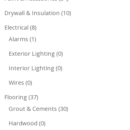
Products
10
Drywall & Insulation
10
Products
8
Electrical
8
1
Products
Alarms
1
Product
0
Exterior Lighting
0
Products
0
Interior Lighting
0
Products
0
Wires
0
Products
37
Flooring
37
Products
30
Grout & Cements
30
Products
0
Hardwood
0