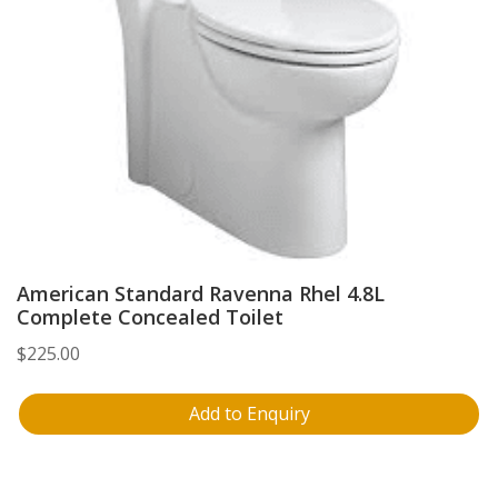
American Standard Ravenna Rhel 4.8L
Complete Concealed Toilet
$
225.00
Add to Enquiry