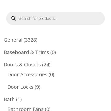
Products
search
3328
General
3328
Products
0
Baseboard & Trims
0
Products
24
Doors & Closets
24
Products
0
Door Accessories
0
Products
9
Door Locks
9
Products
1
Bath
1
Product
0
Bathroom Fans
0