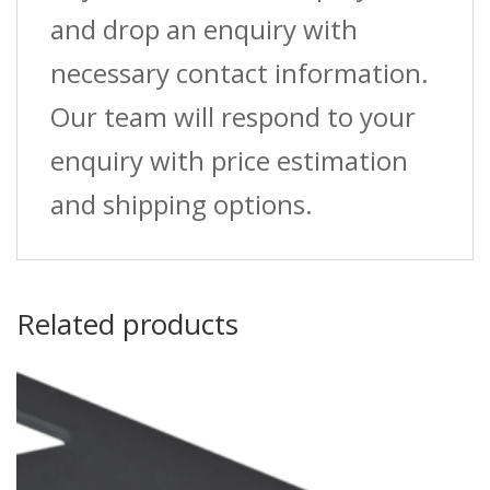
and drop an enquiry with
necessary contact information.
Our team will respond to your
enquiry with price estimation
and shipping options.
Related products