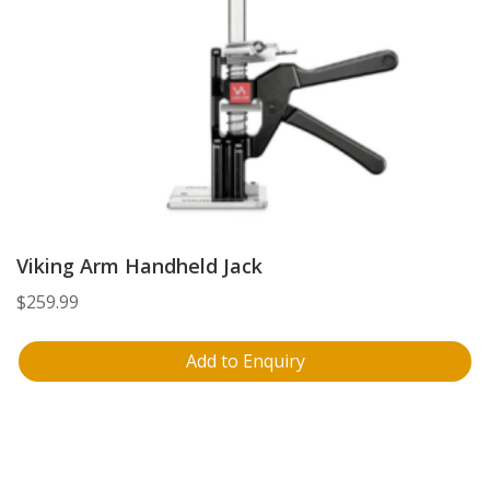
Viking Arm Handheld Jack
$
259.99
Add to Enquiry