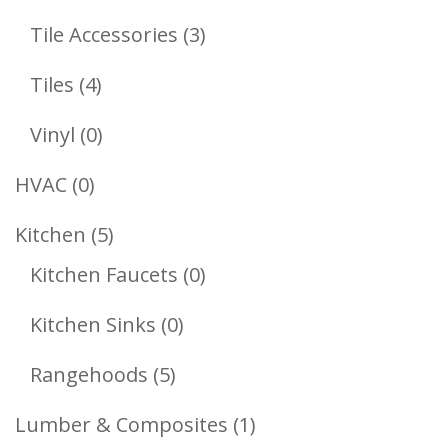
Products
3
Tile Accessories
3
Products
4
Tiles
4
Products
0
Vinyl
0
Products
0
HVAC
0
Products
5
Kitchen
5
Products
0
Kitchen Faucets
0
Products
0
Kitchen Sinks
0
Products
5
Rangehoods
5
Products
1
Lumber & Composites
1