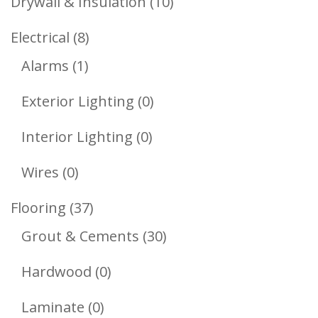
10
Drywall & Insulation
10
Products
8
Electrical
8
1
Products
Alarms
1
Product
0
Exterior Lighting
0
Products
0
Interior Lighting
0
Products
0
Wires
0
Products
37
Flooring
37
Products
30
Grout & Cements
30
Products
0
Hardwood
0
Products
0
Laminate
0