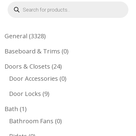
Products
search
3328
General
3328
Products
0
Baseboard & Trims
0
Products
24
Doors & Closets
24
Products
0
Door Accessories
0
Products
9
Door Locks
9
Products
1
Bath
1
Product
0
Bathroom Fans
0
Products
0