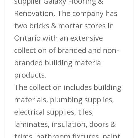
supplier Galaxy Flooring &
Renovation. The company has
two bricks & mortar stores in
Ontario with an extensive
collection of branded and non-
branded building material
products.
The collection includes building
materials, plumbing supplies,
electrical supplies, tiles,
laminates, insulation, doors &
trims, bathroom fixtures, paint,