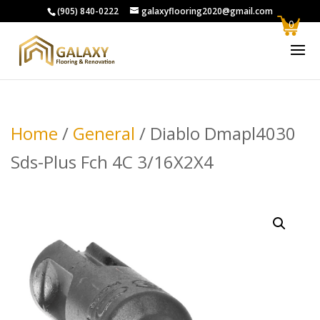
(905) 840-0222
galaxyflooring2020@gmail.com
0
Home
/
General
/ Diablo Dmapl4030
Sds-Plus Fch 4C 3/16X2X4