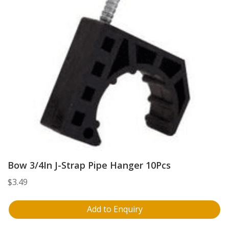
Bow 3/4In J-Strap Pipe Hanger 10Pcs
$
3.49
Add to Enquiry