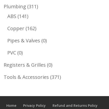
Product
311
Plumbing
311
141
Products
ABS
141
Products
162
Copper
162
Products
0
Pipes & Valves
0
Products
0
PVC
0
Products
0
Registers & Grilles
0
Products
371
Tools & Accessories
371
Products
Home
Privacy Policy
Refund and Returns Policy