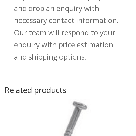
and drop an enquiry with
necessary contact information.
Our team will respond to your
enquiry with price estimation
and shipping options.
Related products