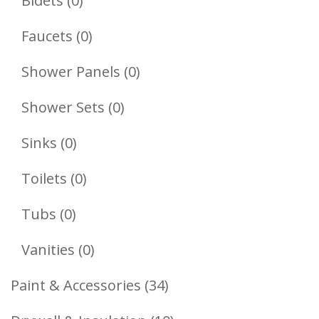
Bidets
0
Products
0
Faucets
0
Products
0
Shower Panels
0
Products
0
Shower Sets
0
Products
0
Sinks
0
Products
0
Toilets
0
Products
0
Tubs
0
Products
0
Vanities
0
Products
34
Paint & Accessories
34
Products