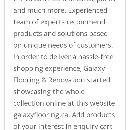
and much more. Experienced
team of experts recommend
products and solutions based
on unique needs of customers.
In order to deliver a hassle-free
shopping experience, Galaxy
Flooring & Renovation started
showcasing the whole
collection online at this website
galaxyflooring.ca. Add products
of your interest in enquiry cart