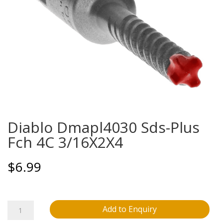
Diablo Dmapl4030 Sds-Plus
Fch 4C 3/16X2X4
$
6.99
Diablo
Add to Enquiry