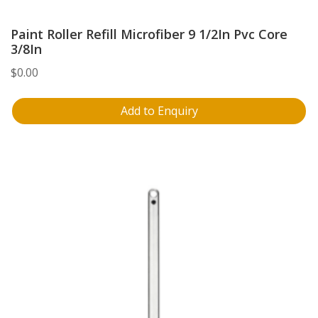
Paint Roller Refill Microfiber 9 1/2In Pvc Core
3/8In
$
0.00
Add to Enquiry