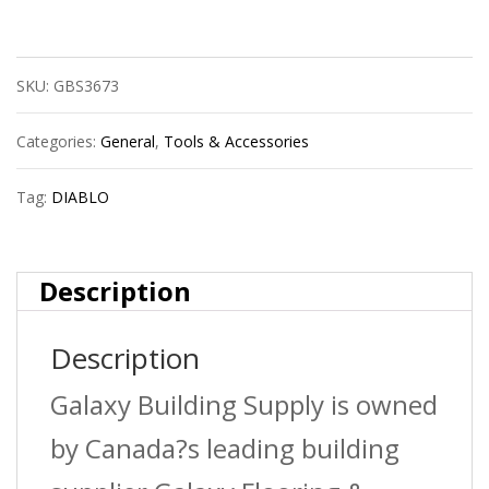
Dmapl4030
Sds-
SKU:
GBS3673
Plus
Fch
Categories:
General
,
Tools & Accessories
4C
Tag:
DIABLO
3/16X2X4
quantity
Description
Description
Galaxy Building Supply is owned
by Canada?s leading building