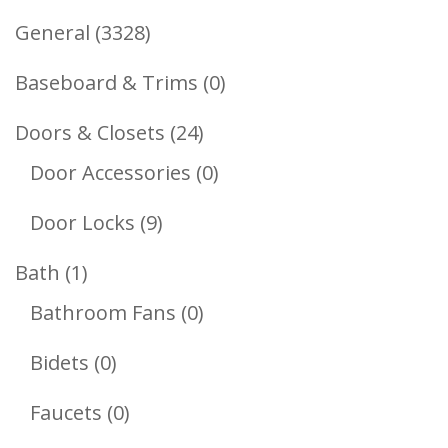
3328
General
3328
Products
0
Baseboard & Trims
0
Products
24
Doors & Closets
24
Products
0
Door Accessories
0
Products
9
Door Locks
9
Products
1
Bath
1
Product
0
Bathroom Fans
0
Products
0
Bidets
0
Products
0
Faucets
0