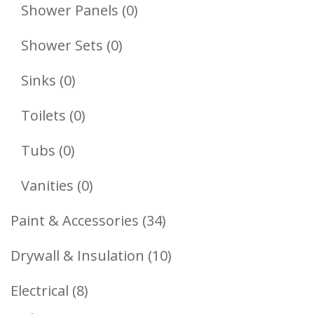
Products
0
Shower Panels
0
Products
0
Shower Sets
0
Products
0
Sinks
0
Products
0
Toilets
0
Products
0
Tubs
0
Products
0
Vanities
0
Products
34
Paint & Accessories
34
Products
10
Drywall & Insulation
10
Products
8
Electrical
8