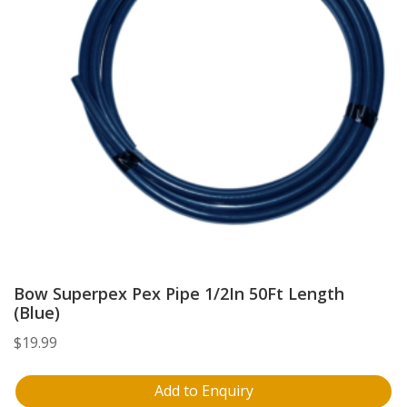
Bow Superpex Pex Pipe 1/2In 50Ft Length
(Blue)
$
19.99
Add to Enquiry