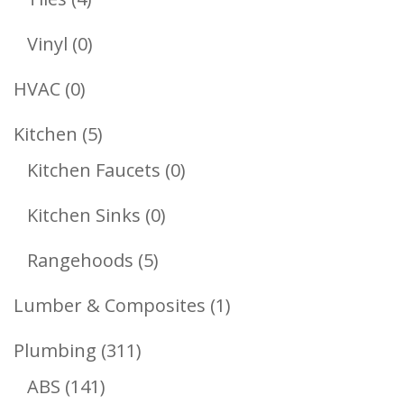
Products
0
Vinyl
0
Products
0
HVAC
0
Products
5
Kitchen
5
Products
0
Kitchen Faucets
0
Products
0
Kitchen Sinks
0
Products
5
Rangehoods
5
Products
1
Lumber & Composites
1
Product
311
Plumbing
311
141
Products
ABS
141