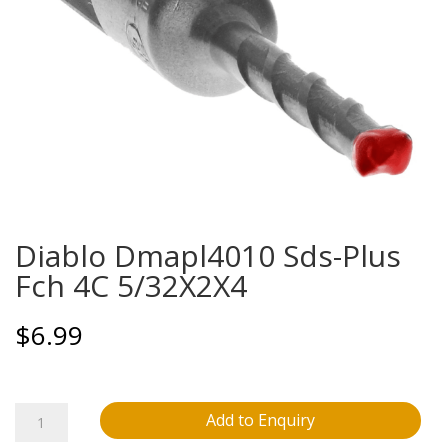
Diablo Dmapl4010 Sds-Plus
Fch 4C 5/32X2X4
$
6.99
Diablo
Add to Enquiry