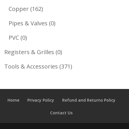
Products
162
Copper
162
Products
0
Pipes & Valves
0
Products
0
PVC
0
Products
0
Registers & Grilles
0
Products
371
Tools & Accessories
371
Products
Home
Privacy Policy
Refund and Returns Policy
Contact Us