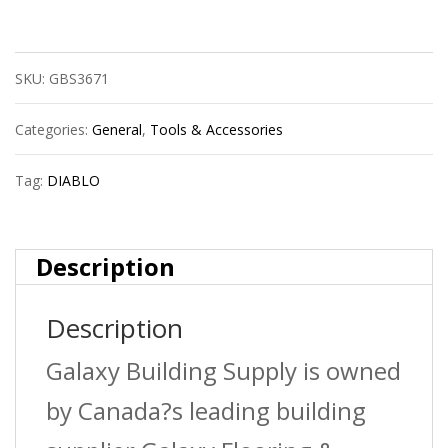
Dmapl4010
Sds-
SKU:
GBS3671
Plus
Fch
Categories:
General
,
Tools & Accessories
4C
Tag:
DIABLO
5/32X2X4
quantity
Description
Description
Galaxy Building Supply is owned
by Canada?s leading building