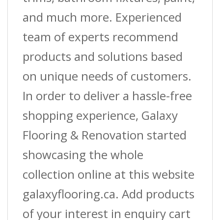
and much more. Experienced
team of experts recommend
products and solutions based
on unique needs of customers.
In order to deliver a hassle-free
shopping experience, Galaxy
Flooring & Renovation started
showcasing the whole
collection online at this website
galaxyflooring.ca. Add products
of your interest in enquiry cart