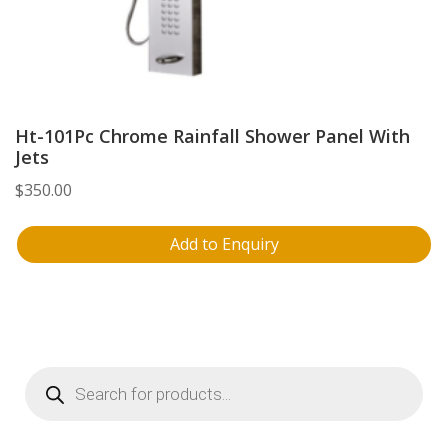
Ht-101Pc Chrome Rainfall Shower Panel With
Jets
$
350.00
Add to Enquiry
Products
search