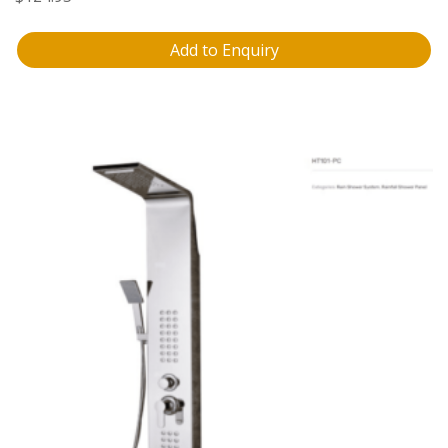
Add to Enquiry