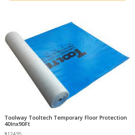
Toolway Tooltech Temporary Floor Protection
40Inx90Ft
$
124.95