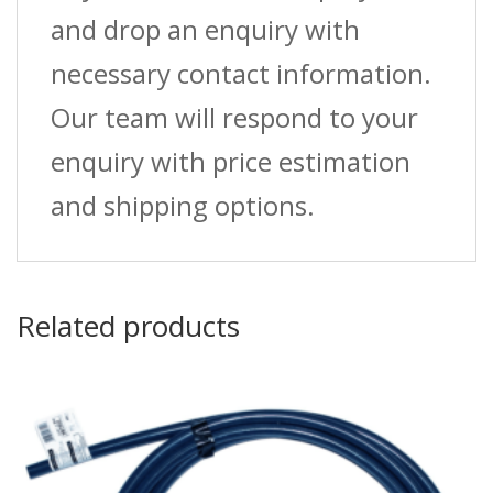
and drop an enquiry with
necessary contact information.
Our team will respond to your
enquiry with price estimation
and shipping options.
Related products