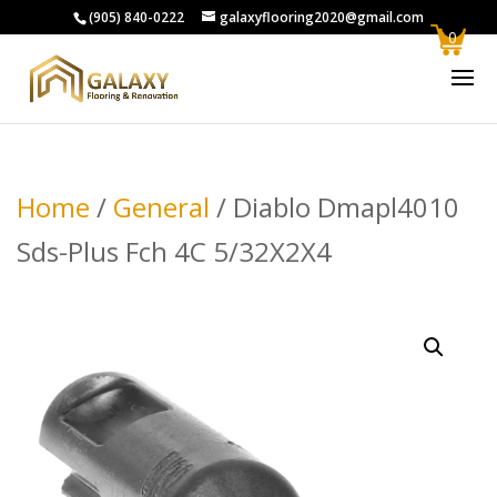
(905) 840-0222
galaxyflooring2020@gmail.com
0
Home
/
General
/ Diablo Dmapl4010
Sds-Plus Fch 4C 5/32X2X4