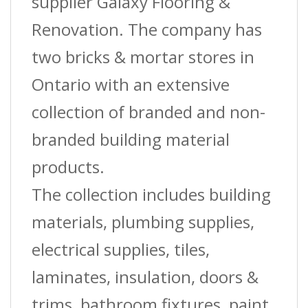
supplier Galaxy Flooring &
Renovation. The company has
two bricks & mortar stores in
Ontario with an extensive
collection of branded and non-
branded building material
products.
The collection includes building
materials, plumbing supplies,
electrical supplies, tiles,
laminates, insulation, doors &
trims, bathroom fixtures, paint,