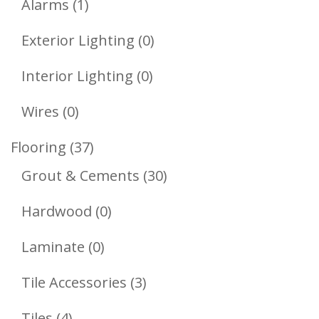
1
Products
Alarms
1
Product
0
Exterior Lighting
0
Products
0
Interior Lighting
0
Products
0
Wires
0
Products
37
Flooring
37
Products
30
Grout & Cements
30
Products
0
Hardwood
0
Products
0
Laminate
0
Products
3
Tile Accessories
3
Products
4
Tiles
4