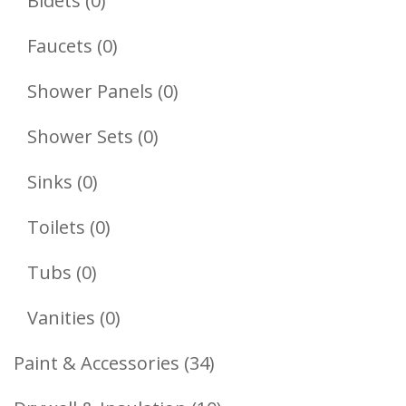
Bidets
0
Products
0
Faucets
0
Products
0
Shower Panels
0
Products
0
Shower Sets
0
Products
0
Sinks
0
Products
0
Toilets
0
Products
0
Tubs
0
Products
0
Vanities
0
Products
34
Paint & Accessories
34
Products