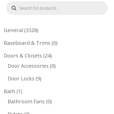
Products
search
3328
General
3328
Products
0
Baseboard & Trims
0
Products
24
Doors & Closets
24
Products
0
Door Accessories
0
Products
9
Door Locks
9
Products
1
Bath
1
Product
0
Bathroom Fans
0
Products
0