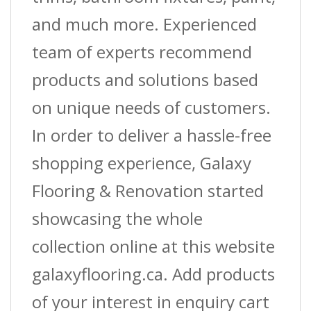
and much more. Experienced
team of experts recommend
products and solutions based
on unique needs of customers.
In order to deliver a hassle-free
shopping experience, Galaxy
Flooring & Renovation started
showcasing the whole
collection online at this website
galaxyflooring.ca. Add products
of your interest in enquiry cart