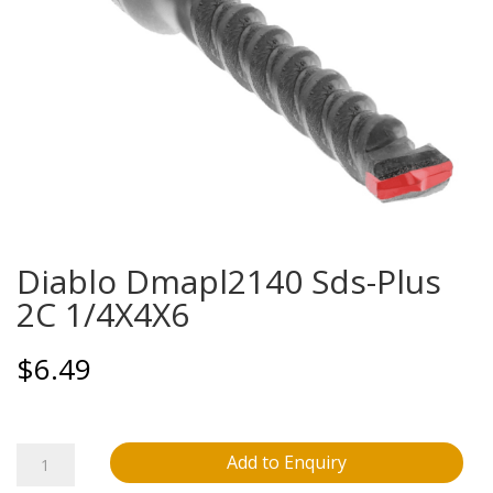
Diablo Dmapl2140 Sds-Plus
2C 1/4X4X6
$
6.49
Diablo
Add to Enquiry