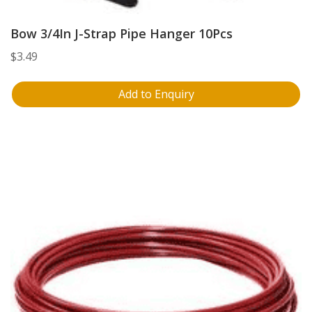
Bow 3/4In J-Strap Pipe Hanger 10Pcs
$
3.49
Add to Enquiry