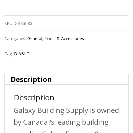
Dmapl2140
Sds-
SKU:
GBS3683
Plus
2C
Categories:
General
,
Tools & Accessories
1/4X4X6
Tag:
DIABLO
quantity
Description
Description
Galaxy Building Supply is owned
by Canada?s leading building