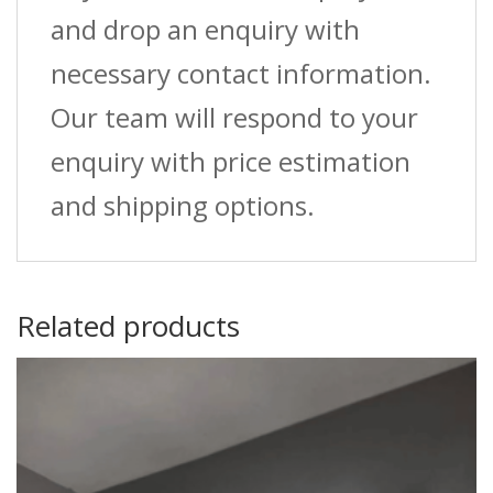
and drop an enquiry with
necessary contact information.
Our team will respond to your
enquiry with price estimation
and shipping options.
Related products