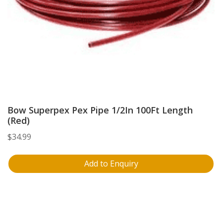
Bow Superpex Pex Pipe 1/2In 100Ft Length
(Red)
$
34.99
Add to Enquiry