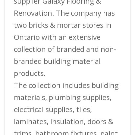
supplier Galaxy Flooring &
Renovation. The company has
two bricks & mortar stores in
Ontario with an extensive
collection of branded and non-
branded building material
products.
The collection includes building
materials, plumbing supplies,
electrical supplies, tiles,
laminates, insulation, doors &
trims, bathroom fixtures, paint,