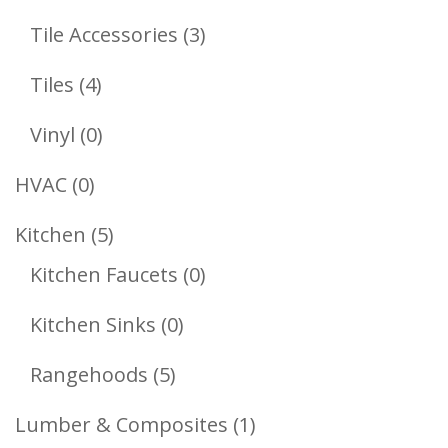
Products
3
Tile Accessories
3
Products
4
Tiles
4
Products
0
Vinyl
0
Products
0
HVAC
0
Products
5
Kitchen
5
Products
0
Kitchen Faucets
0
Products
0
Kitchen Sinks
0
Products
5
Rangehoods
5
Products
1
Lumber & Composites
1