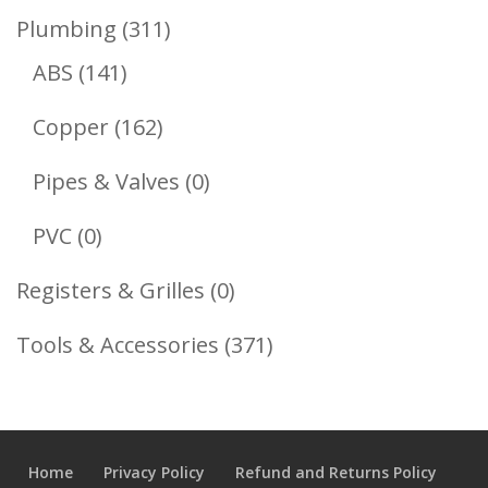
Product
311
Plumbing
311
141
Products
ABS
141
Products
162
Copper
162
Products
0
Pipes & Valves
0
Products
0
PVC
0
Products
0
Registers & Grilles
0
Products
371
Tools & Accessories
371
Products
Home
Privacy Policy
Refund and Returns Policy