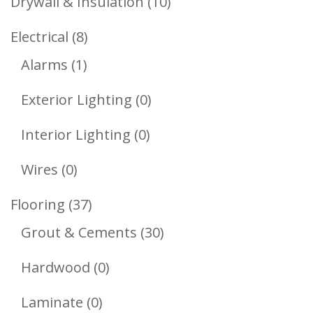
10
Drywall & Insulation
10
Products
8
Electrical
8
1
Products
Alarms
1
Product
0
Exterior Lighting
0
Products
0
Interior Lighting
0
Products
0
Wires
0
Products
37
Flooring
37
Products
30
Grout & Cements
30
Products
0
Hardwood
0
Products
0
Laminate
0