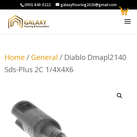
(905) 840-0222
galaxyflooring2020@gmail.com
0
Home
/
General
/ Diablo Dmapl2140
Sds-Plus 2C 1/4X4X6