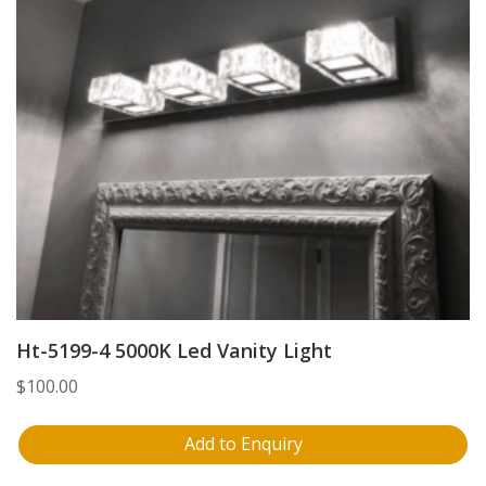
Ht-5199-4 5000K Led Vanity Light
$
100.00
Add to Enquiry