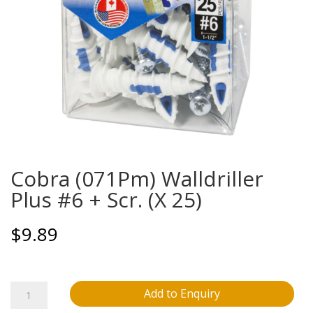
Cobra (071Pm) Walldriller
Plus #6 + Scr. (X 25)
$
9.89
Cobra
Add to Enquiry