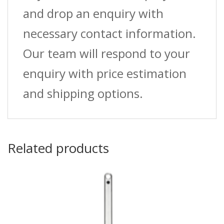
and drop an enquiry with
necessary contact information.
Our team will respond to your
enquiry with price estimation
and shipping options.
Related products