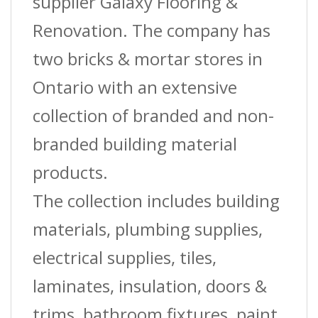
supplier Galaxy Flooring &
Renovation. The company has
two bricks & mortar stores in
Ontario with an extensive
collection of branded and non-
branded building material
products.
The collection includes building
materials, plumbing supplies,
electrical supplies, tiles,
laminates, insulation, doors &
trims, bathroom fixtures, paint,