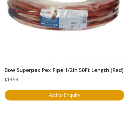
Bow Superpex Pex Pipe 1/2In 50Ft Length (Red)
$
19.99
Add to Enquiry