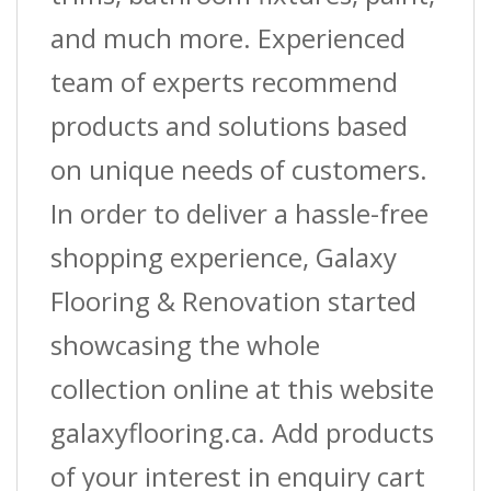
and much more. Experienced
team of experts recommend
products and solutions based
on unique needs of customers.
In order to deliver a hassle-free
shopping experience, Galaxy
Flooring & Renovation started
showcasing the whole
collection online at this website
galaxyflooring.ca. Add products
of your interest in enquiry cart