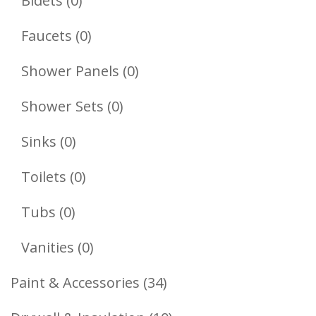
Bidets
0
Products
0
Faucets
0
Products
0
Shower Panels
0
Products
0
Shower Sets
0
Products
0
Sinks
0
Products
0
Toilets
0
Products
0
Tubs
0
Products
0
Vanities
0
Products
34
Paint & Accessories
34
Products