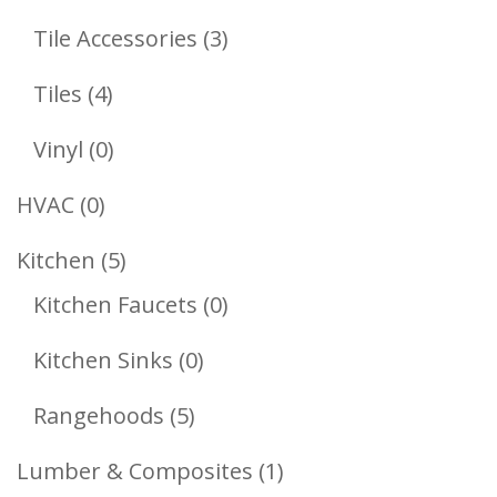
Products
3
Tile Accessories
3
Products
4
Tiles
4
Products
0
Vinyl
0
Products
0
HVAC
0
Products
5
Kitchen
5
Products
0
Kitchen Faucets
0
Products
0
Kitchen Sinks
0
Products
5
Rangehoods
5
Products
1
Lumber & Composites
1