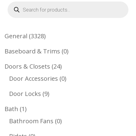
Products
search
3328
General
3328
Products
0
Baseboard & Trims
0
Products
24
Doors & Closets
24
Products
0
Door Accessories
0
Products
9
Door Locks
9
Products
1
Bath
1
Product
0
Bathroom Fans
0
Products
0