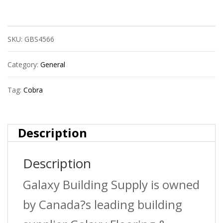
(071Pm)
Walldriller
SKU:
GBS4566
Plus
#6
Category:
General
+
Tag:
Cobra
Scr.
(X
Description
25)
Description
quantity
Galaxy Building Supply is owned
by Canada?s leading building