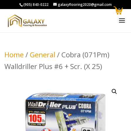
(905) 840-0222
galaxyflooring2020@gmail.com
0
Home
/
General
/ Cobra (071Pm)
Walldriller Plus #6 + Scr. (X 25)