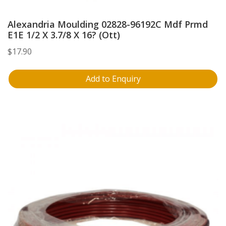
Alexandria Moulding 02828-96192C Mdf Prmd
E1E 1/2 X 3.7/8 X 16? (Ott)
$
17.90
Add to Enquiry