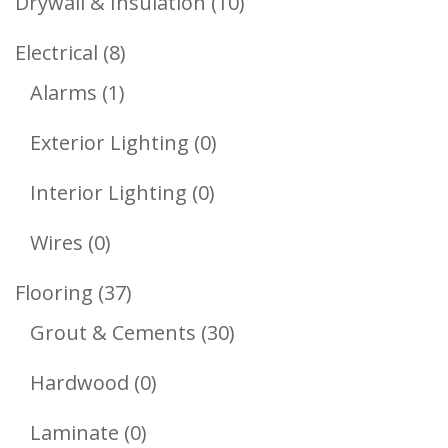
10
Drywall & Insulation
10
Products
8
Electrical
8
1
Products
Alarms
1
Product
0
Exterior Lighting
0
Products
0
Interior Lighting
0
Products
0
Wires
0
Products
37
Flooring
37
Products
30
Grout & Cements
30
Products
0
Hardwood
0
Products
0
Laminate
0