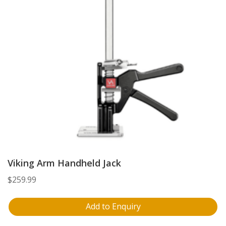
Viking Arm Handheld Jack
$
259.99
Add to Enquiry