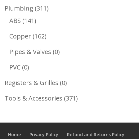
Product
311
Plumbing
311
141
Products
ABS
141
Products
162
Copper
162
Products
0
Pipes & Valves
0
Products
0
PVC
0
Products
0
Registers & Grilles
0
Products
371
Tools & Accessories
371
Products
Home
Privacy Policy
Refund and Returns Policy