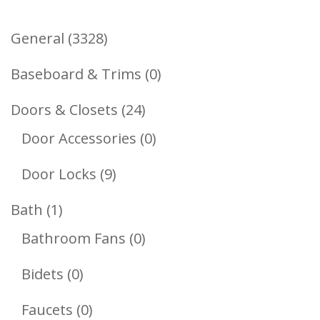
3328
General
3328
Products
0
Baseboard & Trims
0
Products
24
Doors & Closets
24
Products
0
Door Accessories
0
Products
9
Door Locks
9
Products
1
Bath
1
Product
0
Bathroom Fans
0
Products
0
Bidets
0
Products
0
Faucets
0