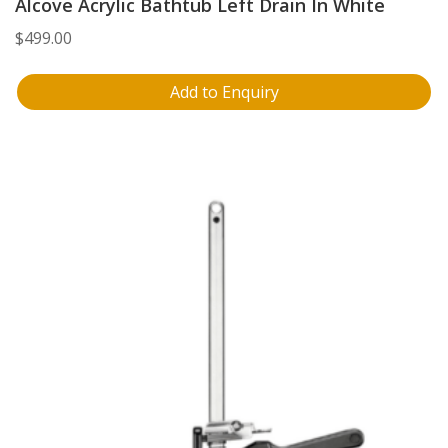
Alcove Acrylic Bathtub Left Drain In White
$
499.00
Add to Enquiry