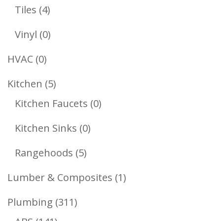
Products
4
Tiles
4
Products
0
Vinyl
0
Products
0
HVAC
0
Products
5
Kitchen
5
Products
0
Kitchen Faucets
0
Products
0
Kitchen Sinks
0
Products
5
Rangehoods
5
Products
1
Lumber & Composites
1
Product
311
Plumbing
311