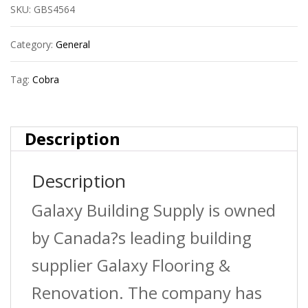
SKU:
GBS4564
Toggles
Light
Category:
General
Duty
Tag:
Cobra
1/4?
S+Sc
Description
(X
Description
4)
quantity
Galaxy Building Supply is owned
by Canada?s leading building
supplier Galaxy Flooring &
Renovation. The company has