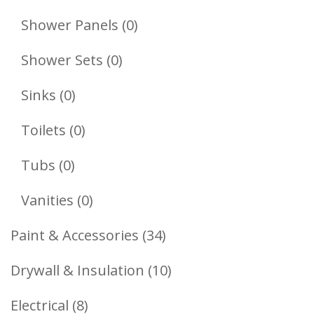
Products
0
Shower Panels
0
Products
0
Shower Sets
0
Products
0
Sinks
0
Products
0
Toilets
0
Products
0
Tubs
0
Products
0
Vanities
0
Products
34
Paint & Accessories
34
Products
10
Drywall & Insulation
10
Products
8
Electrical
8