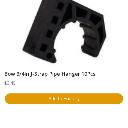
Bow 3/4In J-Strap Pipe Hanger 10Pcs
$
3.49
Add to Enquiry