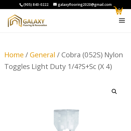
(905) 840-0222
galaxyflooring2020@gmail.com
0
Home
/
General
/ Cobra (052S) Nylon
Toggles Light Duty 1/4?S+Sc (X 4)