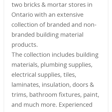
two bricks & mortar stores in
Ontario with an extensive
collection of branded and non-
branded building material
products.
The collection includes building
materials, plumbing supplies,
electrical supplies, tiles,
laminates, insulation, doors &
trims, bathroom fixtures, paint,
and much more. Experienced