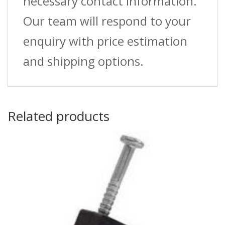
necessary contact information.
Our team will respond to your
enquiry with price estimation
and shipping options.
Related products