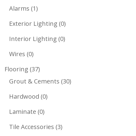
1
Products
Alarms
1
Product
0
Exterior Lighting
0
Products
0
Interior Lighting
0
Products
0
Wires
0
Products
37
Flooring
37
Products
30
Grout & Cements
30
Products
0
Hardwood
0
Products
0
Laminate
0
Products
3
Tile Accessories
3