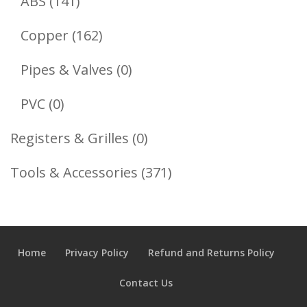
141
Products
ABS
141
Products
162
Copper
162
Products
0
Pipes & Valves
0
Products
0
PVC
0
Products
0
Registers & Grilles
0
Products
371
Tools & Accessories
371
Products
Home
Privacy Policy
Refund and Returns Policy
Contact Us