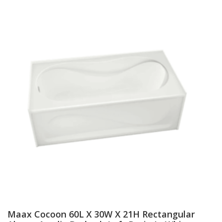
Maax Cocoon 60L X 30W X 21H Rectangular