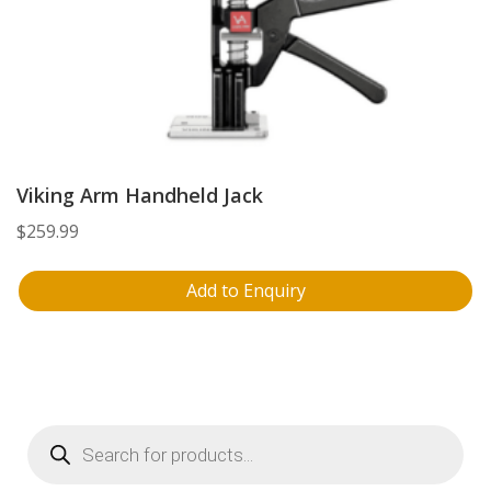
Viking Arm Handheld Jack
$
259.99
Add to Enquiry
Products
search