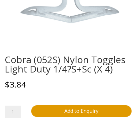
Cobra (052S) Nylon Toggles
Light Duty 1/4?S+Sc (X 4)
$
3.84
Cobra
Add to Enquiry
(052S)
Nylon