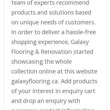
team of experts recommend
products and solutions based
on unique needs of customers.
In order to deliver a hassle-free
shopping experience, Galaxy
Flooring & Renovation started
showcasing the whole
collection online at this website
galaxyflooring.ca. Add products
of your interest in enquiry cart
and drop an enquiry with