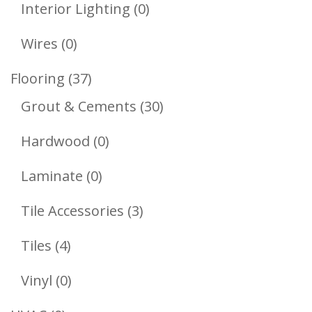
Products
0
Interior Lighting
0
Products
0
Wires
0
Products
37
Flooring
37
Products
30
Grout & Cements
30
Products
0
Hardwood
0
Products
0
Laminate
0
Products
3
Tile Accessories
3
Products
4
Tiles
4
Products
0
Vinyl
0
Products