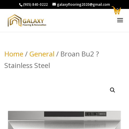
(905) 840-0222
galaxyflooring2020@gmail.com
0
Home
/
General
/ Broan Bu2 ?
Stainless Steel