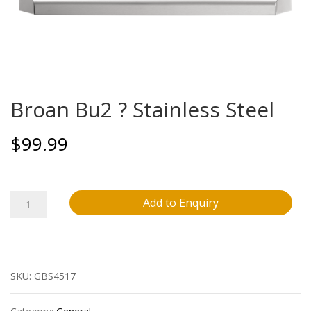
Broan Bu2 ? Stainless Steel
$
99.99
Broan
Add to Enquiry
Bu2
?
SKU:
GBS4517
Stainless