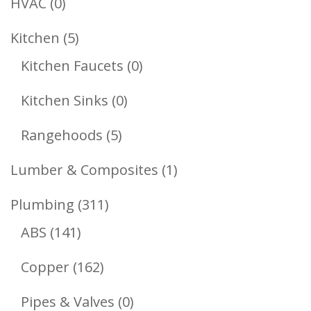
0
HVAC
0
Products
5
Kitchen
5
Products
0
Kitchen Faucets
0
Products
0
Kitchen Sinks
0
Products
5
Rangehoods
5
Products
1
Lumber & Composites
1
Product
311
Plumbing
311
141
Products
ABS
141
Products
162
Copper
162
Products
0
Pipes & Valves
0