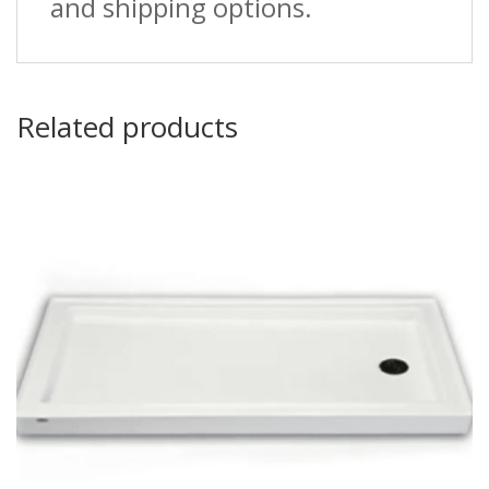
and shipping options.
Related products