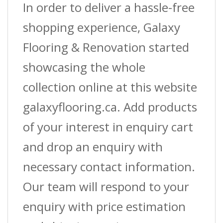
In order to deliver a hassle-free
shopping experience, Galaxy
Flooring & Renovation started
showcasing the whole
collection online at this website
galaxyflooring.ca. Add products
of your interest in enquiry cart
and drop an enquiry with
necessary contact information.
Our team will respond to your
enquiry with price estimation