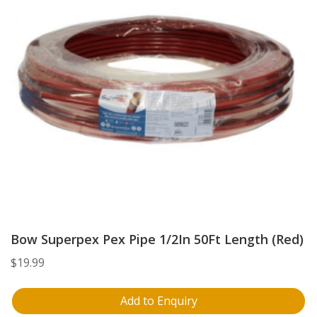
Bow Superpex Pex Pipe 1/2In 50Ft Length (Red)
$
19.99
Add to Enquiry