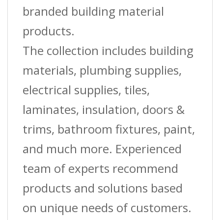
branded building material
products.
The collection includes building
materials, plumbing supplies,
electrical supplies, tiles,
laminates, insulation, doors &
trims, bathroom fixtures, paint,
and much more. Experienced
team of experts recommend
products and solutions based
on unique needs of customers.