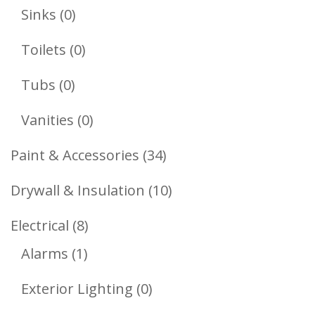
Products
0
Sinks
0
Products
0
Toilets
0
Products
0
Tubs
0
Products
0
Vanities
0
Products
34
Paint & Accessories
34
Products
10
Drywall & Insulation
10
Products
8
Electrical
8
1
Products
Alarms
1
Product
0
Exterior Lighting
0