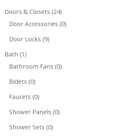
Products
24
Doors & Closets
24
Products
0
Door Accessories
0
Products
9
Door Locks
9
Products
1
Bath
1
Product
0
Bathroom Fans
0
Products
0
Bidets
0
Products
0
Faucets
0
Products
0
Shower Panels
0
Products
0
Shower Sets
0