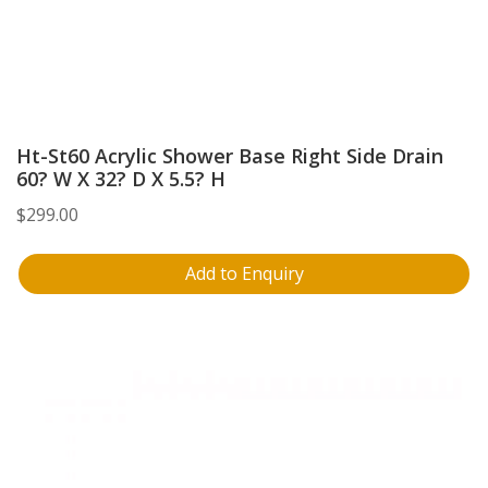
Ht-St60 Acrylic Shower Base Right Side Drain
60? W X 32? D X 5.5? H
$
299.00
Add to Enquiry