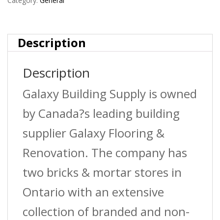
Steel
Category:
General
quantity
Description
Description
Galaxy Building Supply is owned
by Canada?s leading building
supplier Galaxy Flooring &
Renovation. The company has
two bricks & mortar stores in
Ontario with an extensive
collection of branded and non-