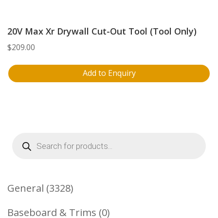
20V Max Xr Drywall Cut-Out Tool (Tool Only)
$
209.00
Add to Enquiry
Products
search
3328
General
3328
Products
0
Baseboard & Trims
0