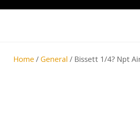
Home
/
General
/ Bissett 1/4? Npt A