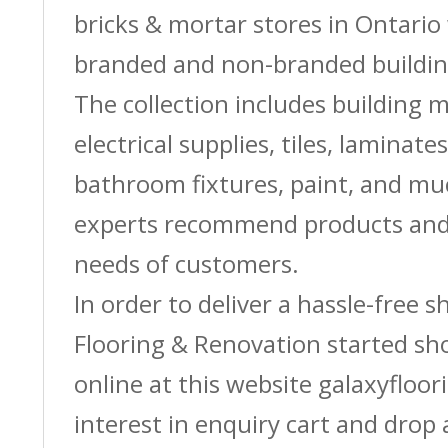
bricks & mortar stores in Ontario 
branded and non-branded buildin
The collection includes building m
electrical supplies, tiles, laminate
bathroom fixtures, paint, and m
experts recommend products and 
needs of customers.
In order to deliver a hassle-free 
Flooring & Renovation started sh
online at this website galaxyfloor
interest in enquiry cart and drop