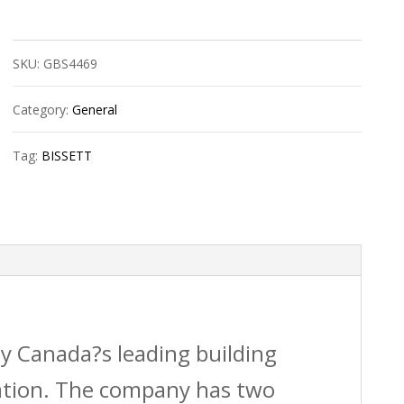
1/4?
Npt
SKU:
GBS4469
Air
Reg
Category:
General
W/Gauge
Tag:
BISSETT
quantity
by Canada?s leading building
vation. The company has two