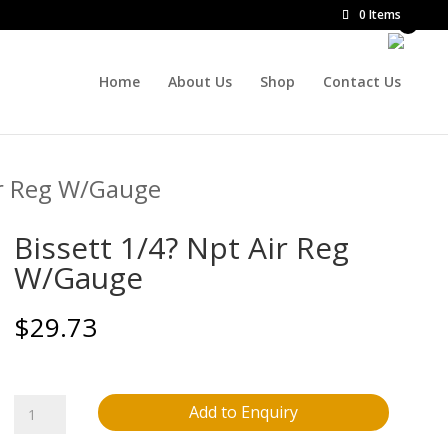
0 Items
Home
About Us
Shop
Contact Us
ir Reg W/Gauge
Bissett 1/4? Npt Air Reg
W/Gauge
$
29.73
Bissett
Add to Enquiry