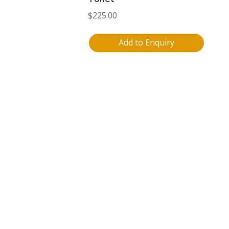
$
225.00
Add to Enquiry