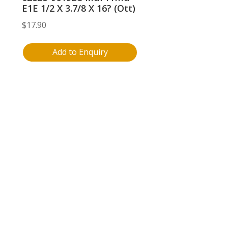
E1E 1/2 X 3.7/8 X 16? (Ott)
$
17.90
Add to Enquiry