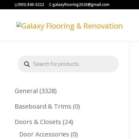
(905) 840-0222
galaxyflooring2020@gmail.com
Products
search
3328
General
3328
Products
0
Baseboard & Trims
0
Products
24
Doors & Closets
24
Products
0
Door Accessories
0