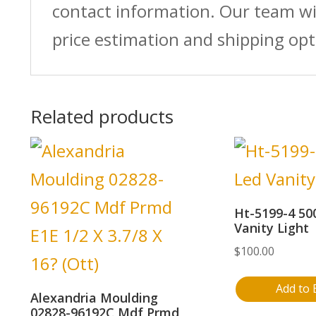
contact information. Our team wi
price estimation and shipping opt
Related products
Ht-5199-4 50
Vanity Light
$
100.00
Add to 
Alexandria Moulding
02828-96192C Mdf Prmd