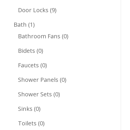
Products
9
Door Locks
9
Products
1
Bath
1
Product
0
Bathroom Fans
0
Products
0
Bidets
0
Products
0
Faucets
0
Products
0
Shower Panels
0
Products
0
Shower Sets
0
Products
0
Sinks
0
Products
0
Toilets
0