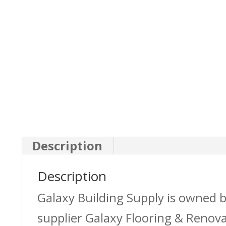
Description
Description
Galaxy Building Supply is owned 
supplier Galaxy Flooring & Reno