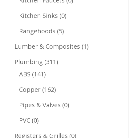
Kitchen Faucets
0
Products
0
Kitchen Sinks
0
Products
5
Rangehoods
5
Products
1
Lumber & Composites
1
Product
311
Plumbing
311
141
Products
ABS
141
Products
162
Copper
162
Products
0
Pipes & Valves
0
Products
0
PVC
0
Products
0
Registers & Grilles
0