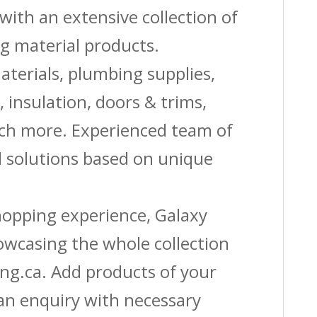
with an extensive collection of
g material products.
aterials, plumbing supplies,
s, insulation, doors & trims,
uch more. Experienced team of
solutions based on unique
shopping experience, Galaxy
owcasing the whole collection
ing.ca. Add products of your
 an enquiry with necessary