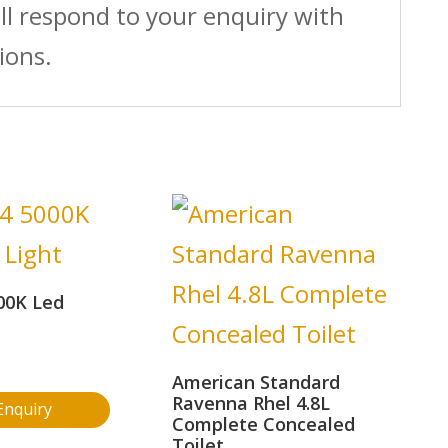
ll respond to your enquiry with
ions.
00K Led
American Standard
Ravenna Rhel 4.8L
Enquiry
Complete Concealed
Toilet