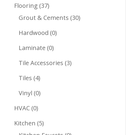
Products
37
Flooring
37
Products
30
Grout & Cements
30
Products
0
Hardwood
0
Products
0
Laminate
0
Products
3
Tile Accessories
3
Products
4
Tiles
4
Products
0
Vinyl
0
Products
0
HVAC
0
Products
5
Kitchen
5
Products
0