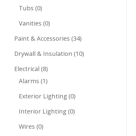
Products
0
Tubs
0
Products
0
Vanities
0
Products
34
Paint & Accessories
34
Products
10
Drywall & Insulation
10
Products
8
Electrical
8
1
Products
Alarms
1
Product
0
Exterior Lighting
0
Products
0
Interior Lighting
0
Products
0
Wires
0