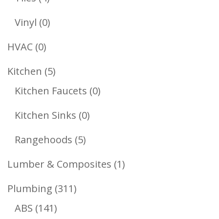
Products
0
Vinyl
0
Products
0
HVAC
0
Products
5
Kitchen
5
Products
0
Kitchen Faucets
0
Products
0
Kitchen Sinks
0
Products
5
Rangehoods
5
Products
1
Lumber & Composites
1
Product
311
Plumbing
311
141
Products
ABS
141