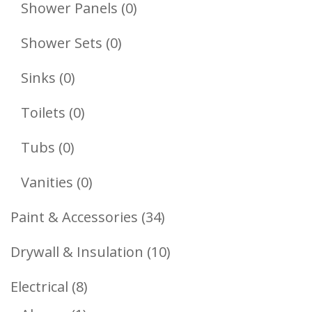
Products
0
Shower Panels
0
Products
0
Shower Sets
0
Products
0
Sinks
0
Products
0
Toilets
0
Products
0
Tubs
0
Products
0
Vanities
0
Products
34
Paint & Accessories
34
Products
10
Drywall & Insulation
10
Products
8
Electrical
8