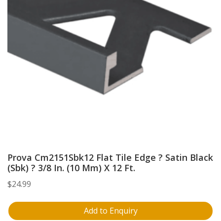
Prova Cm2151Sbk12 Flat Tile Edge ? Satin Black
(Sbk) ? 3/8 In. (10 Mm) X 12 Ft.
$
24.99
Add to Enquiry