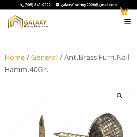
(905) 840-0222
galaxyflooring2020@gmail.com
0
Home
/
General
/ Ant.Brass Furn.Nail
Hamm.40Gr.