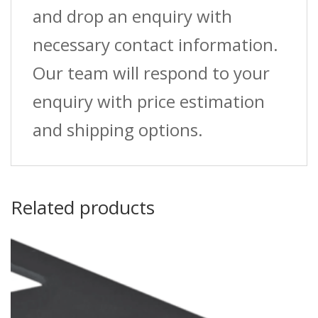
and drop an enquiry with
necessary contact information.
Our team will respond to your
enquiry with price estimation
and shipping options.
Related products