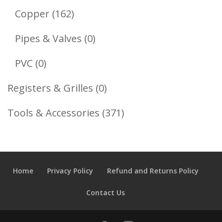
Products
162
Copper
162
Products
0
Pipes & Valves
0
Products
0
PVC
0
Products
0
Registers & Grilles
0
Products
371
Tools & Accessories
371
Products
Home
Privacy Policy
Refund and Returns Policy
Contact Us