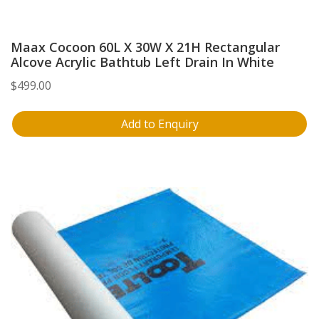
Maax Cocoon 60L X 30W X 21H Rectangular
Alcove Acrylic Bathtub Left Drain In White
$
499.00
Add to Enquiry