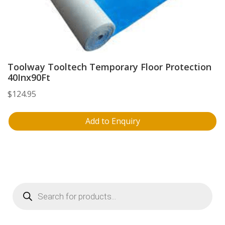
Toolway Tooltech Temporary Floor Protection
40Inx90Ft
$
124.95
Add to Enquiry
Products
search