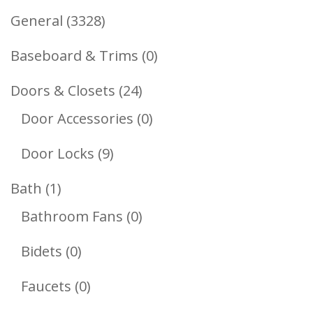
3328
General
3328
Products
0
Baseboard & Trims
0
Products
24
Doors & Closets
24
Products
0
Door Accessories
0
Products
9
Door Locks
9
Products
1
Bath
1
Product
0
Bathroom Fans
0
Products
0
Bidets
0
Products
0
Faucets
0