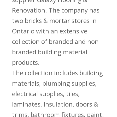
Renovation. The company has
two bricks & mortar stores in
Ontario with an extensive
collection of branded and non-
branded building material
products.
The collection includes building
materials, plumbing supplies,
electrical supplies, tiles,
laminates, insulation, doors &
trims, bathroom fixtures, paint,