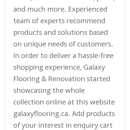
and much more. Experienced
team of experts recommend
products and solutions based
on unique needs of customers.
In order to deliver a hassle-free
shopping experience, Galaxy
Flooring & Renovation started
showcasing the whole
collection online at this website
galaxyflooring.ca. Add products
of your interest in enquiry cart