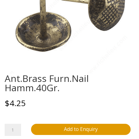
Ant.Brass Furn.Nail
Hamm.40Gr.
$
4.25
Ant.Brass
Add to Enquiry