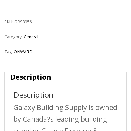
Furn.Nail
Hamm.40Gr.
SKU:
GBS3956
quantity
Category:
General
Tag:
ONWARD
Description
Description
Galaxy Building Supply is owned
by Canada?s leading building
supplier Galaxy Flooring &