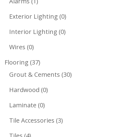
1
Products
Alarms
1
Product
0
Exterior Lighting
0
Products
0
Interior Lighting
0
Products
0
Wires
0
Products
37
Flooring
37
Products
30
Grout & Cements
30
Products
0
Hardwood
0
Products
0
Laminate
0
Products
3
Tile Accessories
3
Products
4
Tiles
4