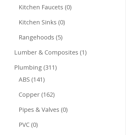
Products
0
Kitchen Faucets
0
Products
0
Kitchen Sinks
0
Products
5
Rangehoods
5
Products
1
Lumber & Composites
1
Product
311
Plumbing
311
141
Products
ABS
141
Products
162
Copper
162
Products
0
Pipes & Valves
0
Products
0
PVC
0