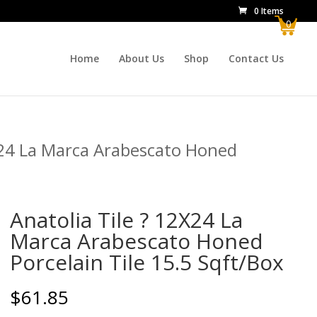
0 Items
0
Home
About Us
Shop
Contact Us
X24 La Marca Arabescato Honed
Anatolia Tile ? 12X24 La
Marca Arabescato Honed
Porcelain Tile 15.5 Sqft/Box
$
61.85