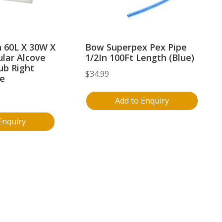
 60L X 30W X
Bow Superpex Pex Pipe
lar Alcove
1/2In 100Ft Length (Blue)
ub Right
$
34.99
te
Add to Enquiry
Enquiry