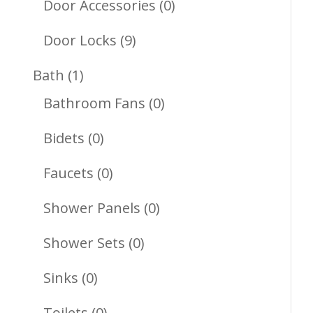
Products
0
Door Accessories
0
Products
9
Door Locks
9
Products
1
Bath
1
Product
0
Bathroom Fans
0
Products
0
Bidets
0
Products
0
Faucets
0
Products
0
Shower Panels
0
Products
0
Shower Sets
0
Products
0
Sinks
0
Products
0
Toilets
0