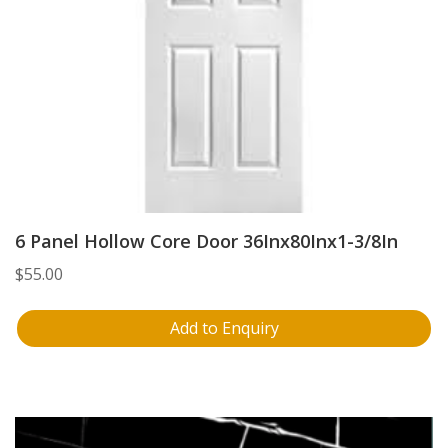
6 Panel Hollow Core Door 36Inx80Inx1-3/8In
$
55.00
Add to Enquiry