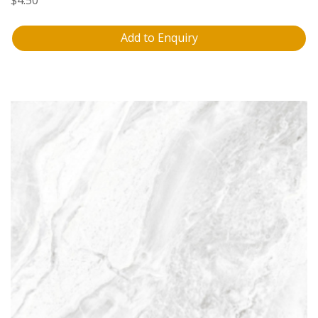
Add to Enquiry