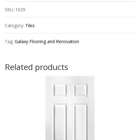
24x48
SKU:
1029
quantity
Category:
Tiles
Tag:
Galaxy Flooring and Renovation
Related products