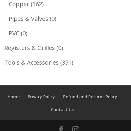
Products
162
Copper
162
Products
0
Pipes & Valves
0
Products
0
PVC
0
Products
0
Registers & Grilles
0
Products
371
Tools & Accessories
371
Products
Home
Privacy Policy
Refund and Returns Policy
Contact Us