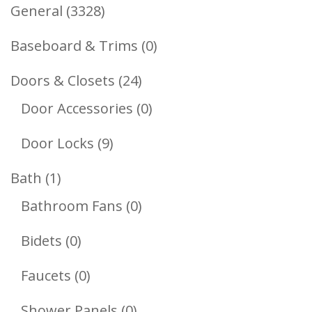
3328
General
3328
Products
0
Baseboard & Trims
0
Products
24
Doors & Closets
24
Products
0
Door Accessories
0
Products
9
Door Locks
9
Products
1
Bath
1
Product
0
Bathroom Fans
0
Products
0
Bidets
0
Products
0
Faucets
0
Products
0
Shower Panels
0