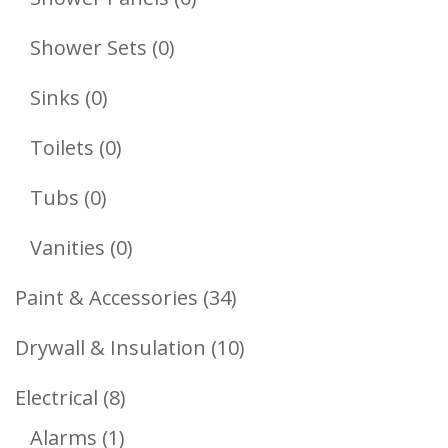
Products
0
Shower Sets
0
Products
0
Sinks
0
Products
0
Toilets
0
Products
0
Tubs
0
Products
0
Vanities
0
Products
34
Paint & Accessories
34
Products
10
Drywall & Insulation
10
Products
8
Electrical
8
1
Products
Alarms
1