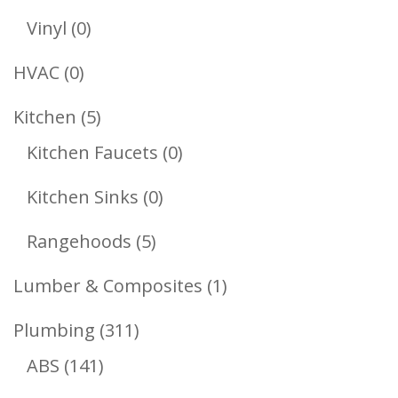
Products
0
Vinyl
0
Products
0
HVAC
0
Products
5
Kitchen
5
Products
0
Kitchen Faucets
0
Products
0
Kitchen Sinks
0
Products
5
Rangehoods
5
Products
1
Lumber & Composites
1
Product
311
Plumbing
311
141
Products
ABS
141