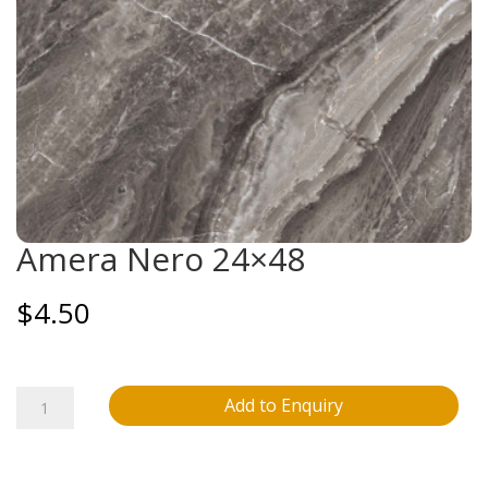
Amera Nero 24×48
$
4.50
Amera
Add to Enquiry
Nero