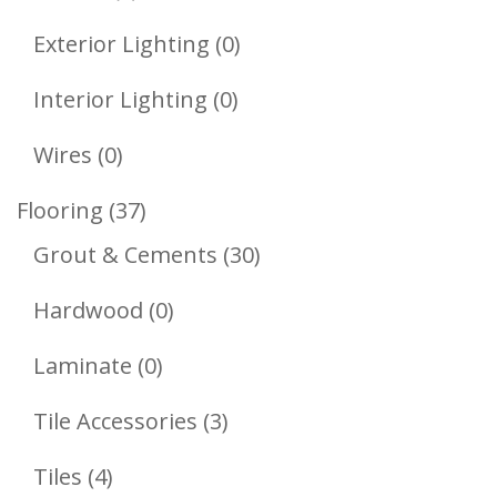
Product
0
Exterior Lighting
0
Products
0
Interior Lighting
0
Products
0
Wires
0
Products
37
Flooring
37
Products
30
Grout & Cements
30
Products
0
Hardwood
0
Products
0
Laminate
0
Products
3
Tile Accessories
3
Products
4
Tiles
4