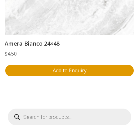
Amera Bianco 24×48
$
4.50
Add to Enquiry
Products
search