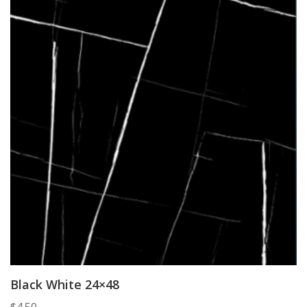
Black White 24×48
$
4.50