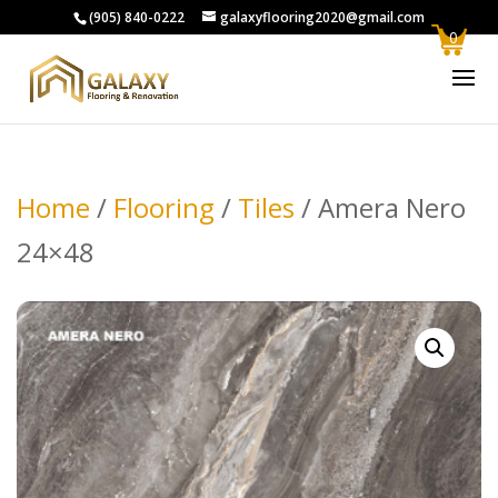
(905) 840-0222
galaxyflooring2020@gmail.com
0
Home
/
Flooring
/
Tiles
/ Amera Nero
24×48