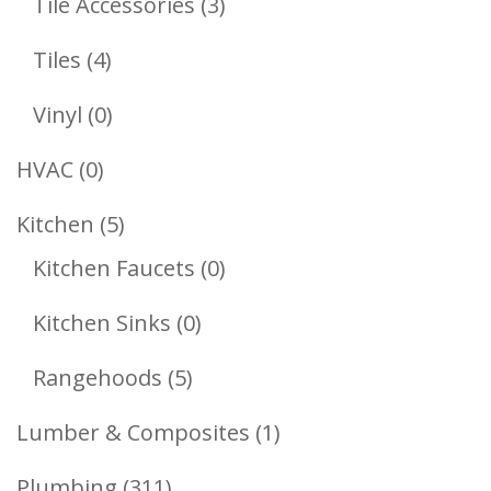
3
Tile Accessories
3
Products
4
Tiles
4
Products
0
Vinyl
0
Products
0
HVAC
0
Products
5
Kitchen
5
Products
0
Kitchen Faucets
0
Products
0
Kitchen Sinks
0
Products
5
Rangehoods
5
Products
1
Lumber & Composites
1
Product
311
Plumbing
311