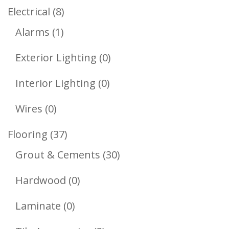
Products
8
Electrical
8
1
Products
Alarms
1
Product
0
Exterior Lighting
0
Products
0
Interior Lighting
0
Products
0
Wires
0
Products
37
Flooring
37
Products
30
Grout & Cements
30
Products
0
Hardwood
0
Products
0
Laminate
0
Products