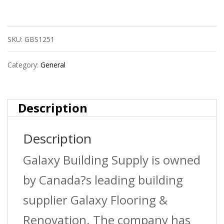
Heavy
Duty
SKU:
GBS1251
Clamp-
On
Category:
General
Led
Caution
Description
Clip
Description
quantity
Galaxy Building Supply is owned
by Canada?s leading building
supplier Galaxy Flooring &
Renovation. The company has