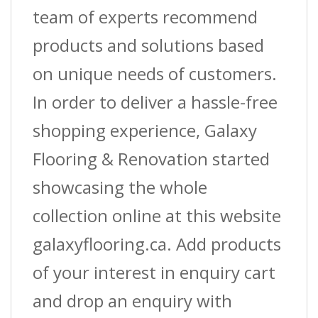
team of experts recommend
products and solutions based
on unique needs of customers.
In order to deliver a hassle-free
shopping experience, Galaxy
Flooring & Renovation started
showcasing the whole
collection online at this website
galaxyflooring.ca. Add products
of your interest in enquiry cart
and drop an enquiry with