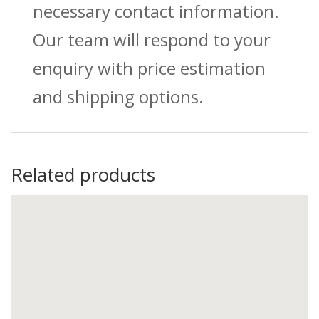
necessary contact information.
Our team will respond to your
enquiry with price estimation
and shipping options.
Related products