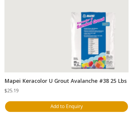
Mapei Keracolor U Grout Avalanche #38 25 Lbs
$
25.19
Add to Enquiry