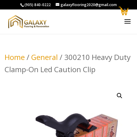
(905) 840-0222
galaxyflooring2020@gmail.com
0
Home
/
General
/ 300210 Heavy Duty
Clamp-On Led Caution Clip