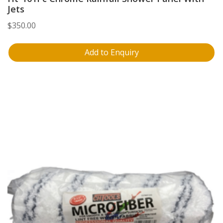
Jets
$
350.00
Add to Enquiry