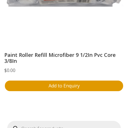
Paint Roller Refill Microfiber 9 1/2In Pvc Core
3/8In
$
0.00
Add to Enquiry
Products