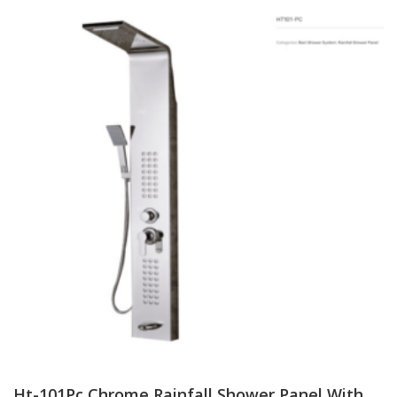
Ht-101Pc Chrome Rainfall Shower Panel With