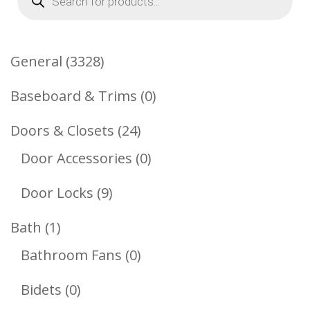
search
3328
General
3328
Products
0
Baseboard & Trims
0
Products
24
Doors & Closets
24
Products
0
Door Accessories
0
Products
9
Door Locks
9
Products
1
Bath
1
Product
0
Bathroom Fans
0
Products
0
Bidets
0