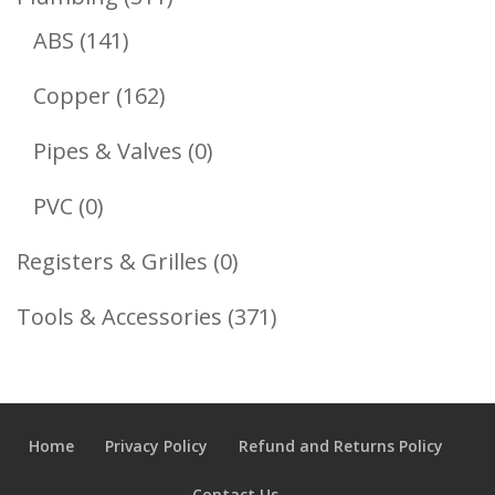
141
Products
ABS
141
Products
162
Copper
162
Products
0
Pipes & Valves
0
Products
0
PVC
0
Products
0
Registers & Grilles
0
Products
371
Tools & Accessories
371
Products
Home
Privacy Policy
Refund and Returns Policy
Contact Us