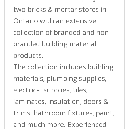
two bricks & mortar stores in
Ontario with an extensive
collection of branded and non-
branded building material
products.
The collection includes building
materials, plumbing supplies,
electrical supplies, tiles,
laminates, insulation, doors &
trims, bathroom fixtures, paint,
and much more. Experienced