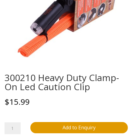
300210 Heavy Duty Clamp-
On Led Caution Clip
$
15.99
300210
Add to Enquiry