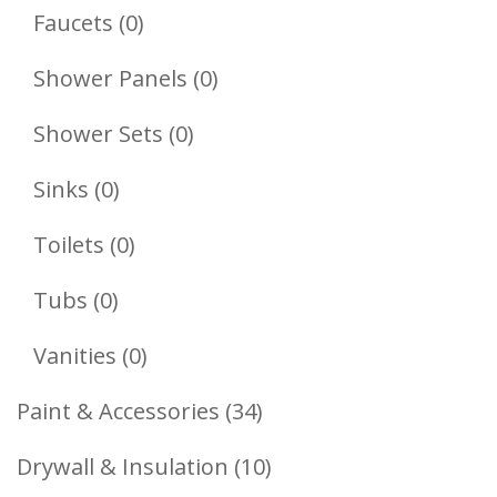
Products
0
Faucets
0
Products
0
Shower Panels
0
Products
0
Shower Sets
0
Products
0
Sinks
0
Products
0
Toilets
0
Products
0
Tubs
0
Products
0
Vanities
0
Products
34
Paint & Accessories
34
Products
10
Drywall & Insulation
10