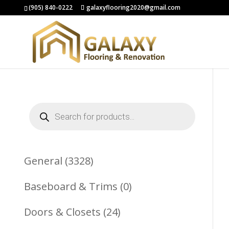
(905) 840-0222
galaxyflooring2020@gmail.com
Products
search
3328
General
3328
Products
0
Baseboard & Trims
0
Products
24
Doors & Closets
24