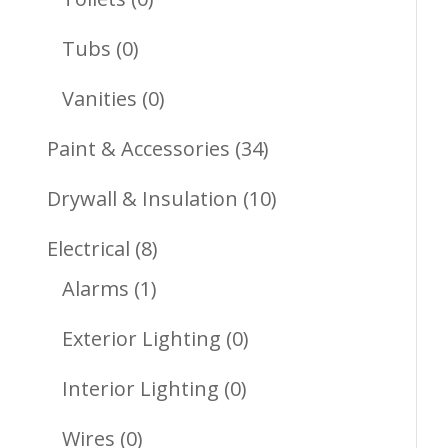
Products
0
Tubs
0
Products
0
Vanities
0
Products
34
Paint & Accessories
34
Products
10
Drywall & Insulation
10
Products
8
Electrical
8
1
Products
Alarms
1
Product
0
Exterior Lighting
0
Products
0
Interior Lighting
0
Products
0
Wires
0