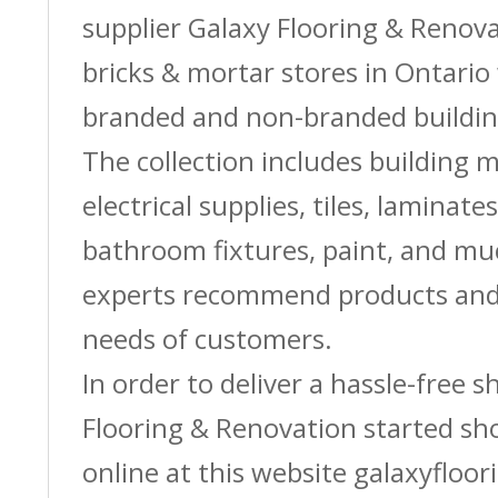
supplier Galaxy Flooring & Reno
bricks & mortar stores in Ontario 
branded and non-branded buildin
The collection includes building m
electrical supplies, tiles, laminate
bathroom fixtures, paint, and m
experts recommend products and 
needs of customers.
In order to deliver a hassle-free 
Flooring & Renovation started sh
online at this website galaxyfloor