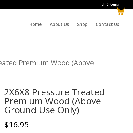
0 Items
Home
About Us
Shop
Contact Us
reated Premium Wood (Above
2X6X8 Pressure Treated
Premium Wood (Above
Ground Use Only)
$
16.95