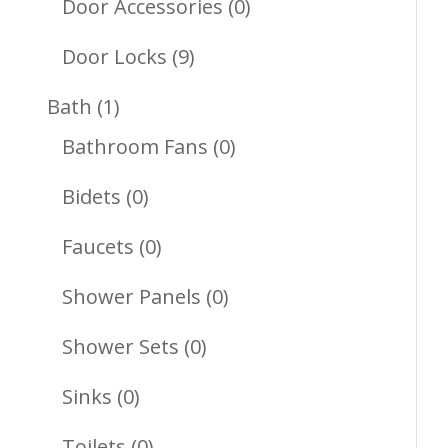
Products
0
Door Accessories
0
Products
9
Door Locks
9
Products
1
Bath
1
Product
0
Bathroom Fans
0
Products
0
Bidets
0
Products
0
Faucets
0
Products
0
Shower Panels
0
Products
0
Shower Sets
0
Products
0
Sinks
0
Products
0
Toilets
0