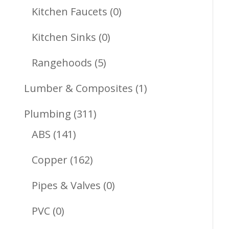
Products
0
Kitchen Faucets
0
Products
0
Kitchen Sinks
0
Products
5
Rangehoods
5
Products
1
Lumber & Composites
1
Product
311
Plumbing
311
141
Products
ABS
141
Products
162
Copper
162
Products
0
Pipes & Valves
0
Products
0
PVC
0