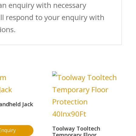
 an enquiry with necessary
ll respond to your enquiry with
ions.
andheld Jack
Toolway Tooltech
Enquiry
Temporary Floor