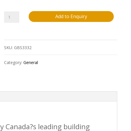
2X6X8
Add to Enquiry
Pressure
Treated
SKU:
GBS3332
Premium
Wood
Category:
General
(Above
Ground
Use
Only)
quantity
by Canada?s leading building