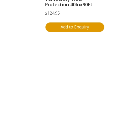
Protection 40Inx90Ft
$
124.95
Add to Enquiry