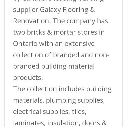
Sqft/Box
supplier Galaxy Flooring &
quantity
Renovation. The company has
two bricks & mortar stores in
Ontario with an extensive
collection of branded and non-
branded building material
products.
The collection includes building
materials, plumbing supplies,
electrical supplies, tiles,
laminates, insulation, doors &