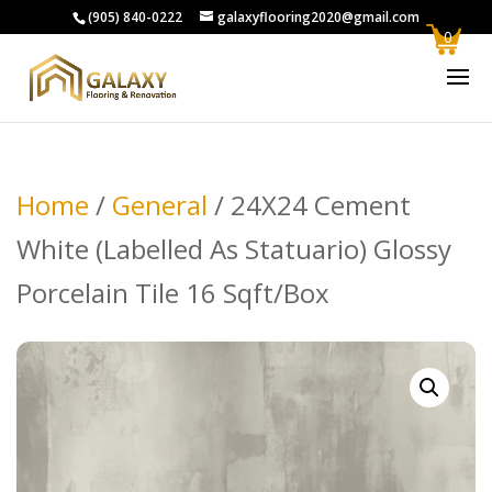
(905) 840-0222
galaxyflooring2020@gmail.com
0
Home
/
General
/ 24X24 Cement
White (Labelled As Statuario) Glossy
Porcelain Tile 16 Sqft/Box