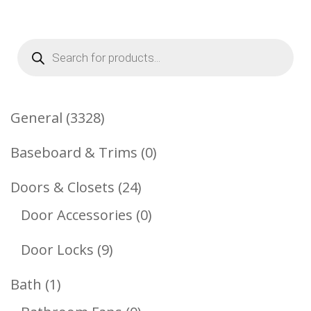
Products
search
3328
General
3328
Products
0
Baseboard & Trims
0
Products
24
Doors & Closets
24
Products
0
Door Accessories
0
Products
9
Door Locks
9
Products
1
Bath
1