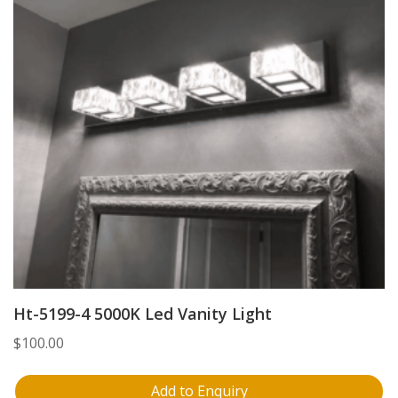
Ht-5199-4 5000K Led Vanity Light
$
100.00
Add to Enquiry