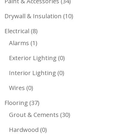
34
Paint & Accessories
34
Products
10
Drywall & Insulation
10
Products
8
Electrical
8
1
Products
Alarms
1
Product
0
Exterior Lighting
0
Products
0
Interior Lighting
0
Products
0
Wires
0
Products
37
Flooring
37
Products
30
Grout & Cements
30
Products
0
Hardwood
0