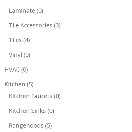
Products
0
Laminate
0
Products
3
Tile Accessories
3
Products
4
Tiles
4
Products
0
Vinyl
0
Products
0
HVAC
0
Products
5
Kitchen
5
Products
0
Kitchen Faucets
0
Products
0
Kitchen Sinks
0
Products
5
Rangehoods
5