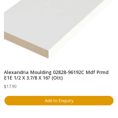
Alexandria Moulding 02828-96192C Mdf Prmd
E1E 1/2 X 3.7/8 X 16? (Ott)
$
17.90
Add to Enquiry