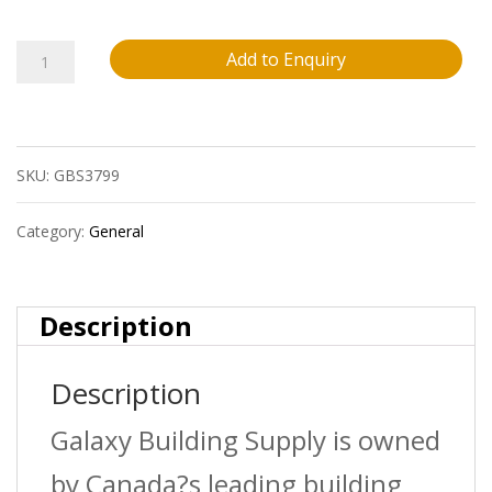
24X24
Add to Enquiry
Cement
White
SKU:
GBS3799
(Labelled
As
Category:
General
Statuario)
Glossy
Description
Porcelain
Description
Tile
Galaxy Building Supply is owned
16
by Canada?s leading building