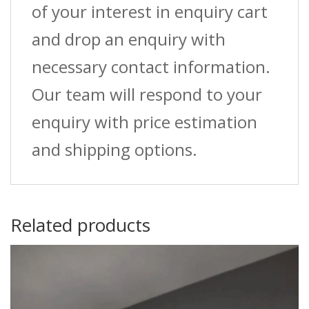
of your interest in enquiry cart
and drop an enquiry with
necessary contact information.
Our team will respond to your
enquiry with price estimation
and shipping options.
Related products