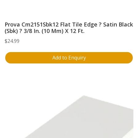
Prova Cm2151Sbk12 Flat Tile Edge ? Satin Black
(Sbk) ? 3/8 In. (10 Mm) X 12 Ft.
$
24.99
Add to Enquiry