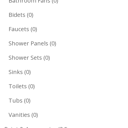
Product
0
Bathroom Fans
0
Products
0
Bidets
0
Products
0
Faucets
0
Products
0
Shower Panels
0
Products
0
Shower Sets
0
Products
0
Sinks
0
Products
0
Toilets
0
Products
0
Tubs
0
Products
0
Vanities
0
Products