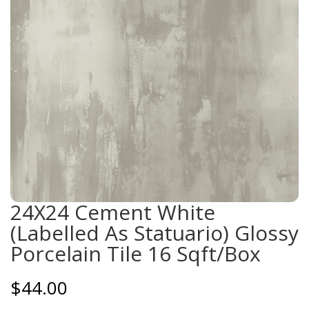
24X24 Cement White
(Labelled As Statuario) Glossy
Porcelain Tile 16 Sqft/Box
$
44.00