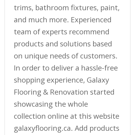
trims, bathroom fixtures, paint,
and much more. Experienced
team of experts recommend
products and solutions based
on unique needs of customers.
In order to deliver a hassle-free
shopping experience, Galaxy
Flooring & Renovation started
showcasing the whole
collection online at this website
galaxyflooring.ca. Add products