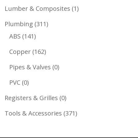
Products
1
Lumber & Composites
1
Product
311
Plumbing
311
141
Products
ABS
141
Products
162
Copper
162
Products
0
Pipes & Valves
0
Products
0
PVC
0
Products
0
Registers & Grilles
0
Products
371
Tools & Accessories
371
Products