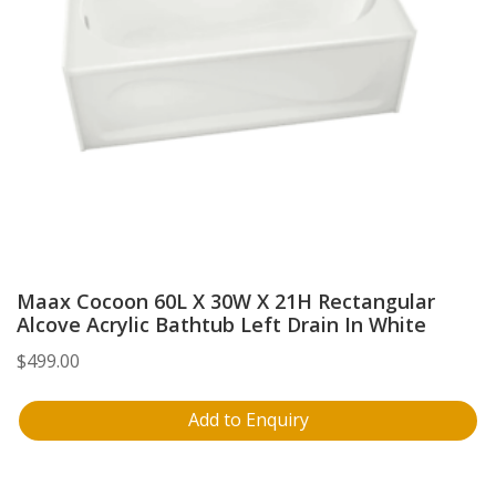
Maax Cocoon 60L X 30W X 21H Rectangular
Alcove Acrylic Bathtub Left Drain In White
$
499.00
Add to Enquiry