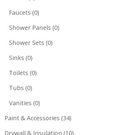
Products
0
Faucets
0
Products
0
Shower Panels
0
Products
0
Shower Sets
0
Products
0
Sinks
0
Products
0
Toilets
0
Products
0
Tubs
0
Products
0
Vanities
0
Products
34
Paint & Accessories
34
Products
10
Drywall & Insulation
10