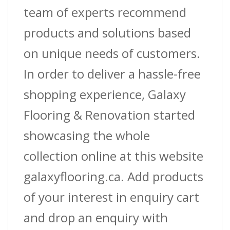
team of experts recommend
products and solutions based
on unique needs of customers.
In order to deliver a hassle-free
shopping experience, Galaxy
Flooring & Renovation started
showcasing the whole
collection online at this website
galaxyflooring.ca. Add products
of your interest in enquiry cart
and drop an enquiry with