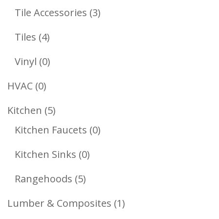
Products
3
Tile Accessories
3
Products
4
Tiles
4
Products
0
Vinyl
0
Products
0
HVAC
0
Products
5
Kitchen
5
Products
0
Kitchen Faucets
0
Products
0
Kitchen Sinks
0
Products
5
Rangehoods
5
Products
1
Lumber & Composites
1