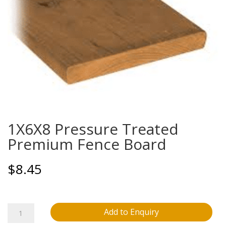
1X6X8 Pressure Treated
Premium Fence Board
$
8.45
1X6X8
Add to Enquiry