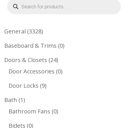
Products
search
3328
General
3328
Products
0
Baseboard & Trims
0
Products
24
Doors & Closets
24
Products
0
Door Accessories
0
Products
9
Door Locks
9
Products
1
Bath
1
Product
0
Bathroom Fans
0
Products
0
Bidets
0