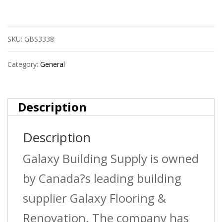
Pressure
Treated
SKU:
GBS3338
Premium
Fence
Category:
General
Board
quantity
Description
Description
Galaxy Building Supply is owned
by Canada?s leading building
supplier Galaxy Flooring &
Renovation. The company has