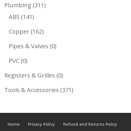
Product
311
Plumbing
311
141
Products
ABS
141
Products
162
Copper
162
Products
0
Pipes & Valves
0
Products
0
PVC
0
Products
0
Registers & Grilles
0
Products
371
Tools & Accessories
371
Products
Home
Privacy Policy
Refund and Returns Policy