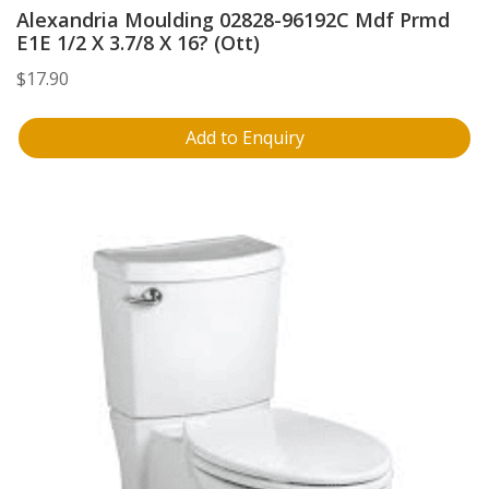
Alexandria Moulding 02828-96192C Mdf Prmd
E1E 1/2 X 3.7/8 X 16? (Ott)
$
17.90
Add to Enquiry