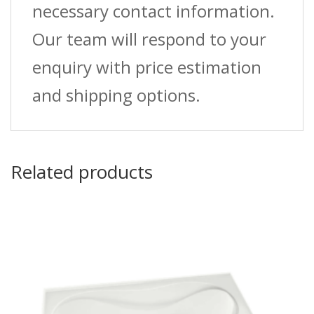
necessary contact information.
Our team will respond to your
enquiry with price estimation
and shipping options.
Related products