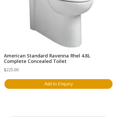
American Standard Ravenna Rhel 4.8L
Complete Concealed Toilet
$
225.00
Add to Enquiry