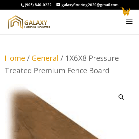
(905) 840-0222
galaxyflooring2020@gmail.com
0
Home
/
General
/ 1X6X8 Pressure
Treated Premium Fence Board