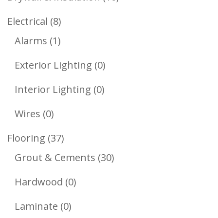
Products
8
Electrical
8
1
Products
Alarms
1
Product
0
Exterior Lighting
0
Products
0
Interior Lighting
0
Products
0
Wires
0
Products
37
Flooring
37
Products
30
Grout & Cements
30
Products
0
Hardwood
0
Products
0
Laminate
0