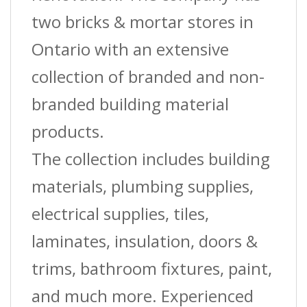
two bricks & mortar stores in
Ontario with an extensive
collection of branded and non-
branded building material
products.
The collection includes building
materials, plumbing supplies,
electrical supplies, tiles,
laminates, insulation, doors &
trims, bathroom fixtures, paint,
and much more. Experienced