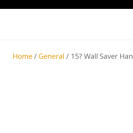
Home
/
General
/ 15? Wall Saver Han