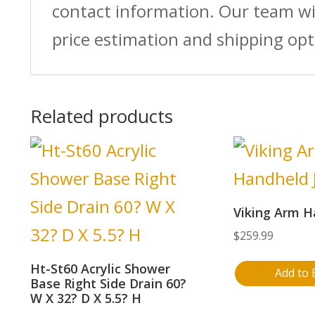
contact information. Our team wi
price estimation and shipping opt
Related products
Viking Arm H
$
259.99
Ht-St60 Acrylic Shower
Add to 
Base Right Side Drain 60?
W X 32? D X 5.5? H