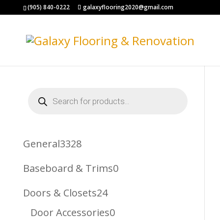
(905) 840-0222
galaxyflooring2020@gmail.com
Products
search
3328
General
3328
Products
0
Baseboard & Trims
0
Products
24
Doors & Closets
24
Products
0
Door Accessories
0