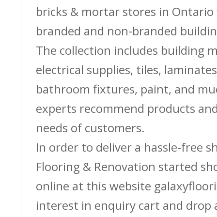
bricks & mortar stores in Ontario 
branded and non-branded buildin
The collection includes building m
electrical supplies, tiles, laminate
bathroom fixtures, paint, and m
experts recommend products and 
needs of customers.
In order to deliver a hassle-free 
Flooring & Renovation started sh
online at this website galaxyfloor
interest in enquiry cart and drop