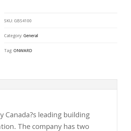
Wall
Saver
SKU:
GBS4100
Hang
Kit
Category:
General
150Lbs
Tag:
ONWARD
quantity
by Canada?s leading building
vation. The company has two