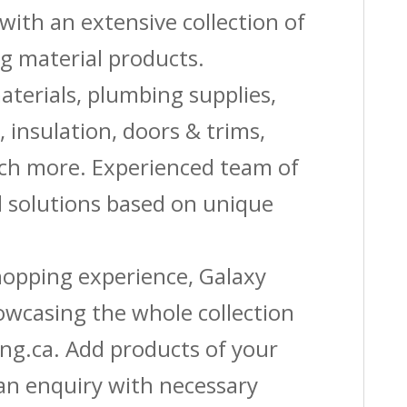
with an extensive collection of
g material products.
aterials, plumbing supplies,
s, insulation, doors & trims,
uch more. Experienced team of
solutions based on unique
shopping experience, Galaxy
owcasing the whole collection
ing.ca. Add products of your
 an enquiry with necessary