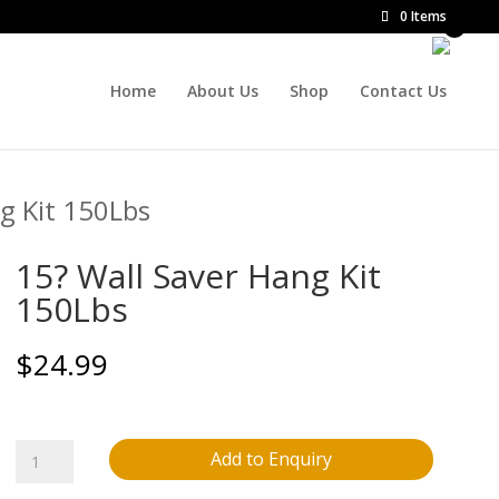
0 Items
Home
About Us
Shop
Contact Us
g Kit 150Lbs
15? Wall Saver Hang Kit
150Lbs
$
24.99
15?
Add to Enquiry