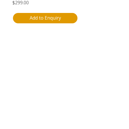
$
299.00
Add to Enquiry