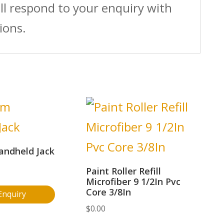
ll respond to your enquiry with
ions.
andheld Jack
Paint Roller Refill
Microfiber 9 1/2In Pvc
Core 3/8In
Enquiry
$
0.00