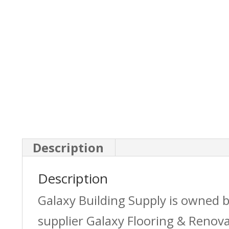
Description
Description
Galaxy Building Supply is owned 
supplier Galaxy Flooring & Reno