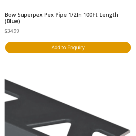
Bow Superpex Pex Pipe 1/2In 100Ft Length
(Blue)
$
34.99
Add to Enquiry