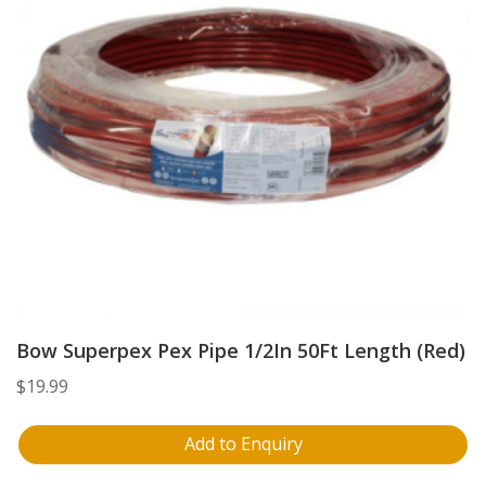
Bow Superpex Pex Pipe 1/2In 50Ft Length (Red)
$
19.99
Add to Enquiry