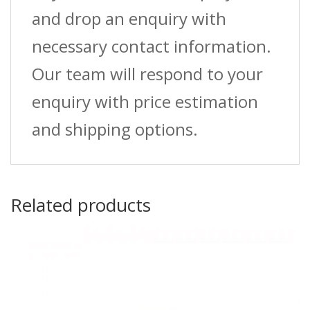
and drop an enquiry with
necessary contact information.
Our team will respond to your
enquiry with price estimation
and shipping options.
Related products