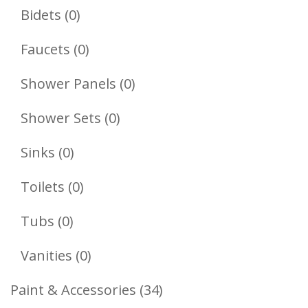
Products
0
Bidets
0
Products
0
Faucets
0
Products
0
Shower Panels
0
Products
0
Shower Sets
0
Products
0
Sinks
0
Products
0
Toilets
0
Products
0
Tubs
0
Products
0
Vanities
0
Products
34
Paint & Accessories
34