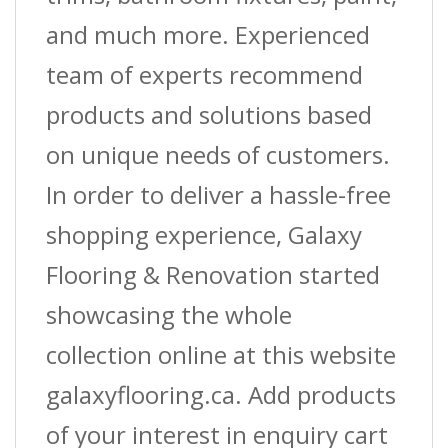
and much more. Experienced
team of experts recommend
products and solutions based
on unique needs of customers.
In order to deliver a hassle-free
shopping experience, Galaxy
Flooring & Renovation started
showcasing the whole
collection online at this website
galaxyflooring.ca. Add products
of your interest in enquiry cart