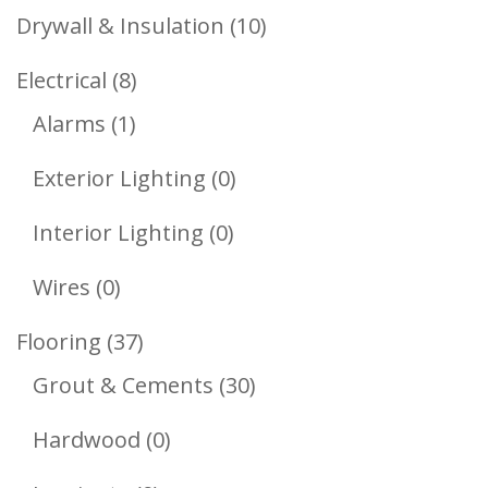
Products
10
Drywall & Insulation
10
Products
8
Electrical
8
1
Products
Alarms
1
Product
0
Exterior Lighting
0
Products
0
Interior Lighting
0
Products
0
Wires
0
Products
37
Flooring
37
Products
30
Grout & Cements
30
Products
0
Hardwood
0
Products