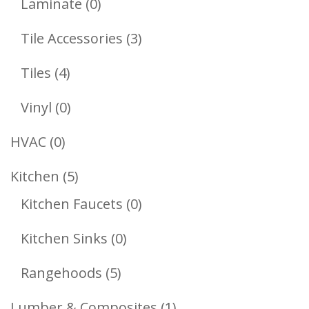
0
Laminate
0
Products
3
Tile Accessories
3
Products
4
Tiles
4
Products
0
Vinyl
0
Products
0
HVAC
0
Products
5
Kitchen
5
Products
0
Kitchen Faucets
0
Products
0
Kitchen Sinks
0
Products
5
Rangehoods
5
Products
1
Lumber & Composites
1