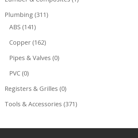
Product
311
Plumbing
311
141
Products
ABS
141
Products
162
Copper
162
Products
0
Pipes & Valves
0
Products
0
PVC
0
Products
0
Registers & Grilles
0
Products
371
Tools & Accessories
371
Products