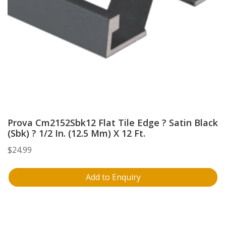
Prova Cm2152Sbk12 Flat Tile Edge ? Satin Black
(Sbk) ? 1/2 In. (12.5 Mm) X 12 Ft.
$
24.99
Add to Enquiry