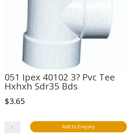
051 Ipex 40102 3? Pvc Tee
Hxhxh Sdr35 Bds
$
3.65
051
Add to Enquiry