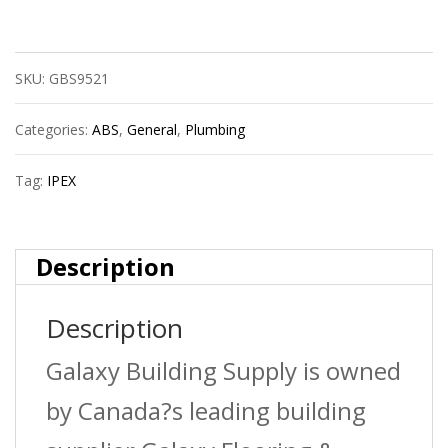
Ipex
40102
SKU:
GBS9521
3?
Pvc
Categories:
ABS
,
General
,
Plumbing
Tee
Tag:
IPEX
Hxhxh
Sdr35
Description
Bds
Description
quantity
Galaxy Building Supply is owned
by Canada?s leading building