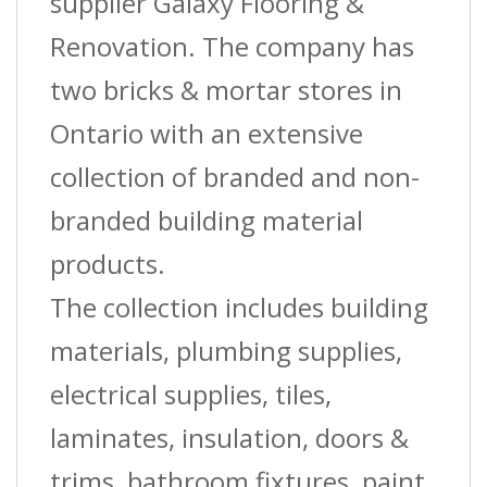
supplier Galaxy Flooring &
Renovation. The company has
two bricks & mortar stores in
Ontario with an extensive
collection of branded and non-
branded building material
products.
The collection includes building
materials, plumbing supplies,
electrical supplies, tiles,
laminates, insulation, doors &
trims, bathroom fixtures, paint,