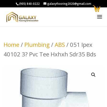
(905) 840-0222
galaxyflooring2020@gmail.com
0
Home
/
Plumbing
/
ABS
/ 051 Ipex
40102 3? Pvc Tee Hxhxh Sdr35 Bds