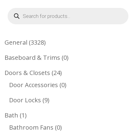
Products
search
3328
General
3328
Products
0
Baseboard & Trims
0
Products
24
Doors & Closets
24
Products
0
Door Accessories
0
Products
9
Door Locks
9
Products
1
Bath
1
Product
0
Bathroom Fans
0