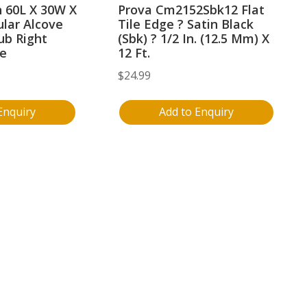
 60L X 30W X
Prova Cm2152Sbk12 Flat
lar Alcove
Tile Edge ? Satin Black
ub Right
(Sbk) ? 1/2 In. (12.5 Mm) X
te
12 Ft.
$
24.99
Enquiry
Add to Enquiry