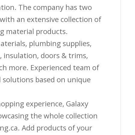
vation. The company has two
with an extensive collection of
g material products.
aterials, plumbing supplies,
s, insulation, doors & trims,
uch more. Experienced team of
solutions based on unique
shopping experience, Galaxy
owcasing the whole collection
ing.ca. Add products of your