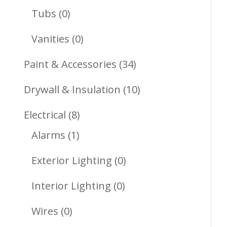
Products
0
Tubs
0
Products
0
Vanities
0
Products
34
Paint & Accessories
34
Products
10
Drywall & Insulation
10
Products
8
Electrical
8
1
Products
Alarms
1
Product
0
Exterior Lighting
0
Products
0
Interior Lighting
0
Products
0
Wires
0