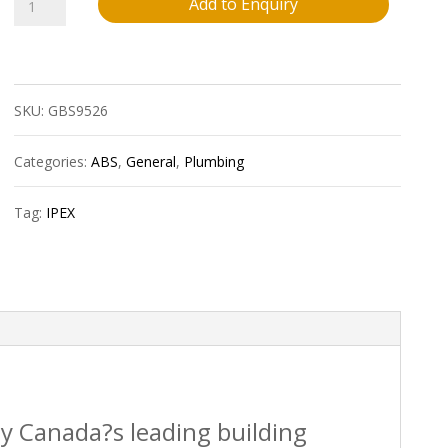
032
Add to Enquiry
Ipex
40234
SKU:
GBS9526
4?
X90D
Categories:
ABS
,
General
,
Plumbing
Pvc
Tag:
IPEX
Elbow
Spxh
Sdr35
Bds
quantity
by Canada?s leading building