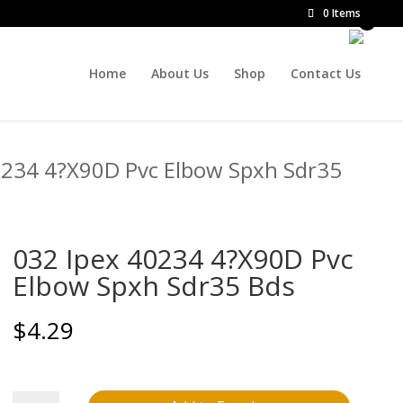
0 Items
Home
About Us
Shop
Contact Us
0234 4?X90D Pvc Elbow Spxh Sdr35
032 Ipex 40234 4?X90D Pvc
Elbow Spxh Sdr35 Bds
$
4.29