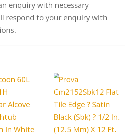
 an enquiry with necessary
ll respond to your enquiry with
ions.