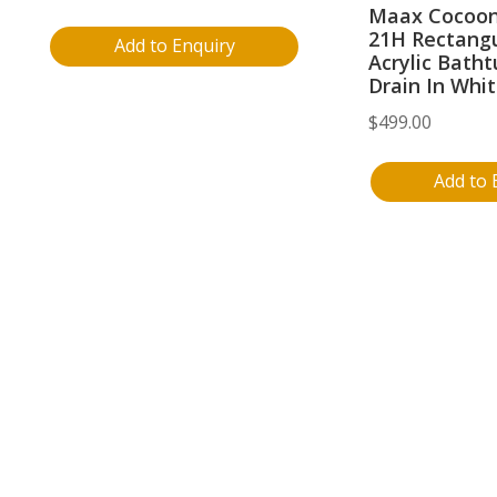
Maax Cocoon
21H Rectangu
Add to Enquiry
Acrylic Batht
Drain In Whi
$
499.00
Add to 