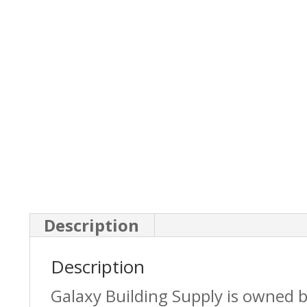
Description
Description
Galaxy Building Supply is owned 