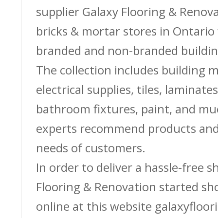
supplier Galaxy Flooring & Reno
bricks & mortar stores in Ontario 
branded and non-branded buildin
The collection includes building m
electrical supplies, tiles, laminate
bathroom fixtures, paint, and m
experts recommend products and 
needs of customers.
In order to deliver a hassle-free 
Flooring & Renovation started sh
online at this website galaxyfloor