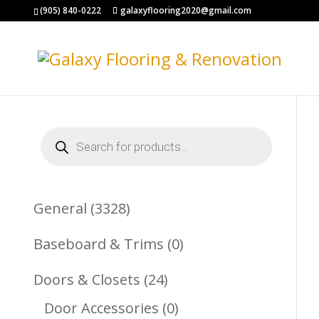
(905) 840-0222
galaxyflooring2020@gmail.com
Products
search
3328
General
3328
Products
0
Baseboard & Trims
0
Products
24
Doors & Closets
24
Products
0
Door Accessories
0