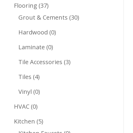
Products
37
Flooring
37
Products
30
Grout & Cements
30
Products
0
Hardwood
0
Products
0
Laminate
0
Products
3
Tile Accessories
3
Products
4
Tiles
4
Products
0
Vinyl
0
Products
0
HVAC
0
Products
5
Kitchen
5
Products
0