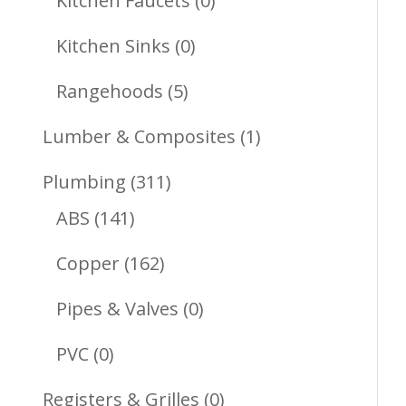
Kitchen Faucets
0
Products
0
Kitchen Sinks
0
Products
5
Rangehoods
5
Products
1
Lumber & Composites
1
Product
311
Plumbing
311
141
Products
ABS
141
Products
162
Copper
162
Products
0
Pipes & Valves
0
Products
0
PVC
0
Products
0
Registers & Grilles
0