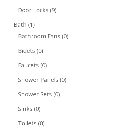
Products
9
Door Locks
9
Products
1
Bath
1
Product
0
Bathroom Fans
0
Products
0
Bidets
0
Products
0
Faucets
0
Products
0
Shower Panels
0
Products
0
Shower Sets
0
Products
0
Sinks
0
Products
0
Toilets
0