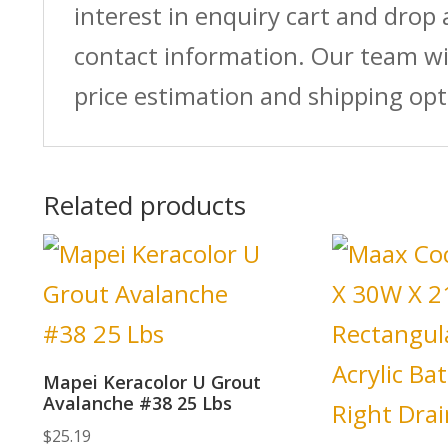
interest in enquiry cart and drop
contact information. Our team wi
price estimation and shipping opt
Related products
Mapei Keracolor U Grout
Avalanche #38 25 Lbs
$
25.19