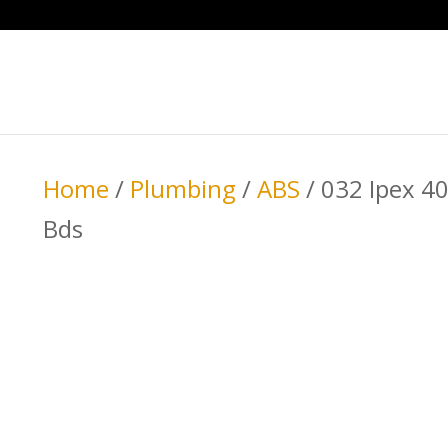
Home
/
Plumbing
/
ABS
/ 032 Ipex 4
Bds