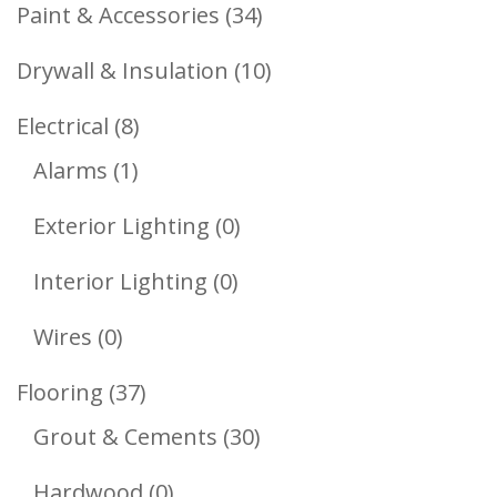
Products
34
Paint & Accessories
34
Products
10
Drywall & Insulation
10
Products
8
Electrical
8
1
Products
Alarms
1
Product
0
Exterior Lighting
0
Products
0
Interior Lighting
0
Products
0
Wires
0
Products
37
Flooring
37
Products
30
Grout & Cements
30
Products
0
Hardwood
0