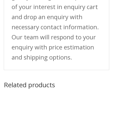
of your interest in enquiry cart
and drop an enquiry with
necessary contact information.
Our team will respond to your
enquiry with price estimation
and shipping options.
Related products