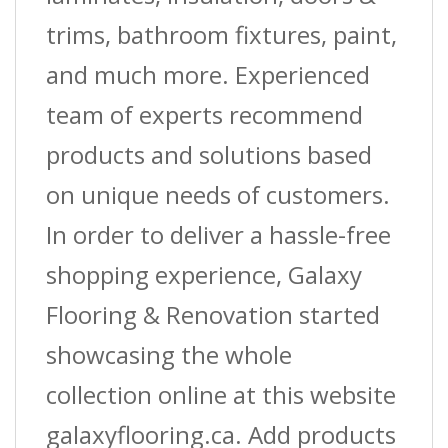
trims, bathroom fixtures, paint,
and much more. Experienced
team of experts recommend
products and solutions based
on unique needs of customers.
In order to deliver a hassle-free
shopping experience, Galaxy
Flooring & Renovation started
showcasing the whole
collection online at this website
galaxyflooring.ca. Add products