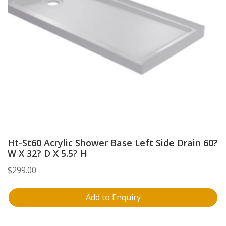
Ht-St60 Acrylic Shower Base Left Side Drain 60?
W X 32? D X 5.5? H
$
299.00
Add to Enquiry