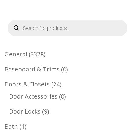
Products
search
3328
General
3328
Products
0
Baseboard & Trims
0
Products
24
Doors & Closets
24
Products
0
Door Accessories
0
Products
9
Door Locks
9
Products
1
Bath
1