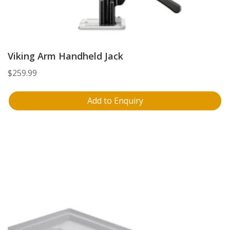
Viking Arm Handheld Jack
$
259.99
Add to Enquiry