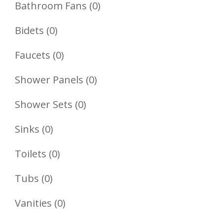
Product
0
Bathroom Fans
0
Products
0
Bidets
0
Products
0
Faucets
0
Products
0
Shower Panels
0
Products
0
Shower Sets
0
Products
0
Sinks
0
Products
0
Toilets
0
Products
0
Tubs
0
Products
0
Vanities
0