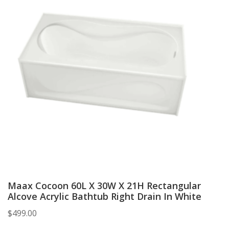
Maax Cocoon 60L X 30W X 21H Rectangular
Alcove Acrylic Bathtub Right Drain In White
$
499.00