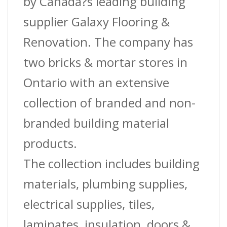
Bds
by Canada?s leading building
quantity
supplier Galaxy Flooring &
Renovation. The company has
two bricks & mortar stores in
Ontario with an extensive
collection of branded and non-
branded building material
products.
The collection includes building
materials, plumbing supplies,
electrical supplies, tiles,
laminates, insulation, doors &