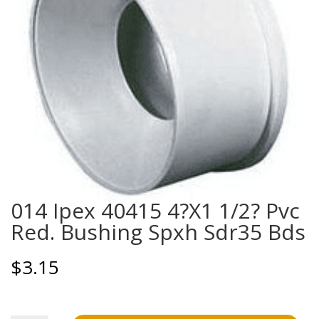
014 Ipex 40415 4?X1 1/2? Pvc
Red. Bushing Spxh Sdr35 Bds
$
3.15