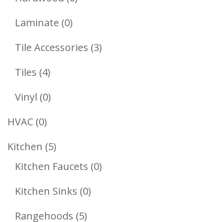
Products
0
Laminate
0
Products
3
Tile Accessories
3
Products
4
Tiles
4
Products
0
Vinyl
0
Products
0
HVAC
0
Products
5
Kitchen
5
Products
0
Kitchen Faucets
0
Products
0
Kitchen Sinks
0
Products
5
Rangehoods
5