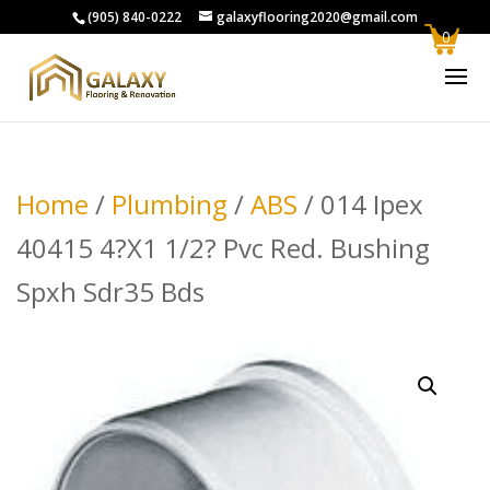
(905) 840-0222
galaxyflooring2020@gmail.com
0
Home
/
Plumbing
/
ABS
/ 014 Ipex
40415 4?X1 1/2? Pvc Red. Bushing
Spxh Sdr35 Bds