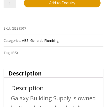
014
Add to Enquiry
Ipex
40415
SKU:
GBS9507
4?
X1
Categories:
ABS
,
General
,
Plumbing
1/2?
Tag:
IPEX
Pvc
Red.
Description
Bushing
Description
Spxh
Sdr35
Galaxy Building Supply is owned