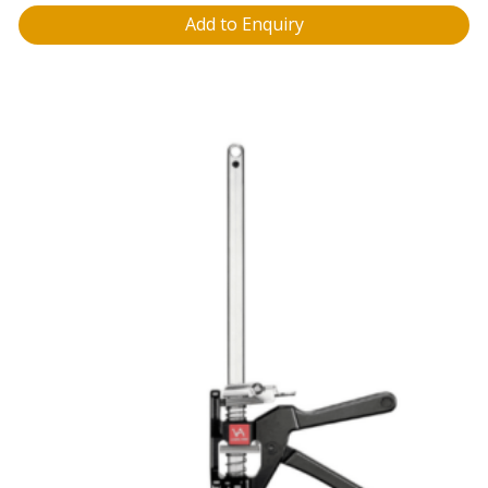
Add to Enquiry