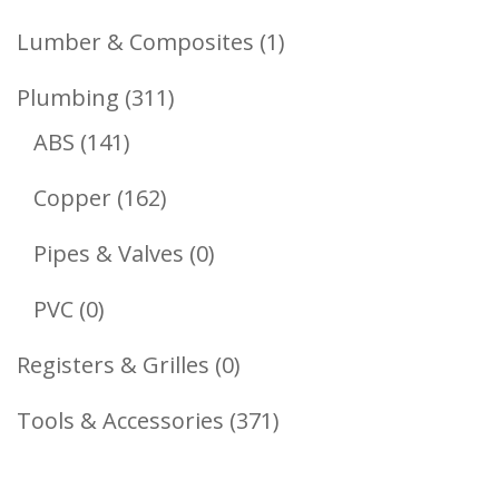
Products
1
Lumber & Composites
1
Product
311
Plumbing
311
141
Products
ABS
141
Products
162
Copper
162
Products
0
Pipes & Valves
0
Products
0
PVC
0
Products
0
Registers & Grilles
0
Products
371
Tools & Accessories
371
Products