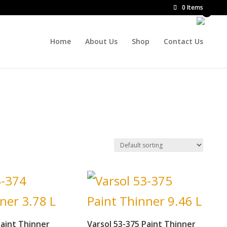
0 Items
Home
About Us
Shop
Contact Us
Paint Thinner
Varsol 53-375 Paint Thinner