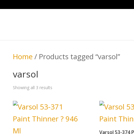
Home
/ Products tagged “varsol”
varsol
Showing all 3 results
Varsol 53-374 