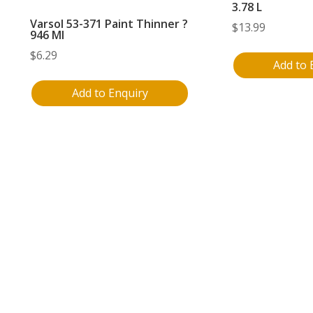
3.78 L
Varsol 53-371 Paint Thinner ?
$
13.99
946 Ml
$
6.29
Add to 
Add to Enquiry