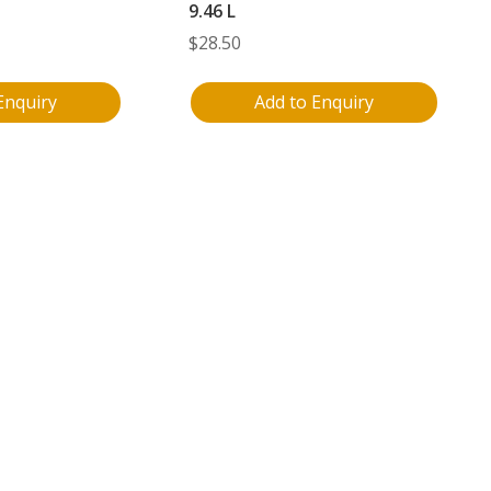
9.46 L
$
28.50
Enquiry
Add to Enquiry