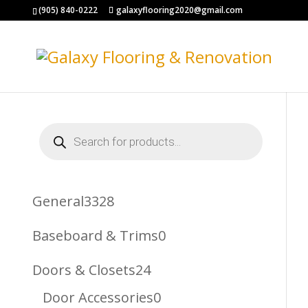
(905) 840-0222
galaxyflooring2020@gmail.com
Products
search
3328
General
3328
Products
0
Baseboard & Trims
0
Products
24
Doors & Closets
24
Products
0
Door Accessories
0