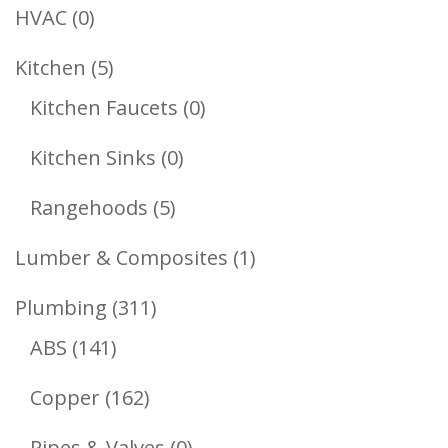
Products
0
HVAC
0
Products
5
Kitchen
5
Products
0
Kitchen Faucets
0
Products
0
Kitchen Sinks
0
Products
5
Rangehoods
5
Products
1
Lumber & Composites
1
Product
311
Plumbing
311
141
Products
ABS
141
Products
162
Copper
162
Products
0
Pipes & Valves
0