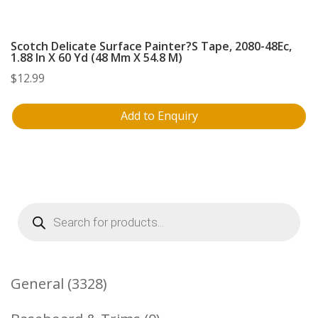
Scotch Delicate Surface Painter?S Tape, 2080-48Ec,
1.88 In X 60 Yd (48 Mm X 54.8 M)
$
12.99
Add to Enquiry
Products
search
3328
General
3328
Products