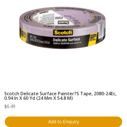
Scotch Delicate Surface Painter?S Tape, 2080-24Ec,
0.94 In X 60 Yd (24 Mm X 54.8 M)
$
6.49
Add to Enquiry