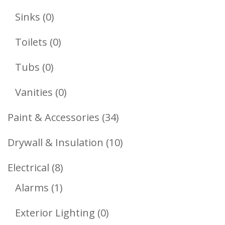
Products
0
Sinks
0
Products
0
Toilets
0
Products
0
Tubs
0
Products
0
Vanities
0
Products
34
Paint & Accessories
34
Products
10
Drywall & Insulation
10
Products
8
Electrical
8
1
Products
Alarms
1
Product
0
Exterior Lighting
0