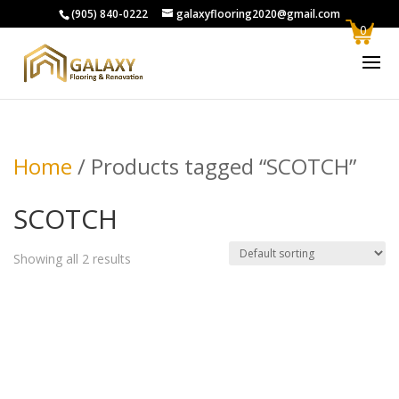
(905) 840-0222
galaxyflooring2020@gmail.com
0
Home
/ Products tagged “SCOTCH”
SCOTCH
Showing all 2 results