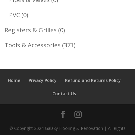
Products
0
PVC
0
Products
0
Registers & Grilles
0
Products
371
Tools & Accessories
371
Products
Home
Privacy Policy
Refund and Returns Policy
Contact Us
© Copyright 2024 Galaxy Flooring & Renovation | All Rights