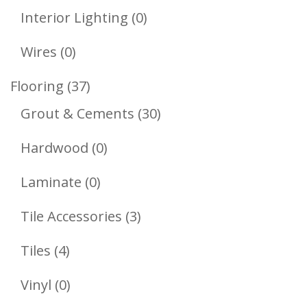
Products
0
Interior Lighting
0
Products
0
Wires
0
Products
37
Flooring
37
Products
30
Grout & Cements
30
Products
0
Hardwood
0
Products
0
Laminate
0
Products
3
Tile Accessories
3
Products
4
Tiles
4
Products
0
Vinyl
0