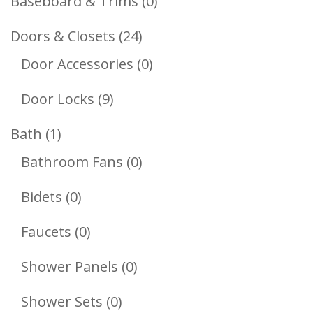
0
Baseboard & Trims
0
Products
24
Doors & Closets
24
Products
0
Door Accessories
0
Products
9
Door Locks
9
Products
1
Bath
1
Product
0
Bathroom Fans
0
Products
0
Bidets
0
Products
0
Faucets
0
Products
0
Shower Panels
0
Products
0
Shower Sets
0