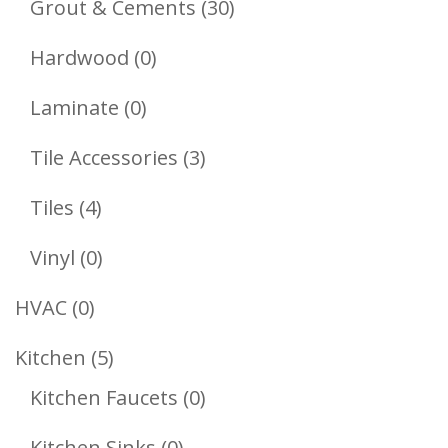
Products
30
Grout & Cements
30
Products
0
Hardwood
0
Products
0
Laminate
0
Products
3
Tile Accessories
3
Products
4
Tiles
4
Products
0
Vinyl
0
Products
0
HVAC
0
Products
5
Kitchen
5
Products
0
Kitchen Faucets
0
Products
0
Kitchen Sinks
0