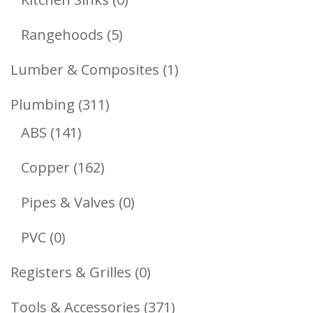
Products
5
Rangehoods
5
Products
1
Lumber & Composites
1
Product
311
Plumbing
311
141
Products
ABS
141
Products
162
Copper
162
Products
0
Pipes & Valves
0
Products
0
PVC
0
Products
0
Registers & Grilles
0
Products
371
Tools & Accessories
371