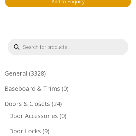
Add to Enquiry
Products
search
3328
General
3328
Products
0
Baseboard & Trims
0
Products
24
Doors & Closets
24
Products
0
Door Accessories
0
Products
9
Door Locks
9