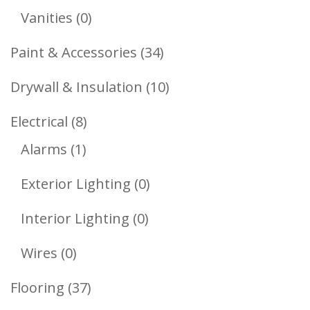
Products
0
Vanities
0
Products
34
Paint & Accessories
34
Products
10
Drywall & Insulation
10
Products
8
Electrical
8
1
Products
Alarms
1
Product
0
Exterior Lighting
0
Products
0
Interior Lighting
0
Products
0
Wires
0
Products
37
Flooring
37