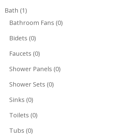
Products
1
Bath
1
Product
0
Bathroom Fans
0
Products
0
Bidets
0
Products
0
Faucets
0
Products
0
Shower Panels
0
Products
0
Shower Sets
0
Products
0
Sinks
0
Products
0
Toilets
0
Products
0
Tubs
0