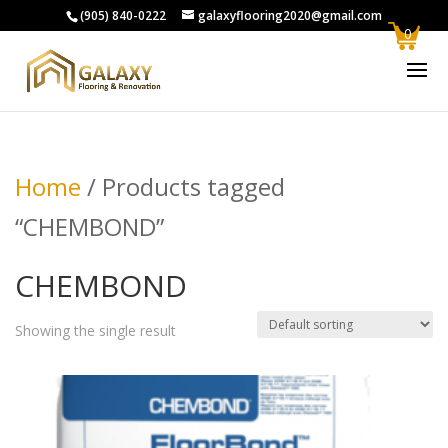
(905) 840-0222
galaxyflooring2020@gmail.com
0
Home
/ Products tagged
“CHEMBOND”
CHEMBOND
Showing the single result