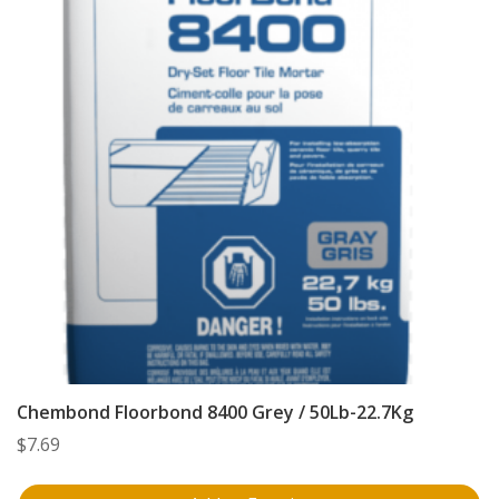
Chembond Floorbond 8400 Grey / 50Lb-22.7Kg
$
7.69